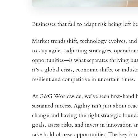
Businesses that fail to adapt risk being left 
Market trends shift, technology evolves, and
to stay agile—adjusting strategies, operation
opportunities—is what separates thriving bu
it’s a global crisis, economic shifts, or indus
resilient and competitive in uncertain times.
At G&G Worldwide, we’ve seen first-hand h
sustained success. Agility isn’t just about re
change and having the right strategic foundat
goals, assess risks, and invest in innovation 
take hold of new opportunities. The key is t