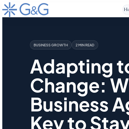
H
BUSINESS GROWTH
2 MIN READ
Adapting t
Change: W
Business Ag
Key to Sta