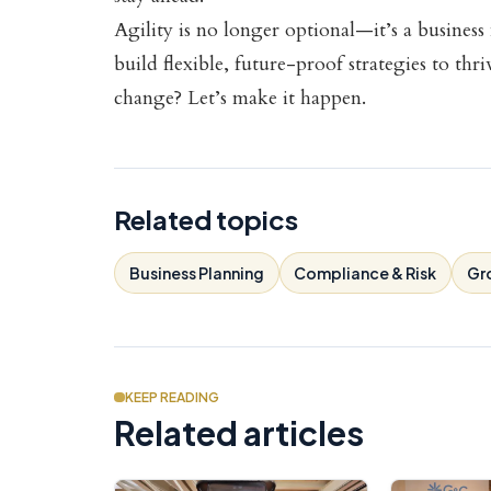
Agility is no longer optional—it’s a busine
build flexible, future-proof strategies to thr
change? Let’s make it happen.
Related topics
Business Planning
Compliance & Risk
Gr
KEEP READING
Related articles