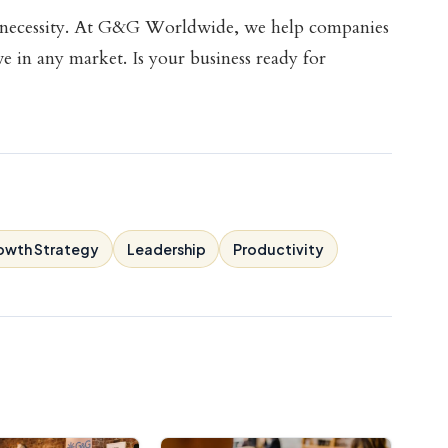
ss necessity. At G&G Worldwide, we help companies
ive in any market. Is your business ready for
owth Strategy
Leadership
Productivity