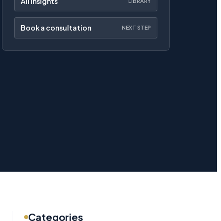
All insights
LIBRARY
Book a consultation
NEXT STEP
Categories