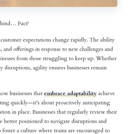
behind… Fact!
 customer expectations change rapidly. The ability
s, and offerings in response to new challenges and
sinesses from those struggling to keep up. Whether
try disruptions, agility ensures businesses remain
ow businesses that
embrace adaptability
achieve
acting quickly—it’s about proactively anticipating
ion in place. Businesses that regularly review their
are better positioned to navigate disruptions and
o foster a culture where teams are encouraged to