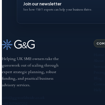
Join our newsletter
See how G&G experts can help your business thrive.
COM
Home
Helping UK SME owners take the
About
guesswork out of scaling through
Servic
expert strategic planning, robust
Pricin
Blog
funding, and practical business
Contac
advisory services.
Help
info@ggworldwide.co.uk
+44 2079657232