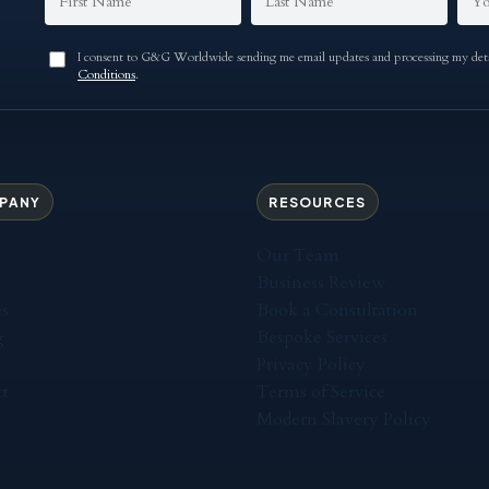
I consent to G&G Worldwide sending me email updates and processing my detai
Conditions
.
PANY
RESOURCES
Our Team
Business Review
es
Book a Consultation
g
Bespoke Services
Privacy Policy
t
Terms of Service
Modern Slavery Policy