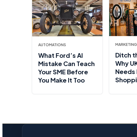
MARKETING
AUTOMATIONS
Ditch t
What Ford’s AI
Why UK
Mistake Can Teach
Needs 
Your SME Before
Shopp
You Make It Too