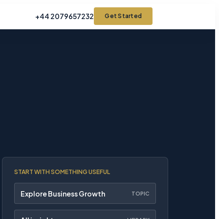
+44 2079657232
Get Started
START WITH SOMETHING USEFUL
Explore Business Growth
TOPIC