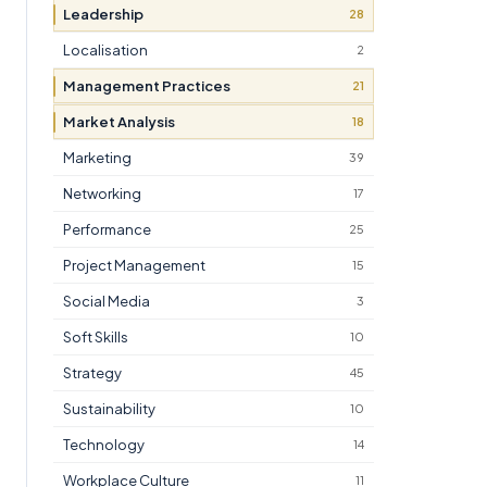
Leadership
28
Localisation
2
Management Practices
21
Market Analysis
18
Marketing
39
Networking
17
Performance
25
Project Management
15
Social Media
3
Soft Skills
10
Strategy
45
Sustainability
10
Technology
14
Workplace Culture
11