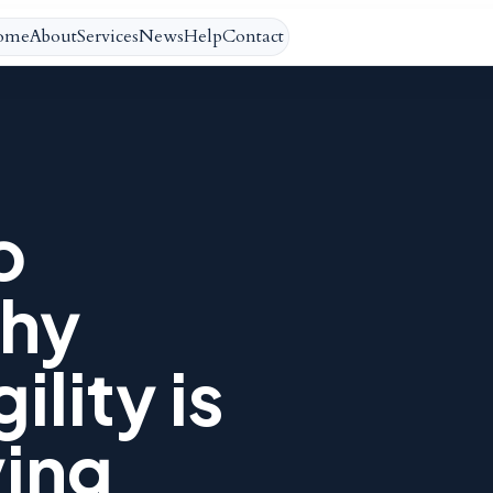
ome
About
Services
News
Help
Contact
o
hy
ility is
ying