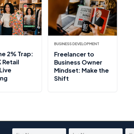
BUSINESS DEVELOPMENT
he 2% Trap:
Freelancer to
 Retail
Business Owner
Live
Mindset: Make the
ing
Shift