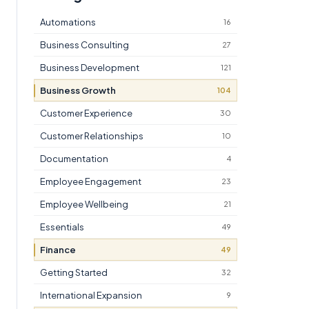
Automations
16
Business Consulting
27
Business Development
121
Business Growth
104
Customer Experience
30
Customer Relationships
10
Documentation
4
Employee Engagement
23
Employee Wellbeing
21
Essentials
49
Finance
49
Getting Started
32
International Expansion
9