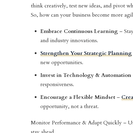
think creatively, test new ideas, and pivot w
So, how can your business become more agile?
Embrace Continuous Learning
– Stay
and industry innovations.
Strengthen Your Strategic Planning
new opportunities.
Invest in Technology & Automation
responsiveness.
Encourage a Flexible Mindset
–
Crea
opportunity, not a threat.
Monitor Performance & Adapt Quickly – U
stay ahead.