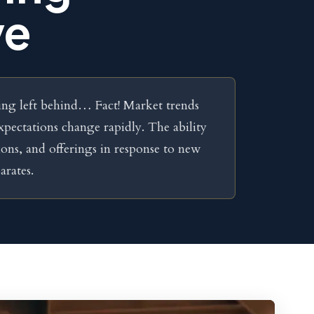
ve
being left behind… Fact! Market trends
xpectations change rapidly. The ability
ions, and offerings in response to new
arates.