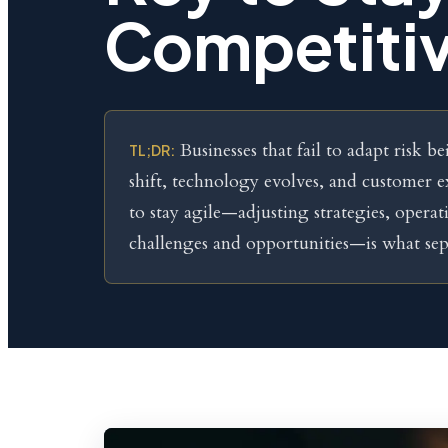
Competiti
Businesses that fail to adapt risk 
TL;DR:
shift, technology evolves, and customer e
to stay agile—adjusting strategies, operat
challenges and opportunities—is what sep