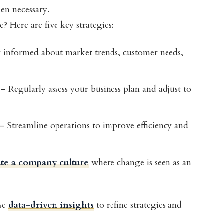
hen necessary.
 Here are five key strategies:
 informed about market trends, customer needs,
– Regularly assess your business plan and adjust to
– Streamline operations to improve efficiency and
te a company culture
where change is seen as an
se
data-driven insights
to refine strategies and