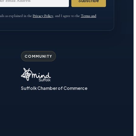
Subscribe
ls as explained in the
Privacy Policy
, and I agree to the
Terms and
COMMUNITY
Suffolk Chamber of Commerce