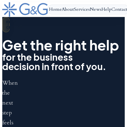
Home
About
Services
News
Help
Contac
HELP
CENTRE
Get the right help
for the business
decision in front of you.
When
the
next
step
feels