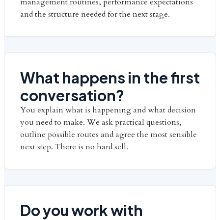
management routines, performance expectations
and the structure needed for the next stage.
What happens in the first
conversation?
You explain what is happening and what decision
you need to make. We ask practical questions,
outline possible routes and agree the most sensible
next step. There is no hard sell.
Do you work with