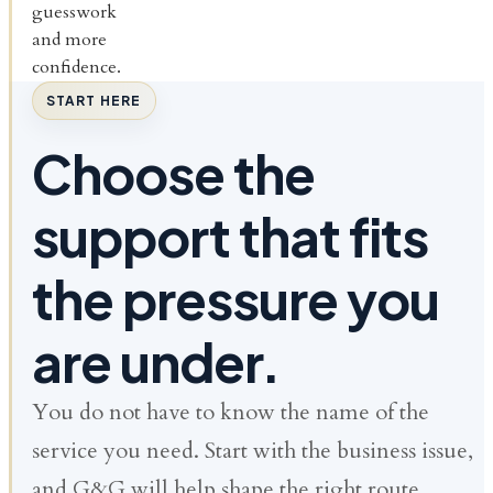
guesswork
and more
confidence.
START HERE
Choose the
support that fits
the pressure you
are under.
You do not have to know the name of the
service you need. Start with the business issue,
and G&G will help shape the right route.