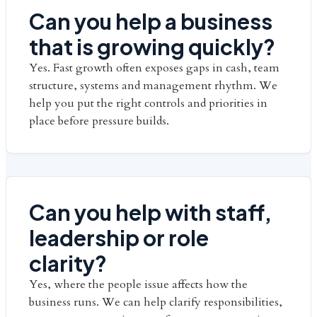
Can you help a business
that is growing quickly?
Yes. Fast growth often exposes gaps in cash, team
structure, systems and management rhythm. We
help you put the right controls and priorities in
place before pressure builds.
Can you help with staff,
leadership or role
clarity?
Yes, where the people issue affects how the
business runs. We can help clarify responsibilities,