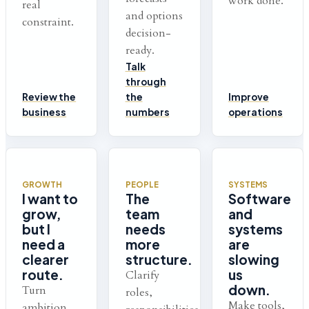
work done.
real
and options
constraint.
decision-
ready.
Talk
through
Review the
the
Improve
business
numbers
operations
GROWTH
PEOPLE
SYSTEMS
I want to
The
Software
grow,
team
and
but I
needs
systems
need a
more
are
clearer
structure.
slowing
route.
us
Clarify
down.
Turn
roles,
Make tools,
ambition