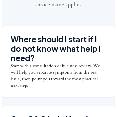
service name applies.
Where should I start if I
do not know what help I
need?
Start with a consultation or business review. We
will help you separate symptoms from the real
issue, then point you toward the most practical
next step.