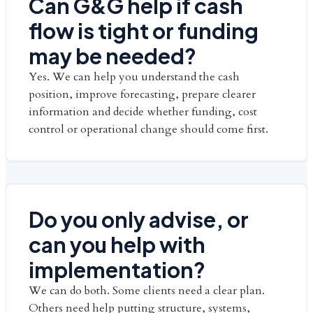
Can G&G help if cash
flow is tight or funding
may be needed?
Yes. We can help you understand the cash
position, improve forecasting, prepare clearer
information and decide whether funding, cost
control or operational change should come first.
Do you only advise, or
can you help with
implementation?
We can do both. Some clients need a clear plan.
Others need help putting structure, systems,