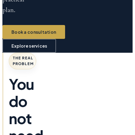
plan.
Book a consultation
Explore services
THE REAL
PROBLEM
You
do
not