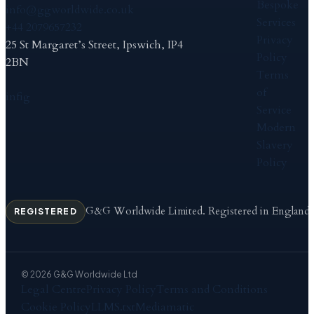
Bespoke
info@ggworldwide.co.uk
Services
+44 2079657232
Privacy
25 St Margaret’s Street, Ipswich, IP4
Policy
2BN
Terms
of
in
f
ig
Service
Modern
Slavery
Policy
G&G Worldwide Limited. Registered in England
REGISTERED
© 2026 G&G Worldwide Ltd
Legal Centre
Privacy Policy
Terms and Conditions
Cookie Policy
LLMS.txt
Mediamatic