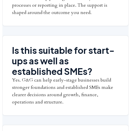
processes or reporting in place. The support is
shaped around the outcome you need.
Is this suitable for start-
ups as well as
established SMEs?
Yes. G&G can help early-stage businesses build
stronger foundations and established SMEs make
clearer decisions around growth, finance,
operations and structure.