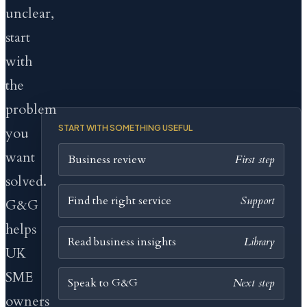
unclear,
start
with
the
problem
START WITH SOMETHING USEFUL
you
want
Business review
First step
solved.
Find the right service
Support
G&G
helps
Read business insights
Library
UK
SME
Speak to G&G
Next step
owners