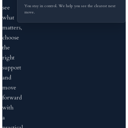
You stay in control. We help you see the clearest next
see
move.
what
matters,
choose
the
right
support
and
move
forward
with
a
practical