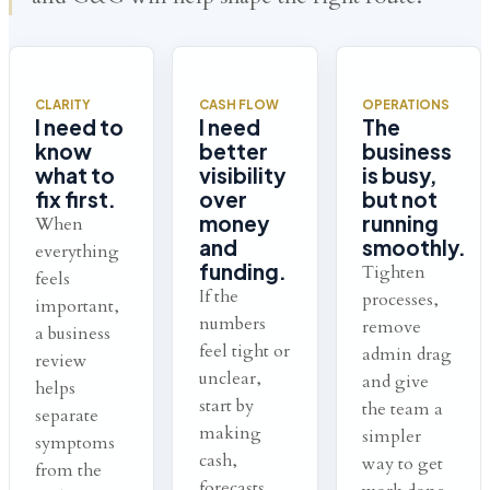
CLARITY
CASH FLOW
OPERATIONS
I need to
I need
The
know
better
business
what to
visibility
is busy,
fix first.
over
but not
money
running
When
and
smoothly.
everything
funding.
Tighten
feels
If the
processes,
important,
numbers
remove
a business
feel tight or
admin drag
review
unclear,
and give
helps
start by
the team a
separate
making
simpler
symptoms
cash,
way to get
from the
forecasts