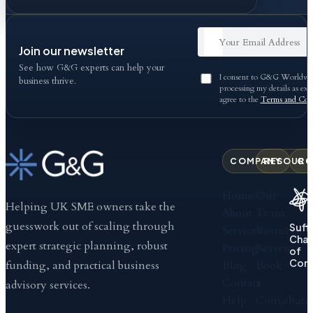
Join our newsletter
See how G&G experts can help your
I consent to G&G Worldwid
business thrive.
processing my details as exp
agree to the
Terms and Cond
COMPANY
RESOURC
CO
Home
Our
Helping UK SME owners take the
About
Team
guesswork out of scaling through
Suff
Services
Business
Cha
expert strategic planning, robust
Pricing
Review
of
Com
Blog
Book
funding, and practical business
Contact
a
advisory services.
Help
Consultati