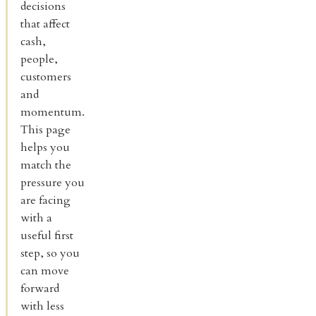
decisions
that affect
cash,
people,
customers
and
momentum.
This page
helps you
match the
pressure you
are facing
with a
useful first
step, so you
can move
forward
with less