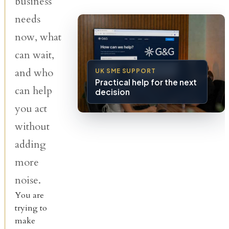
business
needs
now, what
can wait,
and who
UK SME SUPPORT
Practical help for the next
can help
decision
you act
without
adding
more
noise.
You are
trying to
make