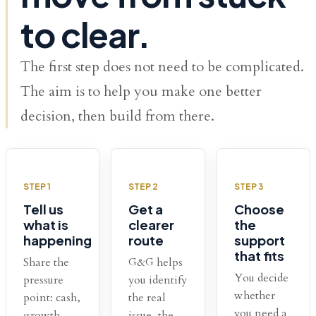
to clear.
The first step does not need to be complicated.
The aim is to help you make one better
decision, then build from there.
STEP 1
STEP 2
STEP 3
Tell us
Get a
Choose
what is
clearer
the
happening
route
support
that fits
Share the
G&G helps
You decide
pressure
you identify
whether
point: cash,
the real
you need a
growth,
issue, the