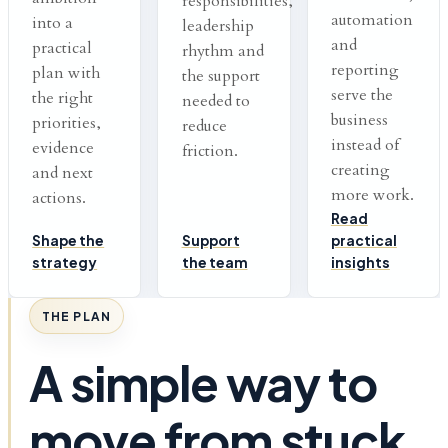
responsibilities,
automation
into a
leadership
and
practical
rhythm and
reporting
plan with
the support
serve the
the right
needed to
business
priorities,
reduce
instead of
evidence
friction.
creating
and next
more work.
actions.
Read
Shape the
Support
practical
strategy
the team
insights
THE PLAN
A simple way to
move from stuck