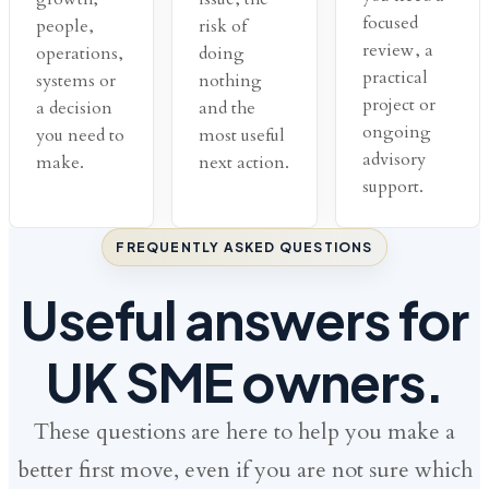
focused
people,
risk of
review, a
operations,
doing
practical
systems or
nothing
project or
a decision
and the
ongoing
you need to
most useful
advisory
make.
next action.
support.
FREQUENTLY ASKED QUESTIONS
Useful answers for
UK SME owners.
These questions are here to help you make a
better first move, even if you are not sure which