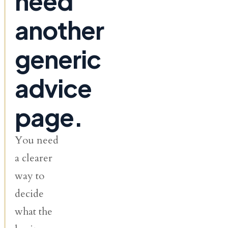
need
another
generic
advice
page.
You need
a clearer
way to
decide
what the