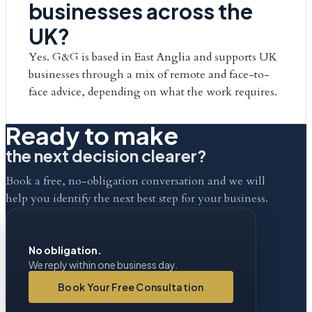
businesses across the
UK?
Yes. G&G is based in East Anglia and supports UK
businesses through a mix of remote and face-to-
face advice, depending on what the work requires.
Ready to make
the next decision clearer?
Book a free, no-obligation conversation and we will
help you identify the next best step for your business.
No obligation.
We reply within one business day.
Book Your Free Consultation