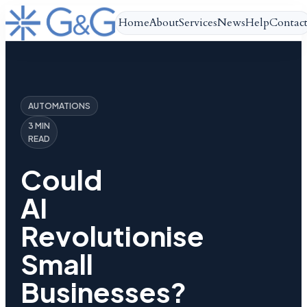
Home
About
Services
News
Help
Contac
AUTOMATIONS
3 MIN
READ
Could
AI
Revolutionise
Small
Businesses?