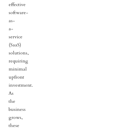
effective
software-
as-
a-
service
(SaaS)
solutions,
requiring
minimal
upfront
investment.
As
the
business
grows,
these