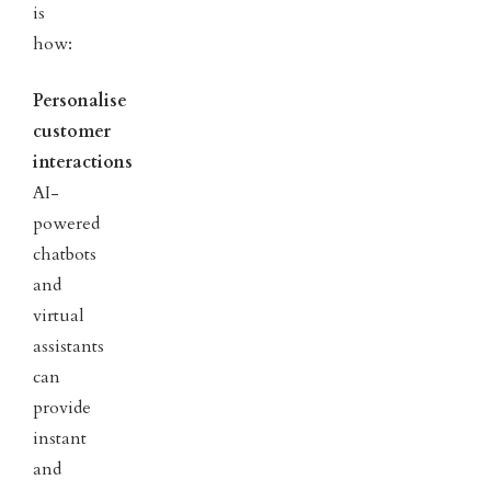
is
how:
Personalise
customer
interactions
AI-
powered
chatbots
and
virtual
assistants
can
provide
instant
and