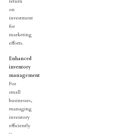
return
on
investment
for
marketing
efforts.
Enhanced
inventory
management
For
small
businesses,
managing
inventory
efficiently