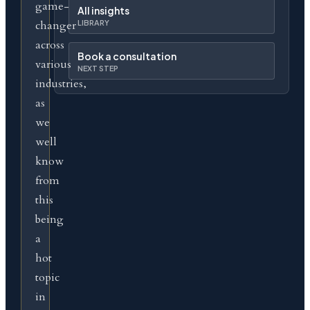
game-
All insights
changer
LIBRARY
across
Book a consultation
various
NEXT STEP
industries,
as
we
well
know
from
this
being
a
hot
topic
in