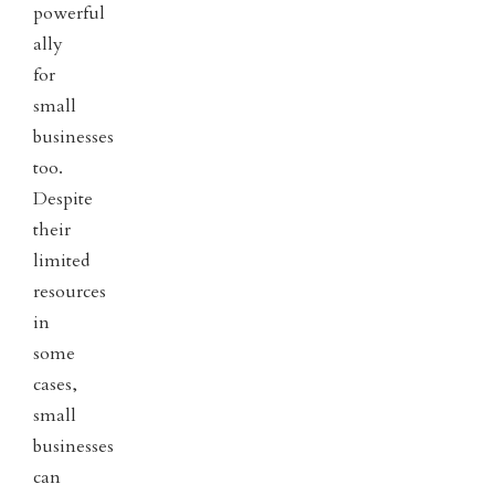
powerful
ally
for
small
businesses
too.
Despite
their
limited
resources
in
some
cases,
small
businesses
can