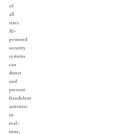
of
all
sizes.
AI-
powered
security
systems
can
detect
and
prevent
fraudulent
activities
in
real-
time,