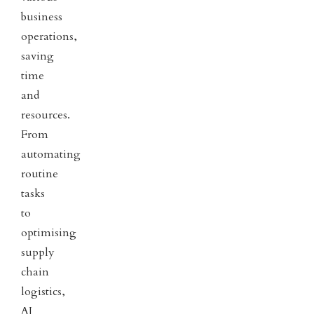
business
operations,
saving
time
and
resources.
From
automating
routine
tasks
to
optimising
supply
chain
logistics,
AI