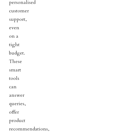
personalised
customer
support,
even
on a
tight
budget.
These
smart
tools
can
answer
queries,
offer
product
recommendations,