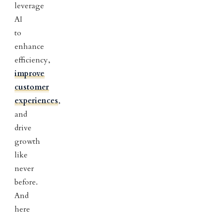
leverage
AI
to
enhance
efficiency,
improve
customer
experiences
,
and
drive
growth
like
never
before.
And
here