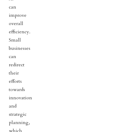
can
improve
overall
efficiency.
Small
businesses
can
redirect
their
efforts
towards
innovation
and
strategic
planning,
which