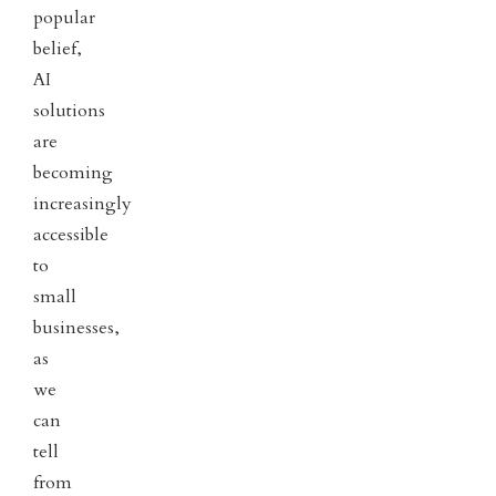
popular
belief,
AI
solutions
are
becoming
increasingly
accessible
to
small
businesses,
as
we
can
tell
from