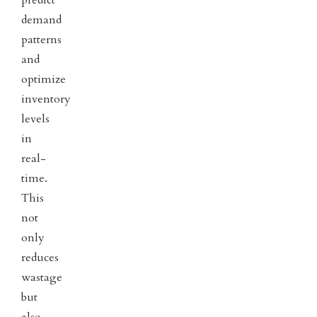
predict
demand
patterns
and
optimize
inventory
levels
in
real-
time.
This
not
only
reduces
wastage
but