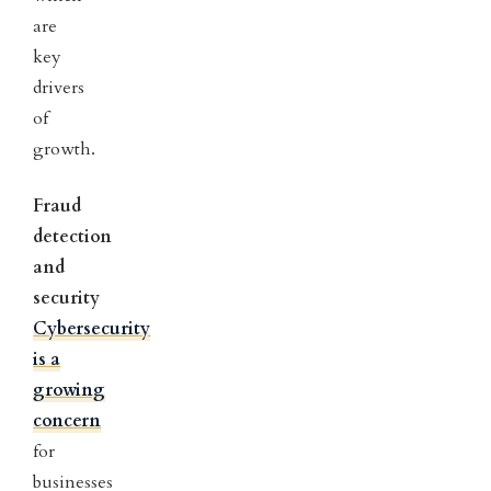
are
key
drivers
of
growth.
Fraud
detection
and
security
Cybersecurity
is a
growing
concern
for
businesses