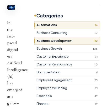
Categories
In
Automations
16
the
Business Consulting
27
fast-
Business Development
122
paced
Business Growth
105
digital
era,
Customer Experience
31
Artificial
Customer Relationships
10
Intelligence
Documentation
4
(AI)
Employee Engagement
23
has
Employee Wellbeing
21
emerged
as a
Essentials
49
game-
Finance
49