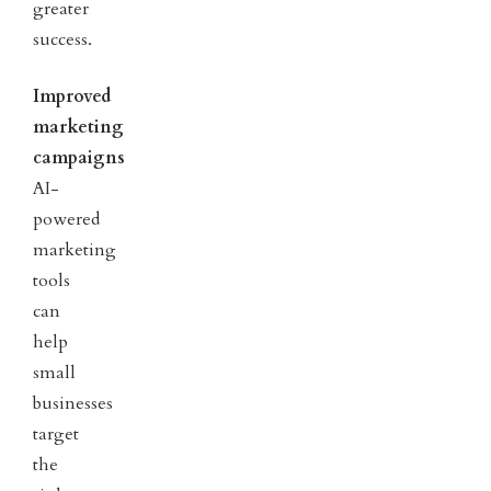
greater
success.
Improved
marketing
campaigns
AI-
powered
marketing
tools
can
help
small
businesses
target
the