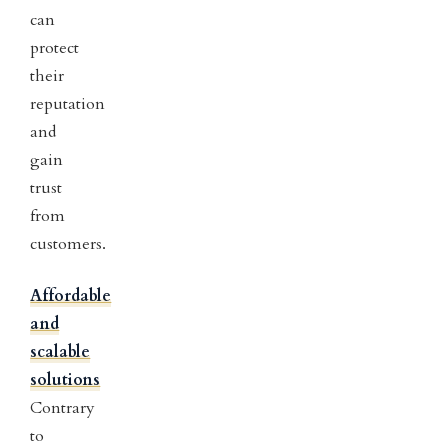
can
protect
their
reputation
and
gain
trust
from
customers.
Affordable
and
scalable
solutions
Contrary
to