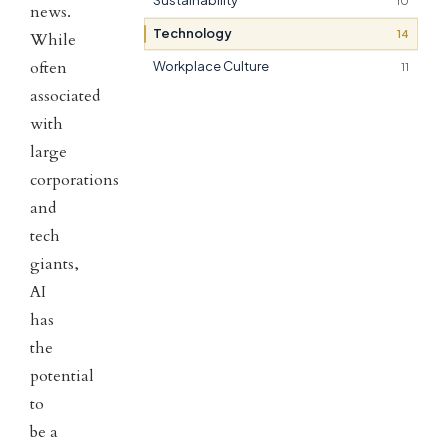
Sustainability
10
news.
Technology
14
While
often
Workplace Culture
11
associated
with
large
corporations
and
tech
giants,
AI
has
the
potential
to
be a