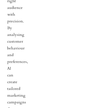
right
audience
with
precision.
By
analysing
customer
behaviour
and
preferences,
AI
can
create
tailored
marketing
campaigns