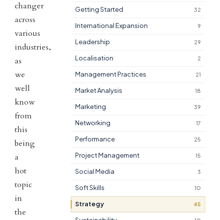
changer
Getting Started
32
across
International Expansion
9
various
Leadership
29
industries,
Localisation
2
as
we
Management Practices
21
well
Market Analysis
18
know
Marketing
39
from
Networking
17
this
Performance
25
being
Project Management
a
15
hot
Social Media
3
topic
Soft Skills
10
in
Strategy
45
the