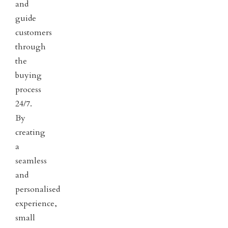
and
guide
customers
through
the
buying
process
24/7.
By
creating
a
seamless
and
personalised
experience,
small