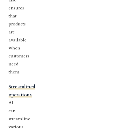
also
ensures
that
products
are
available
when
customers
need
them.
Streamlined
operations
AI
can
streamline
various