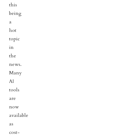
this
being
a
hot
topic
in
the
news.
Many
AI
tools
are
now
available
as
cost-