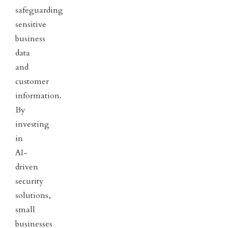
safeguarding
sensitive
business
data
and
customer
information.
By
investing
in
AI-
driven
security
solutions,
small
businesses