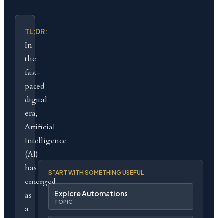
TL;DR:
In
the
fast-
paced
digital
era,
Artificial
Intelligence
(AI)
has
START WITH SOMETHING USEFUL
emerged
Explore Automations
as
TOPIC
a