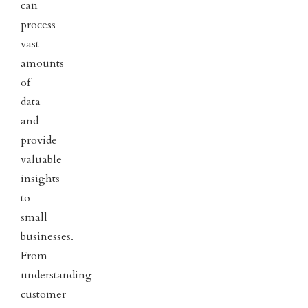
can
process
vast
amounts
of
data
and
provide
valuable
insights
to
small
businesses.
From
understanding
customer