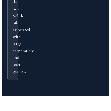
the
news.
While
often
associated
with
large
corporations
and
tech
giants,.