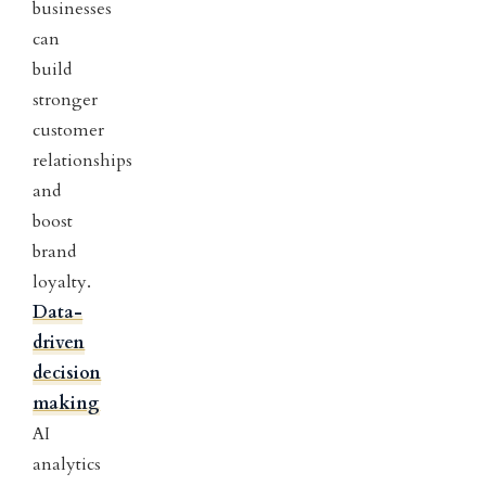
businesses
can
build
stronger
customer
relationships
and
boost
brand
loyalty.
Data-
driven
decision
making
AI
analytics