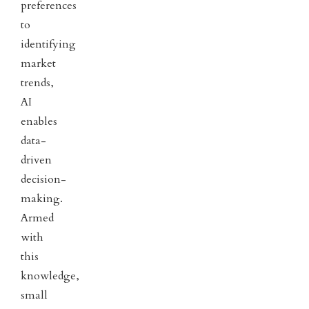
preferences
to
identifying
market
trends,
AI
enables
data-
driven
decision-
making.
Armed
with
this
knowledge,
small