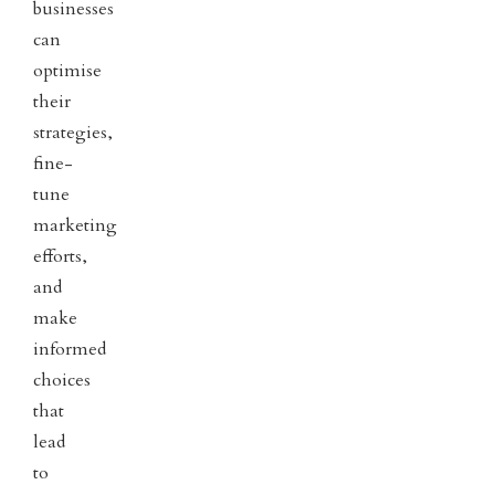
businesses
can
optimise
their
strategies,
fine-
tune
marketing
efforts,
and
make
informed
choices
that
lead
to