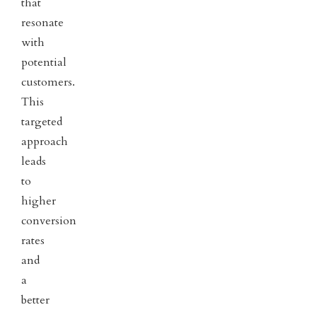
that
resonate
with
potential
customers.
This
targeted
approach
leads
to
higher
conversion
rates
and
a
better