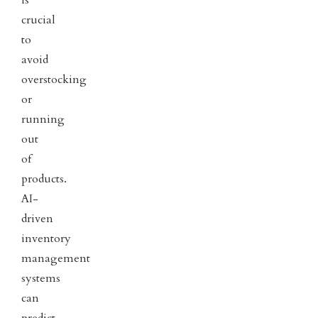
is
crucial
to
avoid
overstocking
or
running
out
of
products.
AI-
driven
inventory
management
systems
can