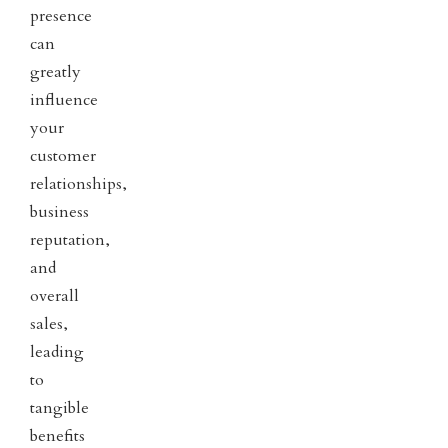
presence
can
greatly
influence
your
customer
relationships,
business
reputation,
and
overall
sales,
leading
to
tangible
benefits