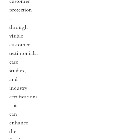
customer
protection
–
through
visible
customer
testimonials,
case
studies,
and
industry
certifications
– it
can
enhance
the