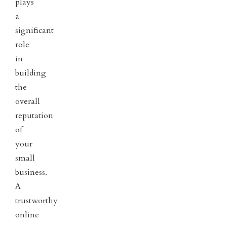
plays
a
significant
role
in
building
the
overall
reputation
of
your
small
business.
A
trustworthy
online