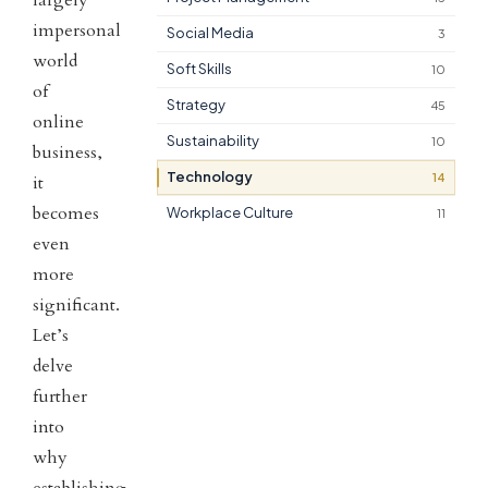
impersonal
Social Media
3
world
Soft Skills
10
of
Strategy
45
online
Sustainability
10
business,
Technology
14
it
becomes
Workplace Culture
11
even
more
significant.
Let’s
delve
further
into
why
establishing