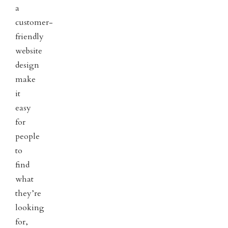
a
customer-
friendly
website
design
make
it
easy
for
people
to
find
what
they’re
looking
for,