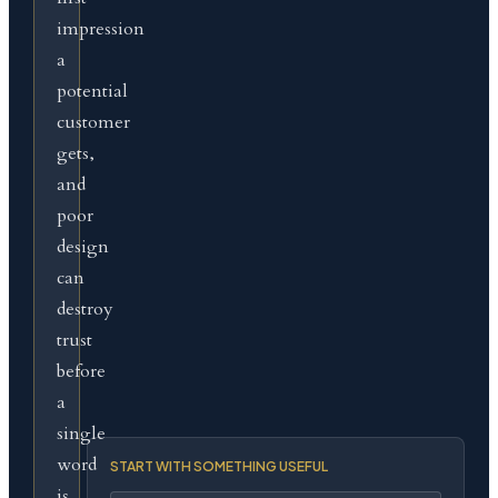
impression
a
potential
customer
gets,
and
poor
design
can
destroy
trust
before
a
single
word
START WITH SOMETHING USEFUL
is