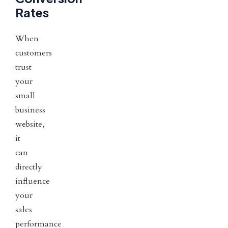
Rates
When
customers
trust
your
small
business
website,
it
can
directly
influence
your
sales
performance