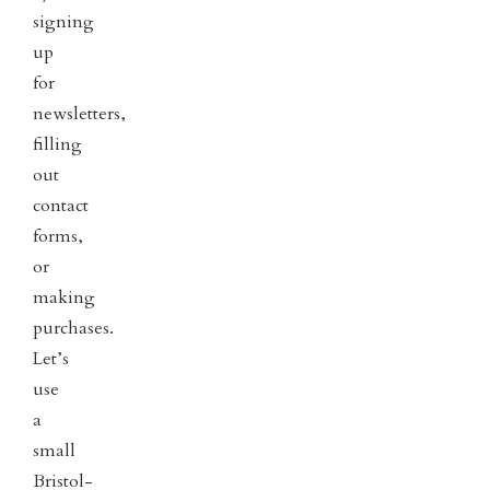
signing
up
for
newsletters,
filling
out
contact
forms,
or
making
purchases.
Let’s
use
a
small
Bristol-