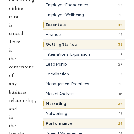
Employee Engagement
23
online
Employee Wellbeing
21
trust
is
Essentials
49
crucial.
Finance
49
Trust
Getting Started
32
is
International Expansion
9
the
Leadership
29
cornerstone
Localisation
of
2
any
Management Practices
21
business
Market Analysis
18
relationship,
Marketing
39
and
Networking
16
in
Performance
25
the
largely
Project Management
15