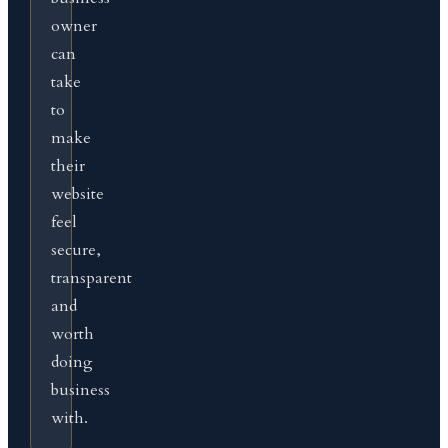
owner
can
take
to
make
their
website
feel
secure,
transparent
and
worth
doing
business
with.