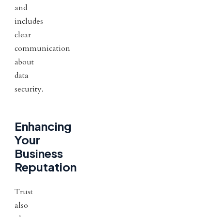
and
includes
clear
communication
about
data
security.
Enhancing
Your
Business
Reputation
Trust
also