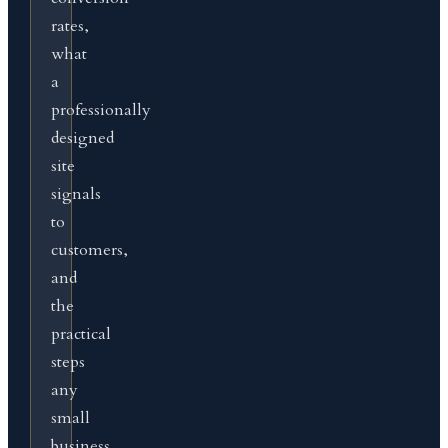
rates,
what
a
professionally
designed
site
signals
to
customers,
and
the
practical
steps
any
small
business