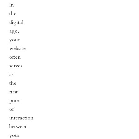
In
the
digital
age,
your
website
often
serves
as
the
first
point
of
interaction
between
your