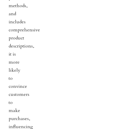
methods,
and
includes
comprehensive
product
descriptions,
it is
more
likely
to
convince
customers
to
make
purchases,
influencing