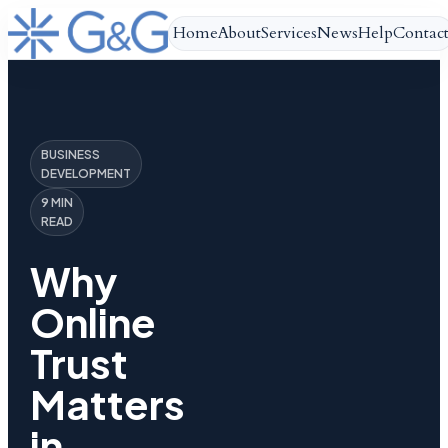
Home
About
Services
News
Help
Contac
BUSINESS
DEVELOPMENT
9 MIN
READ
Why
Online
Trust
Matters
in