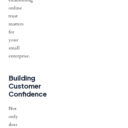
online
trust
matters
for
your
small
enterprise.
Building
Customer
Confidence
Not
only
does