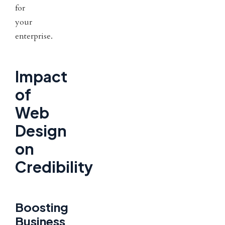
for
your
enterprise.
Impact
of
Web
Design
on
Credibility
Boosting
Business