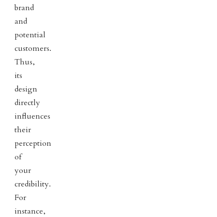
brand
and
potential
customers.
Thus,
its
design
directly
influences
their
perception
of
your
credibility.
For
instance,