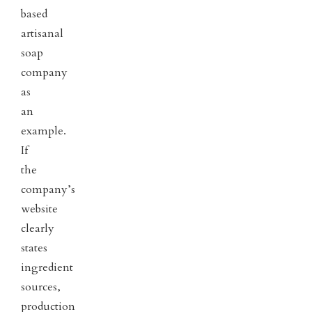
based
artisanal
soap
company
as
an
example.
If
the
company’s
website
clearly
states
ingredient
sources,
production