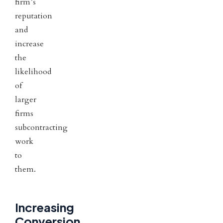
firm’s
reputation
and
increase
the
likelihood
of
larger
firms
subcontracting
work
to
them.
Increasing
Conversion