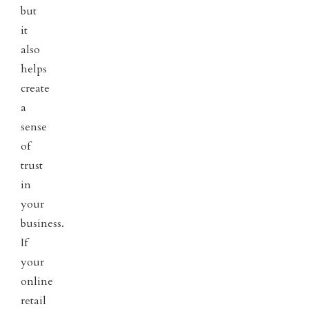
but
it
also
helps
create
a
sense
of
trust
in
your
business.
If
your
online
retail