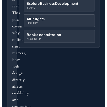
Explore Business Development
read.
TOPIC
This
All insights
post
LIBRARY
covers
why
Book a consultation
online
NEXT STEP
trust
matters,
how
web
design
directly
affects
credibility
and
conversion