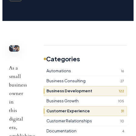
Categories
As a
Automations
16
small
Business Consulting
27
business
Business Development
122
owner
Business Growth
in
105
this
Customer Experience
31
digital
Customer Relationships
10
era,
Documentation
4
establishing