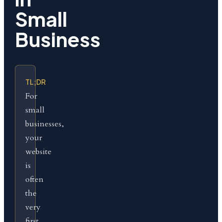
Small
Business
TL;DR
For
small
businesses,
your
website
is
often
the
very
first