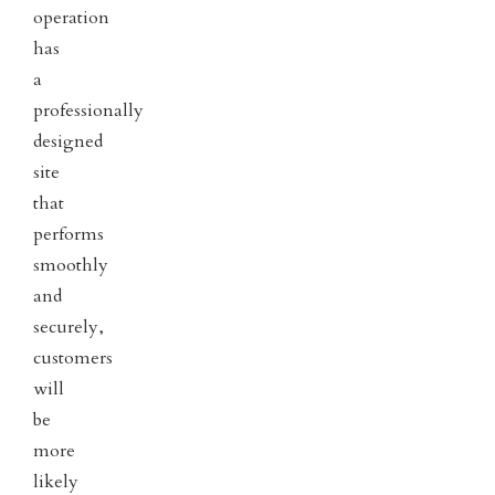
operation
has
a
professionally
designed
site
that
performs
smoothly
and
securely,
customers
will
be
more
likely