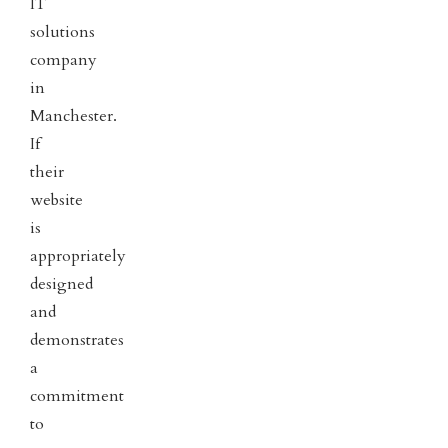
IT
solutions
company
in
Manchester.
If
their
website
is
appropriately
designed
and
demonstrates
a
commitment
to