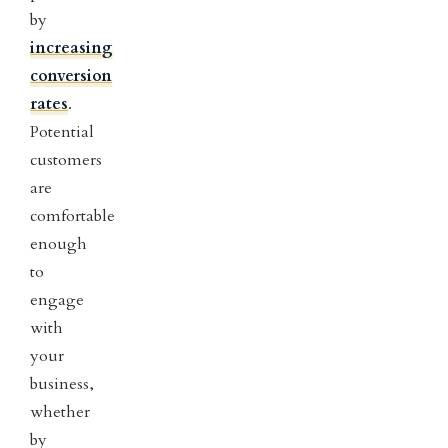
by
increasing
conversion
rates
.
Potential
customers
are
comfortable
enough
to
engage
with
your
business,
whether
by