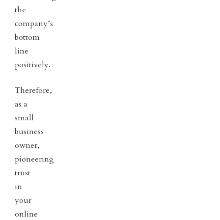
the
company’s
bottom
line
positively.
Therefore,
as a
small
business
owner,
pioneering
trust
in
your
online