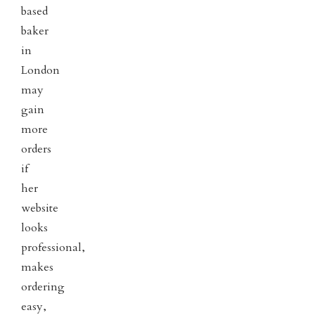
based
baker
in
London
may
gain
more
orders
if
her
website
looks
professional,
makes
ordering
easy,