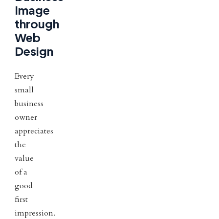
Image
through
Web
Design
Every
small
business
owner
appreciates
the
value
of a
good
first
impression.