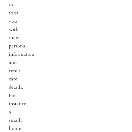
to
trust
you
with
their
personal
information
and
credit
card
details.
For
instance,
a
small,
home-