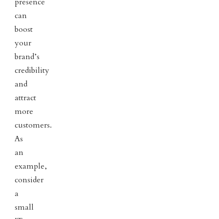
presence
can
boost
your
brand’s
credibility
and
attract
more
customers.
As
an
example,
consider
a
small