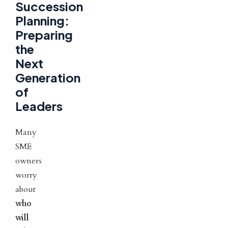
Succession
Planning:
Preparing
the
Next
Generation
of
Leaders
Many
SME
owners
worry
about
who
will