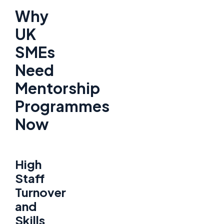
Why
UK
SMEs
Need
Mentorship
Programmes
Now
High
Staff
Turnover
and
Skills