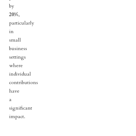
by
20%
,
particularly
in
small
business
settings
where
individual
contributions
have
a
significant
impact.