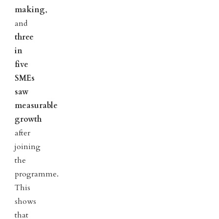
making
,
and
three
in
five
SMEs
saw
measurable
growth
after
joining
the
programme.
This
shows
that