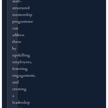
well-
structured
mentorship
programme
can
address
these
by
upskilling
employees,
fostering
engagement,
and
creating
a
leadership