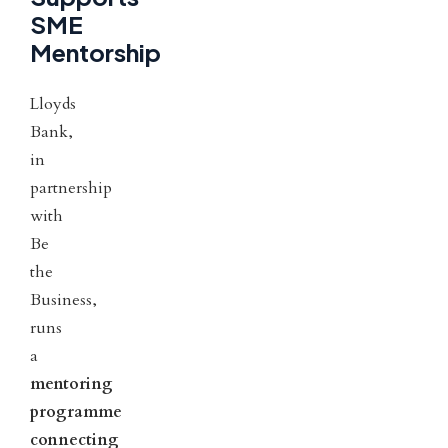
SME
Mentorship
Lloyds
Bank,
in
partnership
with
Be
the
Business,
runs
a
mentoring
programme
connecting