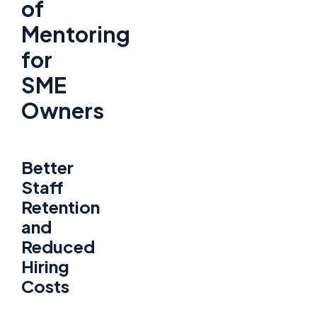
of
Mentoring
for
SME
Owners
Better
Staff
Retention
and
Reduced
Hiring
Costs