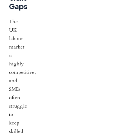
Gaps
The
UK
labour
market
is
highly
competitive,
and
SMEs
often
struggle
to
keep
skilled