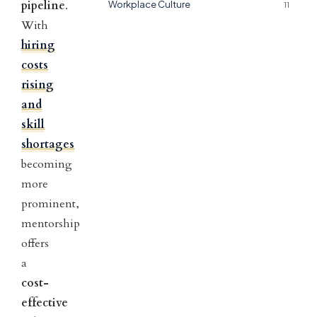
pipeline
.
Workplace Culture
11
With
hiring
costs
rising
and
skill
shortages
becoming
more
prominent,
mentorship
offers
a
cost-
effective