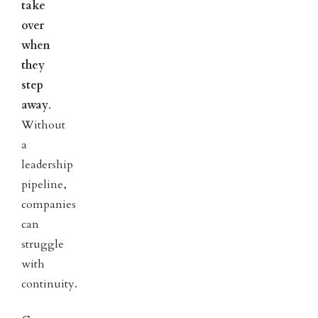
take
over
when
they
step
away
.
Without
a
leadership
pipeline,
companies
can
struggle
with
continuity.