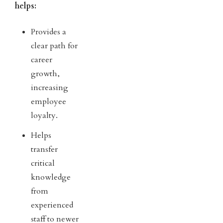
helps:
Provides a
clear path for
career
growth,
increasing
employee
loyalty.
Helps
transfer
critical
knowledge
from
experienced
staff to newer