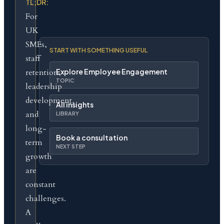
TL;DR:
For
UK
SMEs,
START WITH SOMETHING USEFUL
staff
retention,
Explore Employee Engagement
TOPIC
leadership
development,
All insights
and
LIBRARY
long-
Book a consultation
term
NEXT STEP
growth
are
constant
challenges.
A