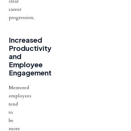
clear
career
progression.
Increased
Productivity
and
Employee
Engagement
Mentored
employees
tend
to
be
more