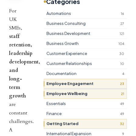
Categories
For
Automations
16
UK
Business Consulting
27
SMEs,
Business Development
121
staff
Business Growth
retention,
104
leadership
Customer Experience
30
development,
Customer Relationships
10
and
Documentation
4
long-
Employee Engagement
23
term
Employee Wellbeing
21
growth
are
Essentials
49
constant
Finance
49
challenges.
Getting Started
32
A
International Expansion
9