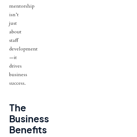
mentorship
isn’t
just
about
staff
development
—it
drives
business
success.
The
Business
Benefits