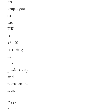
an
employee
in
the
UK
is
£30,000
,
factoring
in
lost
productivity
and
recruitment
fees.
Case