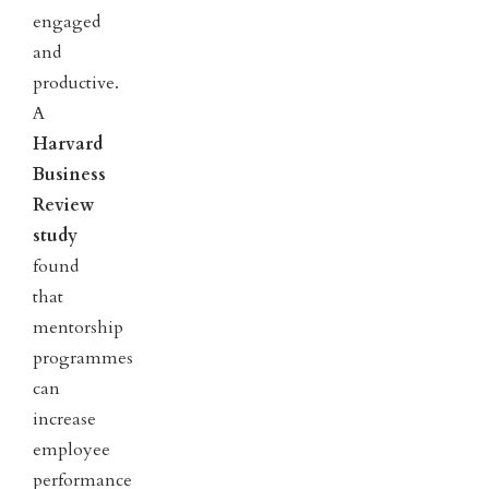
engaged
and
productive.
A
Harvard
Business
Review
study
found
that
mentorship
programmes
can
increase
employee
performance