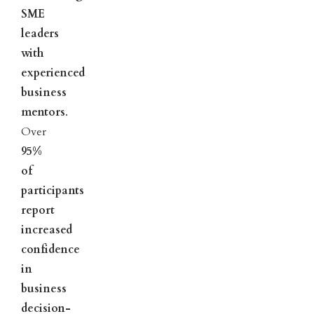
SME
leaders
with
experienced
business
mentors
.
Over
95%
of
participants
report
increased
confidence
in
business
decision-