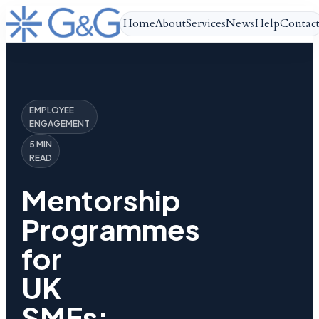
Home
About
Services
News
Help
Contac
EMPLOYEE
ENGAGEMENT
5 MIN
READ
Mentorship
Programmes
for
UK
SMEs: