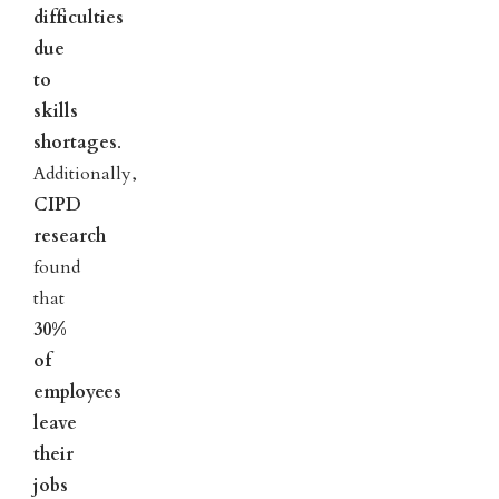
difficulties
due
to
skills
shortages
.
Additionally,
CIPD
research
found
that
30%
of
employees
leave
their
jobs