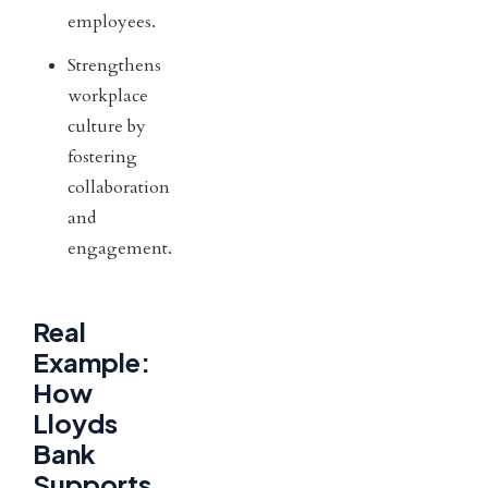
employees.
Strengthens
workplace
culture by
fostering
collaboration
and
engagement.
Real
Example:
How
Lloyds
Bank
Supports