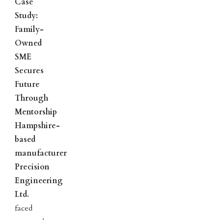
Case
Study:
Family-
Owned
SME
Secures
Future
Through
Mentorship
Hampshire-
based
manufacturer
Precision
Engineering
Ltd.
faced