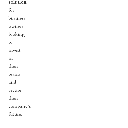
solution
for
business
owners
looking
to
invest
in
their
teams
and
secure
their
company’s
future.