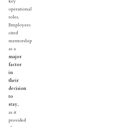
key
operational
roles.
Employees
cited
mentorship
as a
major
factor
in
their
decision
to
stay
,
as it
provided