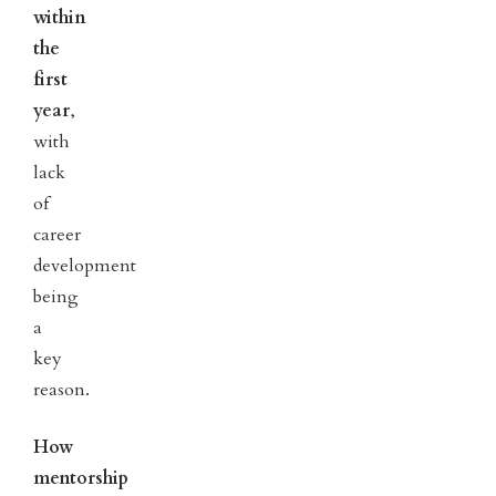
within
the
first
year
,
with
lack
of
career
development
being
a
key
reason.
How
mentorship