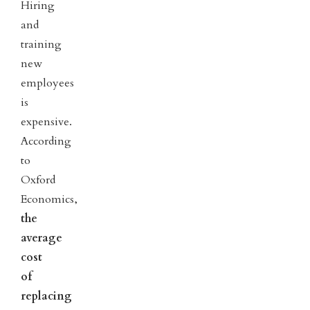
Hiring
and
training
new
employees
is
expensive.
According
to
Oxford
Economics,
the
average
cost
of
replacing