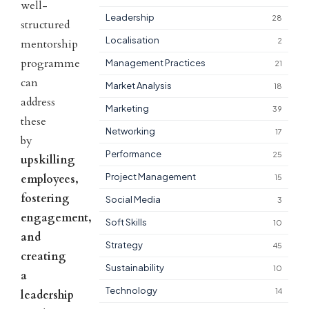
well-
Leadership
28
structured
Localisation
2
mentorship
programme
Management Practices
21
can
Market Analysis
18
address
Marketing
39
these
Networking
17
by
Performance
25
upskilling
Project Management
employees,
15
fostering
Social Media
3
engagement,
Soft Skills
10
and
Strategy
45
creating
Sustainability
10
a
Technology
14
leadership