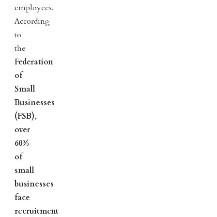
employees.
According
to
the
Federation
of
Small
Businesses
(FSB)
,
over
60%
of
small
businesses
face
recruitment