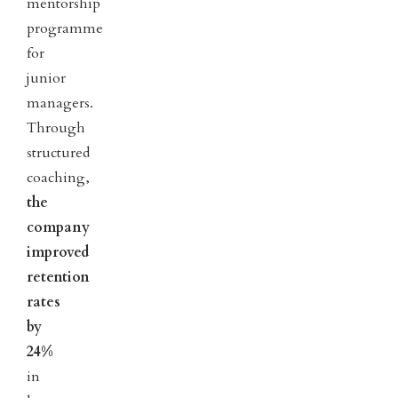
mentorship
programme
for
junior
managers.
Through
structured
coaching,
the
company
improved
retention
rates
by
24%
in