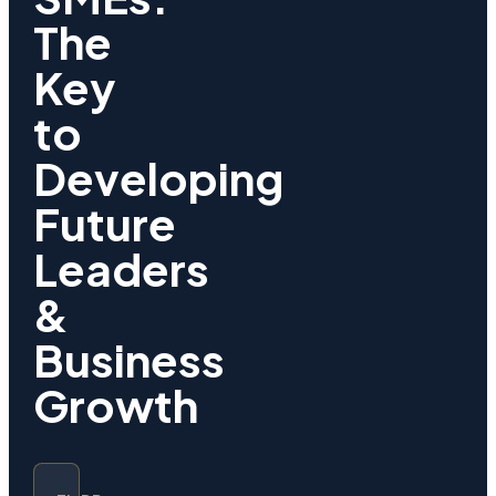
The
Key
to
Developing
Future
Leaders
&
Business
Growth