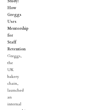
Study:
How
Greggs
Uses
Mentorship
for
Staff
Retention
Greggs,
the
UK
bakery
chain,
launched
an
internal