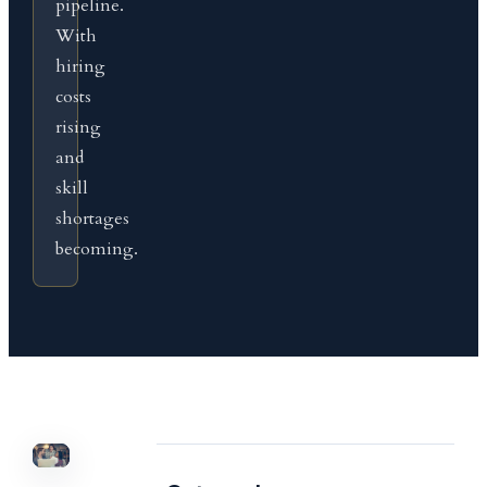
pipeline.
With
hiring
costs
rising
and
skill
shortages
becoming.