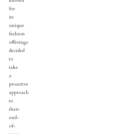
known
for
its
unique
fashion
offerings
decided
to
take
a
proactive
approach
to
their
end-
of-