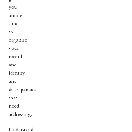
you
ample
time
to
organise
your
records
and
identify
any
discrepancies
that
need
addressing.
Understand