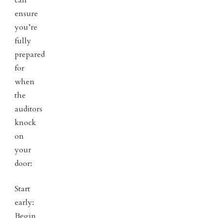
can
ensure
you’re
fully
prepared
for
when
the
auditors
knock
on
your
door:
Start
early:
Begin