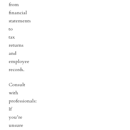
from
financial
statements
to
tax
returns
and
employee
records.
Consult
with
professionals:
If
you’re
unsure