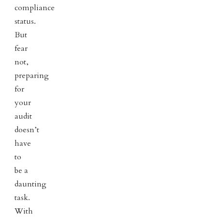
compliance
status.
But
fear
not,
preparing
for
your
audit
doesn’t
have
to
be a
daunting
task.
With