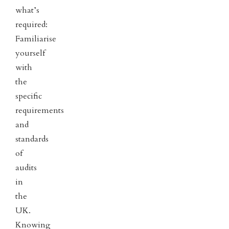
what’s
required:
Familiarise
yourself
with
the
specific
requirements
and
standards
of
audits
in
the
UK.
Knowing