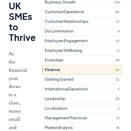
Business Growth
104
UK
Customer Experience
30
SMEs
Customer Relationships
10
to
Documentation
4
Thrive
Employee Engagement
23
Employee Wellbeing
21
As
Essentials
49
the
financial
Finance
49
year
Getting Started
32
draws
International Expansion
9
to a
Leadership
28
close,
Localisation
2
many
Management Practices
21
small
and
Market Analysis
18