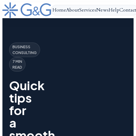
Home
About
Services
News
Help
Contac
BUSINESS
CONSULTING
7 MIN
READ
Quick
tips
for
a
smooth