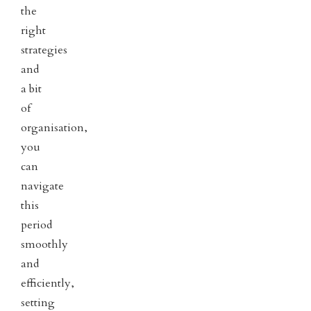
the
right
strategies
and
a bit
of
organisation,
you
can
navigate
this
period
smoothly
and
efficiently,
setting