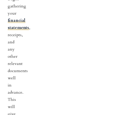
gathering
your
financial
statements
,
receipts,
and
any
other
relevant
documents
well
in
advance.
This
will
give