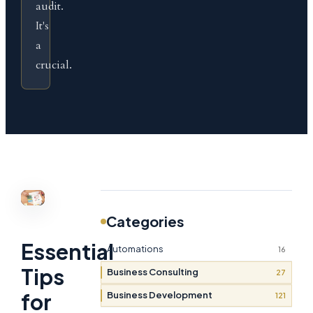
audit.
It's
a
crucial.
Categories
Essential
Automations
16
Tips
Business Consulting
27
for
Business Development
121