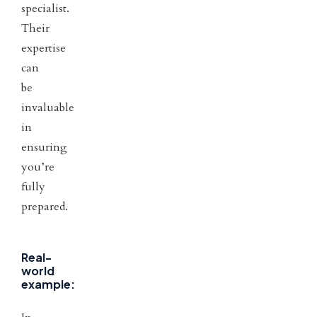
specialist.
Their
expertise
can
be
invaluable
in
ensuring
you’re
fully
prepared.
Real-
world
example: