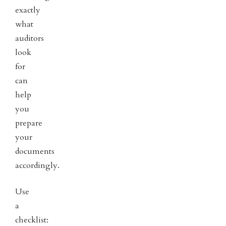
exactly
what
auditors
look
for
can
help
you
prepare
your
documents
accordingly.
Use
a
checklist: