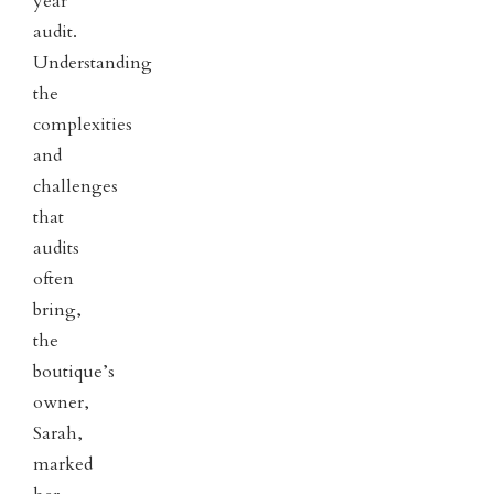
year
audit.
Understanding
the
complexities
and
challenges
that
audits
often
bring,
the
boutique’s
owner,
Sarah,
marked