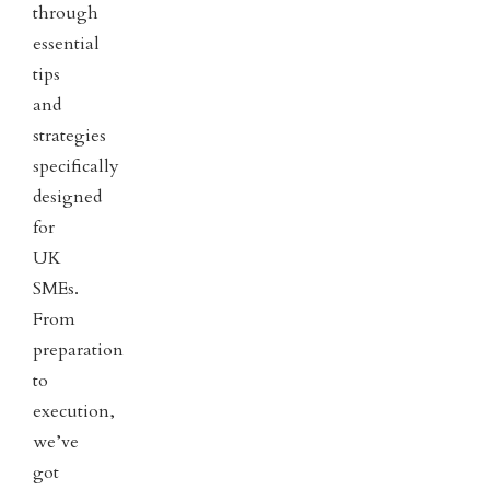
through
essential
tips
and
strategies
specifically
designed
for
UK
SMEs.
From
preparation
to
execution,
we’ve
got