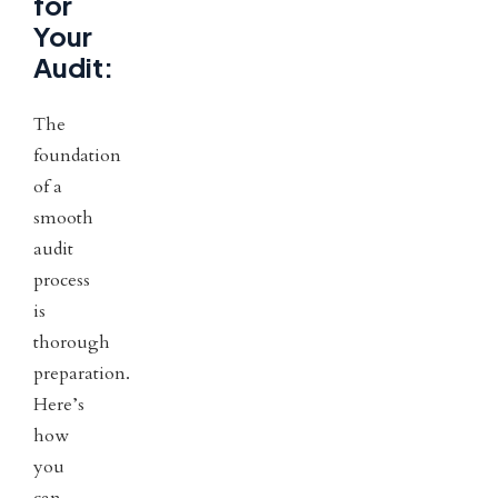
for
Your
Audit:
The
foundation
of a
smooth
audit
process
is
thorough
preparation.
Here’s
how
you