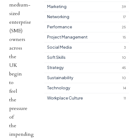
medium-
Marketing
39
sized
Networking
17
enterprise
Performance
25
(SME)
Project Management
15
owners
across
Social Media
3
the
Soft Skills
10
UK
Strategy
45
begin
Sustainability
10
to
Technology
14
feel
Workplace Culture
11
the
pressure
of
the
impending