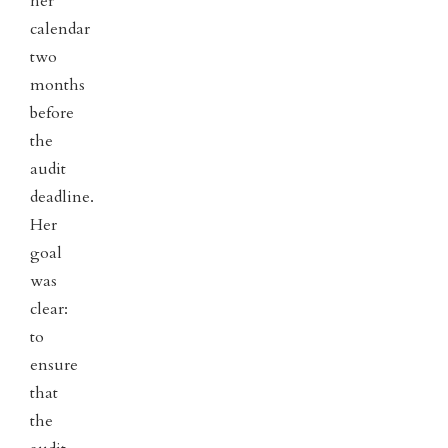
her
calendar
two
months
before
the
audit
deadline.
Her
goal
was
clear:
to
ensure
that
the