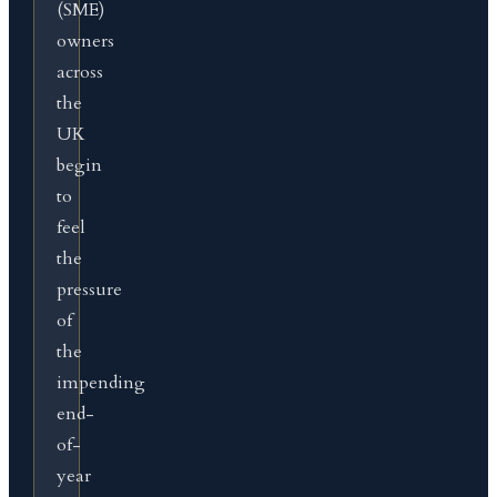
(SME)
owners
across
the
UK
begin
to
feel
the
pressure
of
the
impending
end-
of-
year