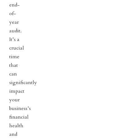
end-
of-
year
audit.
It’s a
crucial
time
that
can
significantly
impact
your
business’s
financial
health
and