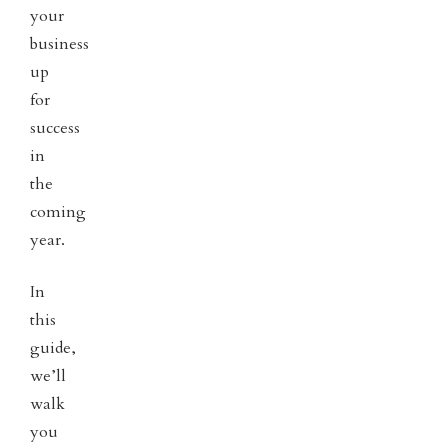
your
business
up
for
success
in
the
coming
year.
In
this
guide,
we’ll
walk
you