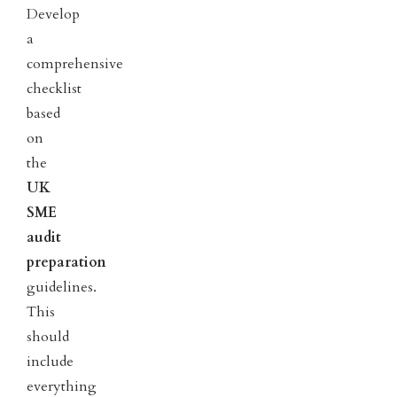
Develop
a
comprehensive
checklist
based
on
the
UK
SME
audit
preparation
guidelines.
This
should
include
everything