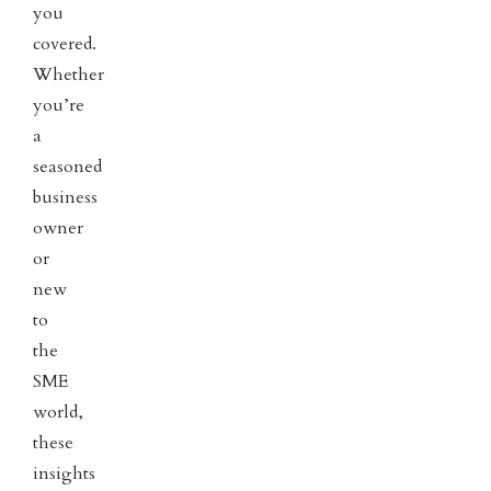
you
covered.
Whether
you’re
a
seasoned
business
owner
or
new
to
the
SME
world,
these
insights