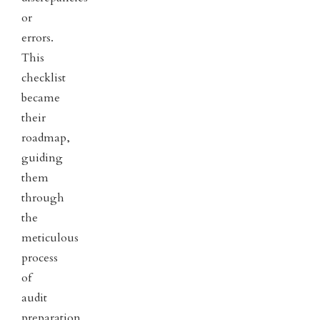
or
errors.
This
checklist
became
their
roadmap,
guiding
them
through
the
meticulous
process
of
audit
preparation.