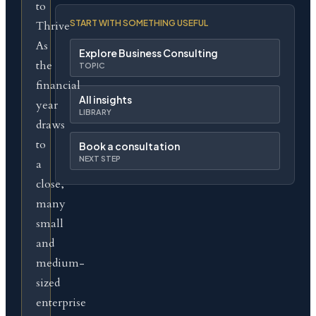
to
START WITH SOMETHING USEFUL
Thrive
As
Explore Business Consulting
the
TOPIC
financial
All insights
year
LIBRARY
draws
to
Book a consultation
NEXT STEP
a
close,
many
small
and
medium-
sized
enterprise