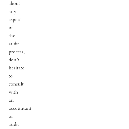
about
any
aspect
of
the
audit
process,
don’t
hesitate
to
consult
with
an
accountant
or
audit