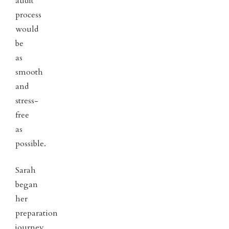
audit
process
would
be
as
smooth
and
stress-
free
as
possible.
Sarah
began
her
preparation
journey