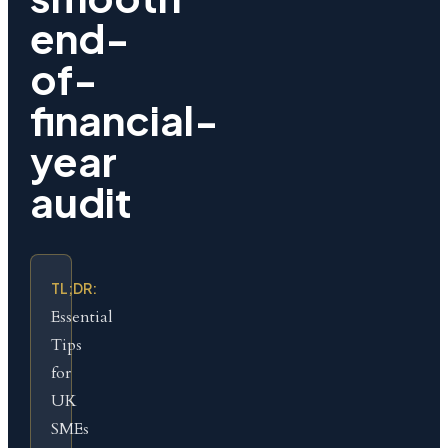
end-
of-
financial-
year
audit
TL;DR:
Essential
Tips
for
UK
SMEs