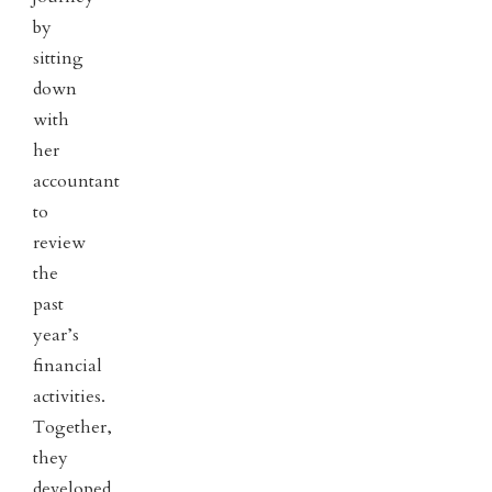
by
sitting
down
with
her
accountant
to
review
the
past
year’s
financial
activities.
Together,
they
developed