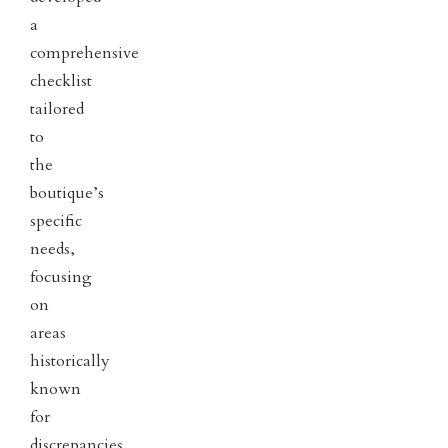
a
comprehensive
checklist
tailored
to
the
boutique’s
specific
needs,
focusing
on
areas
historically
known
for
discrepancies