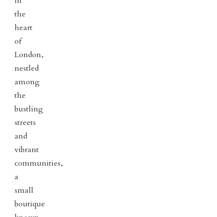
In
the
heart
of
London,
nestled
among
the
bustling
streets
and
vibrant
communities,
a
small
boutique