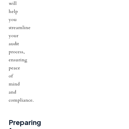
will
help
you
streamline
your
audit
process,
ensuring
peace
of
mind
and
compliance.
Preparing