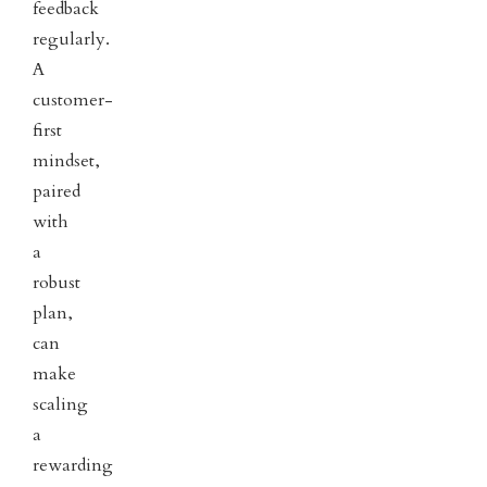
feedback
regularly.
A
customer-
first
mindset,
paired
with
a
robust
plan,
can
make
scaling
a
rewarding