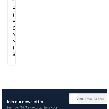
Freelancer
to
Business
Owner
Mindset:
Make
the
Shift
Join our newsletter
See how G&G experts can help your