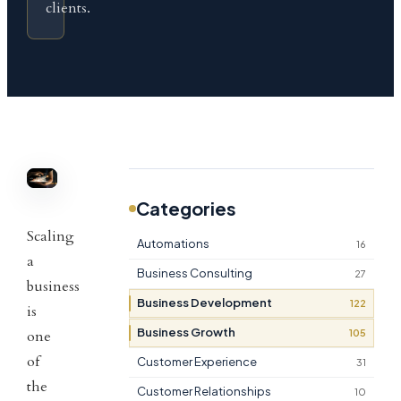
clients.
Categories
Scaling
Automations
16
a
Business Consulting
27
business
Business Development
122
is
Business Growth
105
one
of
Customer Experience
31
the
Customer Relationships
10