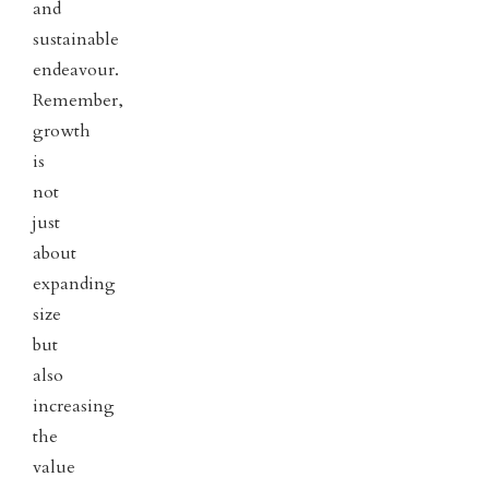
and
sustainable
endeavour.
Remember,
growth
is
not
just
about
expanding
size
but
also
increasing
the
value