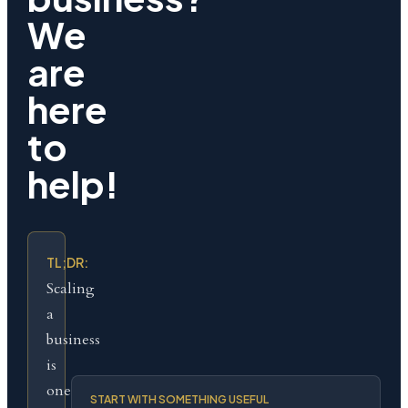
We
are
here
to
help!
TL;DR:
Scaling
a
business
is
one
START WITH SOMETHING USEFUL