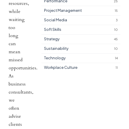
Performance
25
resources,
Project Management
while
15
waiting
Social Media
3
too
Soft Skills
10
long
Strategy
45
can
Sustainability
10
mean
Technology
14
missed
opportunities.
Workplace Culture
11
As
business
consultants,
we
often
advise
clients