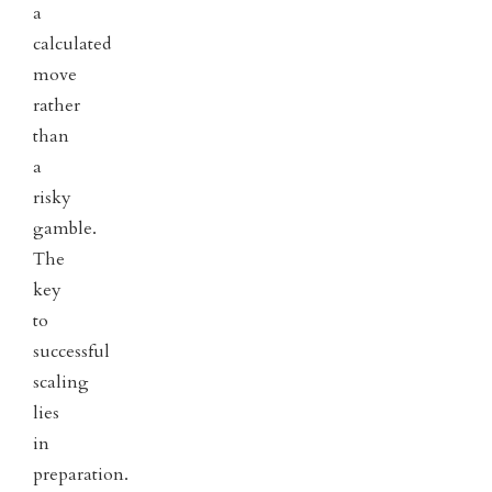
a
calculated
move
rather
than
a
risky
gamble.
The
key
to
successful
scaling
lies
in
preparation.