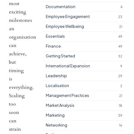
most
Documentation
4
exciting
Employee Engagement
23
milestones
Employee Wellbeing
21
an
organisation
Essentials
49
can
Finance
49
achieve,
Getting Started
32
but
International Expansion
9
timing
Leadership
29
is
Localisation
2
everything.
Scaling
Management Practices
21
too
Market Analysis
18
soon
Marketing
39
can
Networking
16
strain