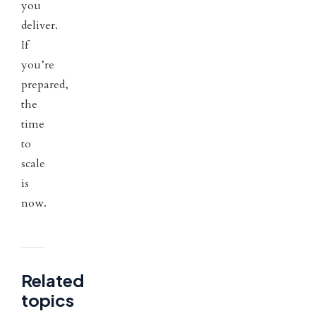
you
deliver.
If
you’re
prepared,
the
time
to
scale
is
now.
Related
topics