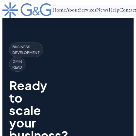
Home
About
Services
News
Help
Contac
BUSINESS
DEVELOPMENT
2 MIN
READ
Ready
to
scale
your
business?