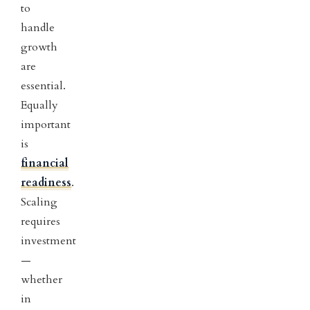
to
handle
growth
are
essential.
Equally
important
is
financial
readiness
.
Scaling
requires
investment
—
whether
in