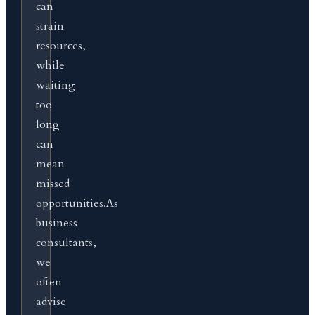
can
strain
resources,
while
waiting
too
long
can
mean
missed
opportunities.As
business
consultants,
we
often
advise