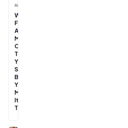
AUTOMATIONS
What
Ford’s
AI
Mistake
Can
Teach
Your
SME
Before
You
Make
It
Too