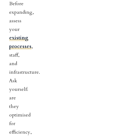
Before
expanding,
assess
your
existing
processes
,
staff,
and
infrastructure.
Ask
yourself:
are
they
optimised
for
efficiency,