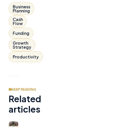
Business
Planning
Cash
Flow
Funding
Growth
Strategy
Productivity
KEEP READING
Related
articles