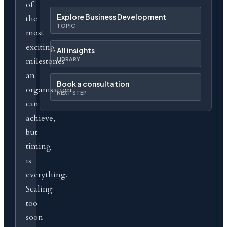
of
Explore Business Development
the
TOPIC
most
exciting
All insights
milestones
LIBRARY
an
Book a consultation
organisation
NEXT STEP
can
achieve,
but
timing
is
everything.
Scaling
too
soon