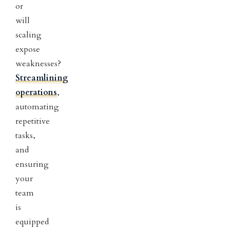
or
will
scaling
expose
weaknesses?
Streamlining
operations
,
automating
repetitive
tasks,
and
ensuring
your
team
is
equipped