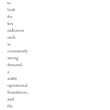
to
look
for
key
indicators
such
as
consistently
strong
demand,
a
stable
operational
foundation,
and
the