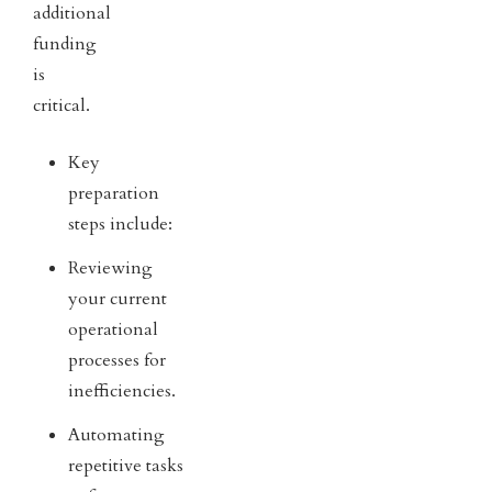
additional
funding
is
critical.
Key
preparation
steps include:
Reviewing
your current
operational
processes for
inefficiencies.
Automating
repetitive tasks