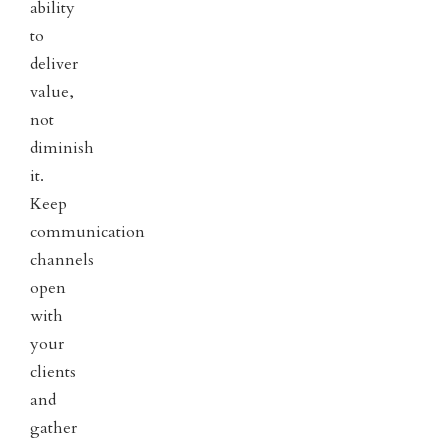
ability
to
deliver
value,
not
diminish
it.
Keep
communication
channels
open
with
your
clients
and
gather