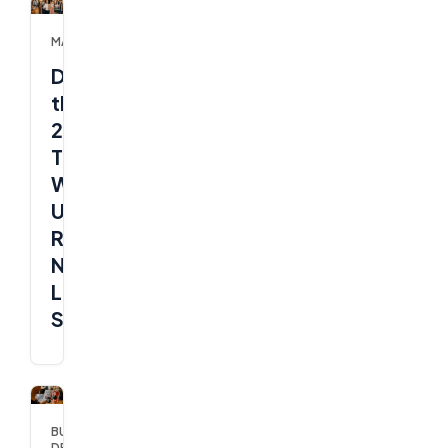
MARKETING
Ditch
the
2%
Trap:
Why
UK
Retail
Needs
Live
Shopping
BUSINESS
DEVELOPMENT