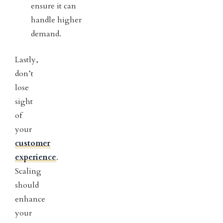
ensure it can
handle higher
demand.
Lastly,
don’t
lose
sight
of
your
customer
experience
.
Scaling
should
enhance
your