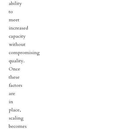
ability
to
meet
increased
capacity
without
compromising
quality.
Once
these
factors
are
in
place,
scaling
becomes