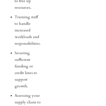
to free up
resources.
Training staff
to handle
increased
workloads and
responsibilities.
Securing
sufficient
funding or
credit lines to
support
growth.
Assessing your
supply chain to