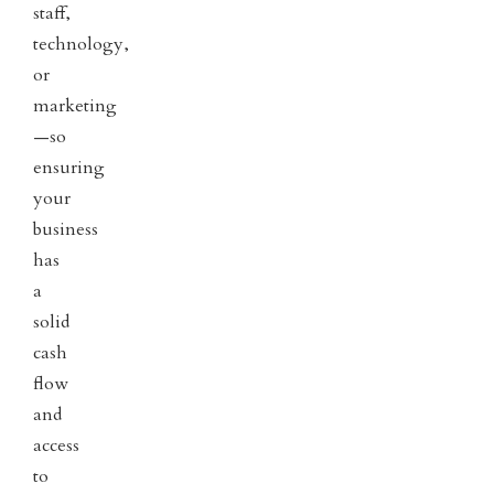
staff,
technology,
or
marketing
—so
ensuring
your
business
has
a
solid
cash
flow
and
access
to