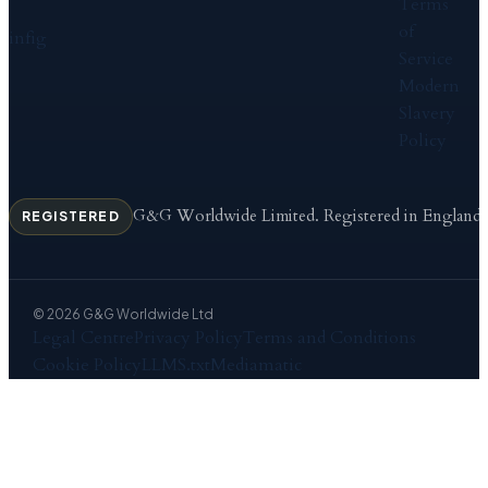
Terms
of
in
f
ig
Service
Modern
Slavery
Policy
G&G Worldwide Limited. Registered in England
REGISTERED
© 2026 G&G Worldwide Ltd
Legal Centre
Privacy Policy
Terms and Conditions
Cookie Policy
LLMS.txt
Mediamatic