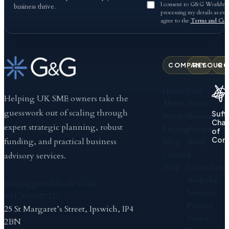
I consent to G&G Worldwid
business thrive.
processing my details as exp
agree to the
Terms and Cond
COMPANY
RESOURC
CO
Home
Our
Helping UK SME owners take the
About
Team
guesswork out of scaling through
Suff
Services
Business
Cha
expert strategic planning, robust
Pricing
Review
of
Com
Blog
Book
funding, and practical business
Contact
a
advisory services.
Help
Consultati
Bespoke
info@ggworldwide.co.uk
Services
+44 2079657232
Privacy
25 St Margaret’s Street, Ipswich, IP4
Policy
2BN