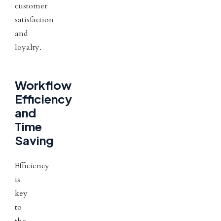
customer
satisfaction
and
loyalty.
Workflow
Efficiency
and
Time
Saving
Efficiency
is
key
to