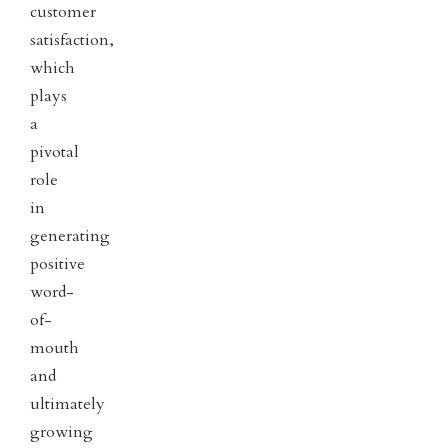
customer
satisfaction,
which
plays
a
pivotal
role
in
generating
positive
word-
of-
mouth
and
ultimately
growing