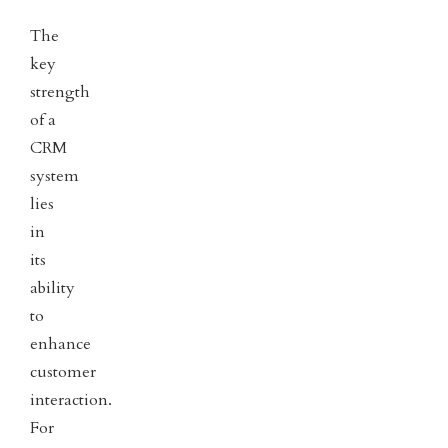
The
key
strength
of a
CRM
system
lies
in
its
ability
to
enhance
customer
interaction.
For