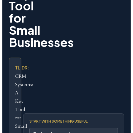
Tool
for
Small
Businesses
TL;DR:
CRM
Systems:
A
Key
Tool
for
START WITH SOMETHING USEFUL
Small