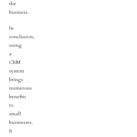
the
business.
In
conclusion,
using
a
CRM
system
brings
numerous
benefits
to
small
businesses.
It