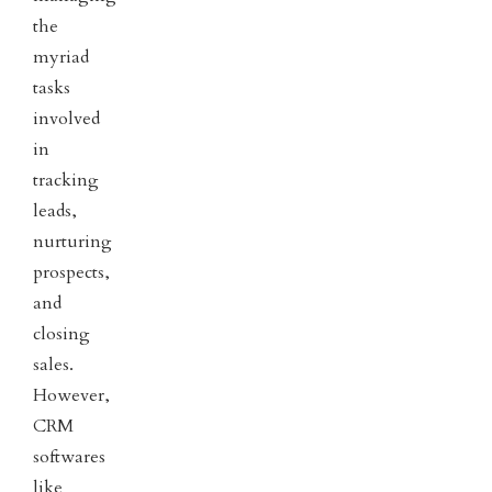
the
myriad
tasks
involved
in
tracking
leads,
nurturing
prospects,
and
closing
sales.
However,
CRM
softwares
like