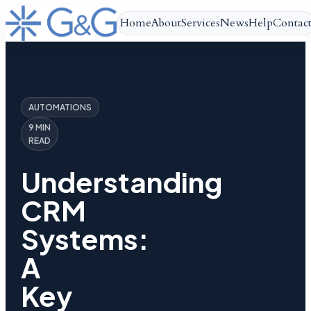
Home
About
Services
News
Help
Contac
AUTOMATIONS
9 MIN
READ
Understanding
CRM
Systems:
A
Key