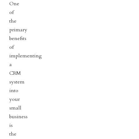
One
of
the
primary
benefits
of
implementing
a
CRM
system
into
your
small
business
is
the