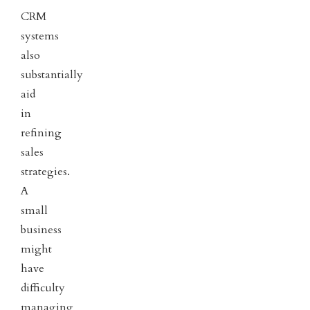
CRM
systems
also
substantially
aid
in
refining
sales
strategies.
A
small
business
might
have
difficulty
managing