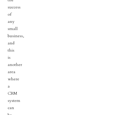
the
success
of
any
small
business,
and
this
is
another
area
where
a
CRM
system
can