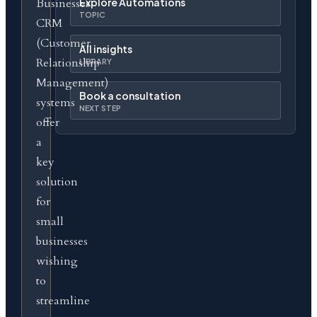
Businesses
Explore Automations
TOPIC
CRM
(Customer
All insights
Relationship
LIBRARY
Management)
Book a consultation
systems
NEXT STEP
offer
a
key
solution
for
small
businesses
wishing
to
streamline