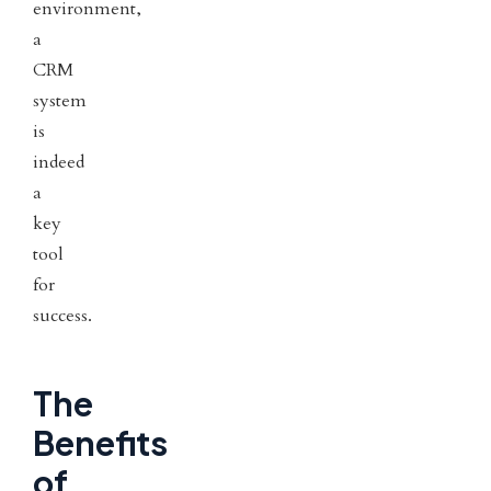
environment,
a
CRM
system
is
indeed
a
key
tool
for
success.
The
Benefits
of