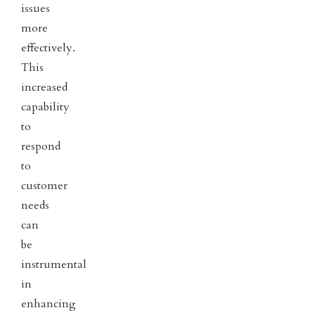
issues
more
effectively.
This
increased
capability
to
respond
to
customer
needs
can
be
instrumental
in
enhancing