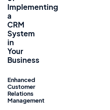
Implementing
a
CRM
System
in
Your
Business
Enhanced
Customer
Relations
Management