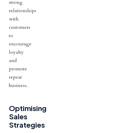
strong
relationships
with
customers
to
encourage
loyalty
and
promote
repeat
business.
Optimising
Sales
Strategies