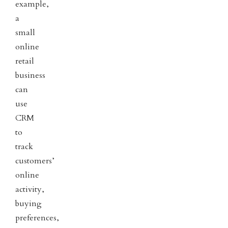
example,
a
small
online
retail
business
can
use
CRM
to
track
customers’
online
activity,
buying
preferences,