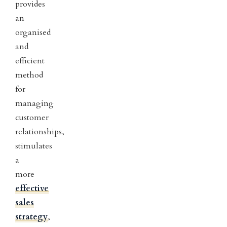
provides
an
organised
and
efficient
method
for
managing
customer
relationships,
stimulates
a
more
effective
sales
strategy
,