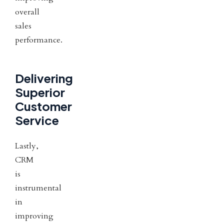
overall
sales
performance.
Delivering
Superior
Customer
Service
Lastly,
CRM
is
instrumental
in
improving