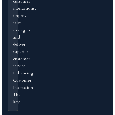
customer
interactions,
improve
sales
strategies
and
deliver
superior
customer
service.
Enhancing
Customer
Interaction
The
key.