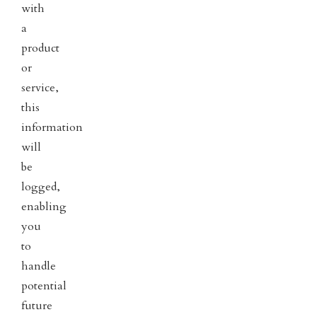
with
a
product
or
service,
this
information
will
be
logged,
enabling
you
to
handle
potential
future