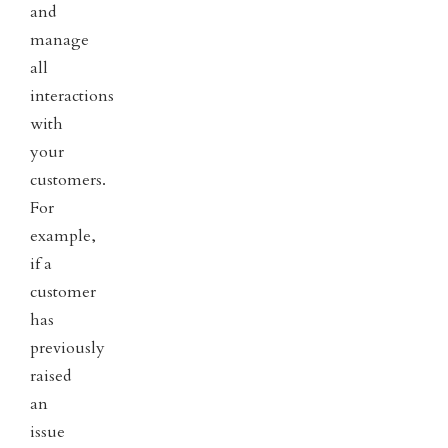
and
manage
all
interactions
with
your
customers.
For
example,
if a
customer
has
previously
raised
an
issue