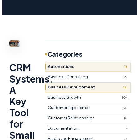
Categories
CRM
Automations
16
Systems:
Business Consulting
27
A
Business Development
121
Business Growth
104
Key
Customer Experience
30
Tool
Customer Relationships
10
for
Documentation
4
Small
Employee Engagement
23