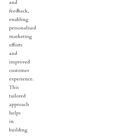
and
feedback,
enabling
personalised
marketing
efforts
and
improved
customer
experience.
This
tailored
approach
helps
in
building