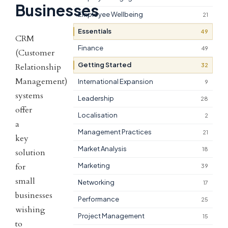
Businesses
Employee Wellbeing
21
Essentials
49
CRM
Finance
49
(Customer
Getting Started
32
Relationship
Management)
International Expansion
9
systems
Leadership
28
offer
Localisation
2
a
Management Practices
21
key
Market Analysis
18
solution
for
Marketing
39
small
Networking
17
businesses
Performance
25
wishing
Project Management
15
to