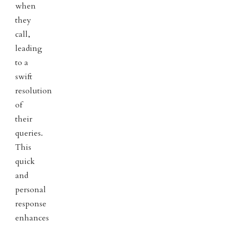
when
they
call,
leading
to a
swift
resolution
of
their
queries.
This
quick
and
personal
response
enhances