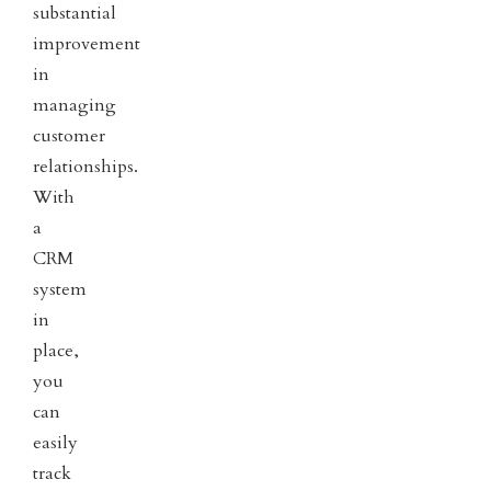
substantial
improvement
in
managing
customer
relationships.
With
a
CRM
system
in
place,
you
can
easily
track