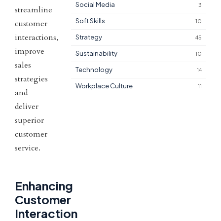
Social Media
3
streamline
Soft Skills
10
customer
interactions,
Strategy
45
improve
Sustainability
10
sales
Technology
14
strategies
Workplace Culture
11
and
deliver
superior
customer
service.
Enhancing
Customer
Interaction