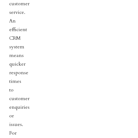
customer
service.
An
efficient
CRM
system
means
quicker
response
times
to
customer
enquiries
or
issues.
For