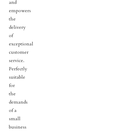
and
empowers
the
delivery
of
exceptional
customer
service.
Perfectly
suitable
for
the
demands
of a
small
business