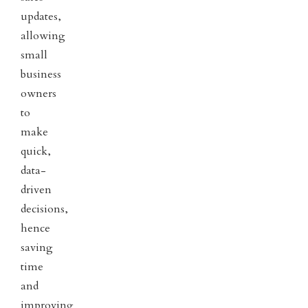
updates,
allowing
small
business
owners
to
make
quick,
data-
driven
decisions,
hence
saving
time
and
improving