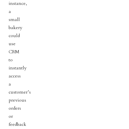
instance,
a
small
bakery
could
use
CRM
to
instantly
access
a
customer’s
previous
orders
or
feedback