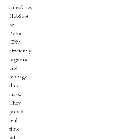
Salesforce,
HubSpot
or
Zoho
CRM
efficiently
organise
and
manage
these
tasks.
They
provide
real-
time
sales