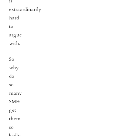
is
extraordinarily
hard
to
argue
with.
So
why
do
so
many
SMEs
get
them
so
badly