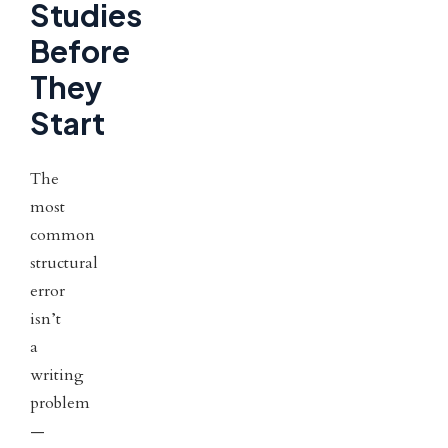
Studies
Before
They
Start
The
most
common
structural
error
isn’t
a
writing
problem
—