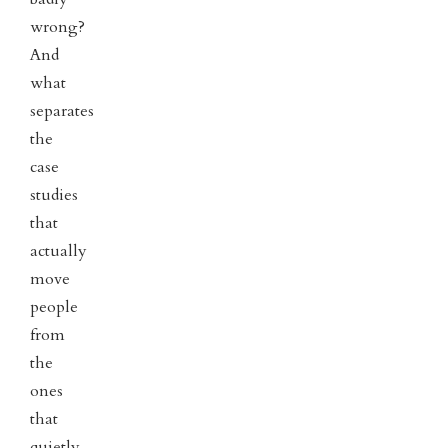
wrong?
And
what
separates
the
case
studies
that
actually
move
people
from
the
ones
that
quietly