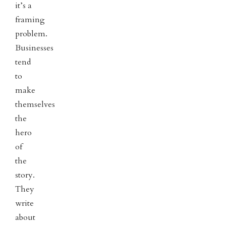
it’s a
framing
problem.
Businesses
tend
to
make
themselves
the
hero
of
the
story.
They
write
about