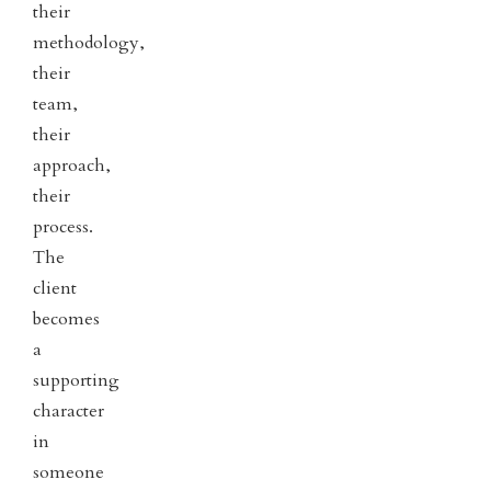
their
methodology,
their
team,
their
approach,
their
process.
The
client
becomes
a
supporting
character
in
someone