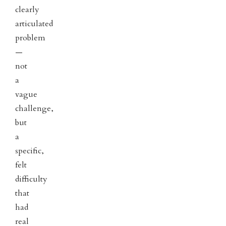
clearly
articulated
problem
—
not
a
vague
challenge,
but
a
specific,
felt
difficulty
that
had
real