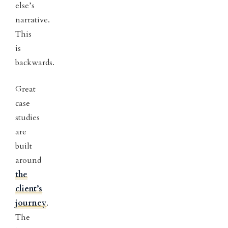
else’s
narrative.
This
is
backwards.
Great
case
studies
are
built
around
the
client’s
journey
.
The