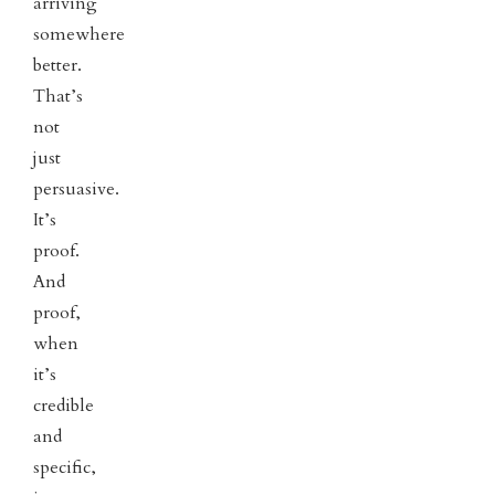
arriving
somewhere
better.
That’s
not
just
persuasive.
It’s
proof.
And
proof,
when
it’s
credible
and
specific,