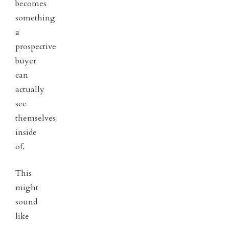
becomes
something
a
prospective
buyer
can
actually
see
themselves
inside
of.
This
might
sound
like