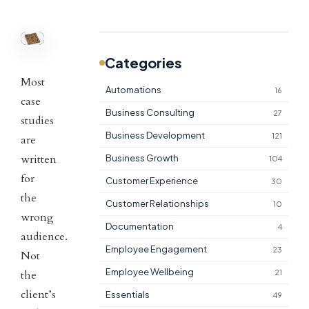
Categories
Most
Automations
16
case
Business Consulting
27
studies
Business Development
121
are
written
Business Growth
104
for
Customer Experience
30
the
Customer Relationships
10
wrong
Documentation
4
audience.
Employee Engagement
23
Not
Employee Wellbeing
the
21
client’s
Essentials
49