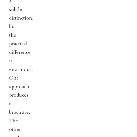
a
subtle
distinction,
but
the
practical
difference
is
enormous.
One
approach
produces
a
brochure.
The
other