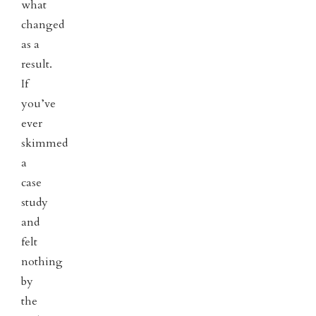
what
changed
as a
result.
If
you’ve
ever
skimmed
a
case
study
and
felt
nothing
by
the