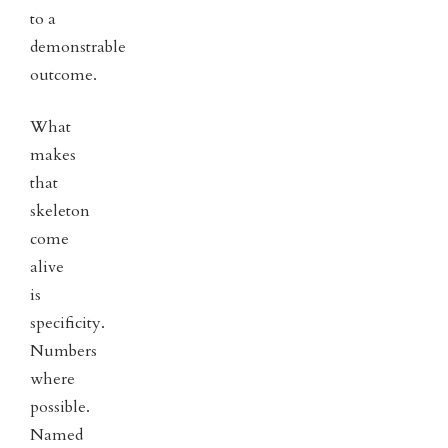
to a
demonstrable
outcome.
What
makes
that
skeleton
come
alive
is
specificity.
Numbers
where
possible.
Named