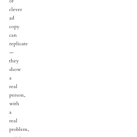
of
clever
ad
copy
can
replicate
—
they
show
a
real
person,
with
a
real
problem,