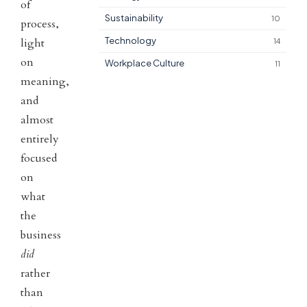
of
Sustainability
10
process,
Technology
light
14
on
Workplace Culture
11
meaning,
and
almost
entirely
focused
on
what
the
business
did
rather
than