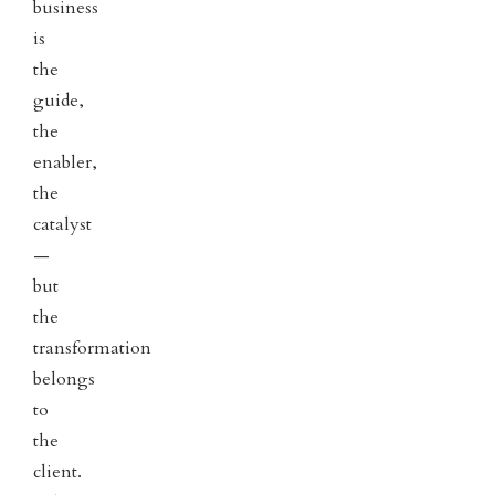
business
is
the
guide,
the
enabler,
the
catalyst
—
but
the
transformation
belongs
to
the
client.