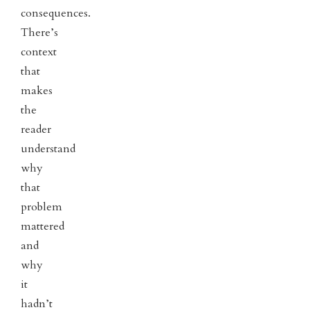
consequences.
There’s
context
that
makes
the
reader
understand
why
that
problem
mattered
and
why
it
hadn’t