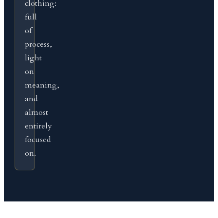
clothing:
full
of
process,
light
on
meaning,
and
almost
entirely
focused
on.