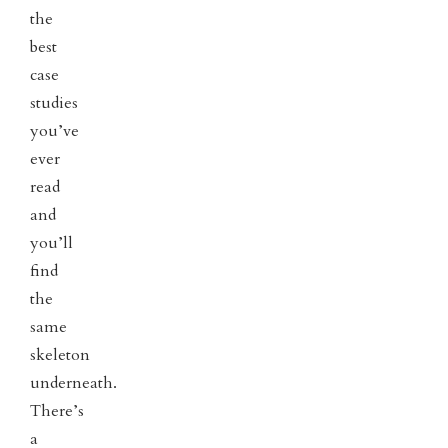
the
best
case
studies
you’ve
ever
read
and
you’ll
find
the
same
skeleton
underneath.
There’s
a