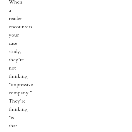
When
a
reader
encounters
your
case
study,
they’re
not
thinking
“impressive
company.”
They’re
thinking
“is
that