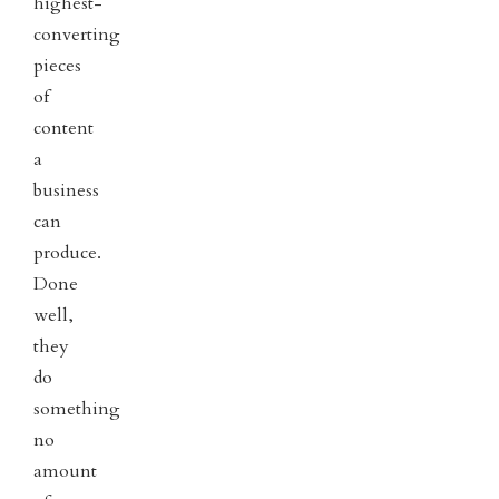
highest-
converting
pieces
of
content
a
business
can
produce.
Done
well,
they
do
something
no
amount