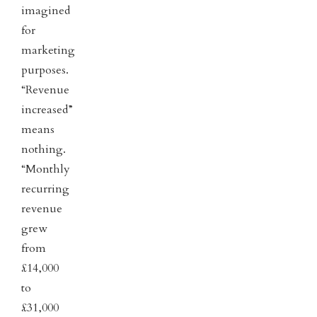
imagined
for
marketing
purposes.
“Revenue
increased”
means
nothing.
“Monthly
recurring
revenue
grew
from
£14,000
to
£31,000