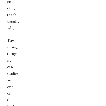
end
of it,
that’s
usually
why.
The
strange
thing
is,
case
studies
are
one
of
the