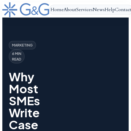
Home
About
Services
News
Help
Contac
MARKETING
6 MIN
READ
Why
Most
SMEs
Write
Case