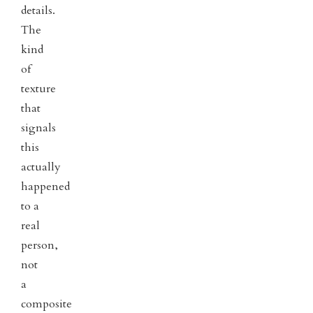
details.
The
kind
of
texture
that
signals
this
actually
happened
to a
real
person,
not
a
composite