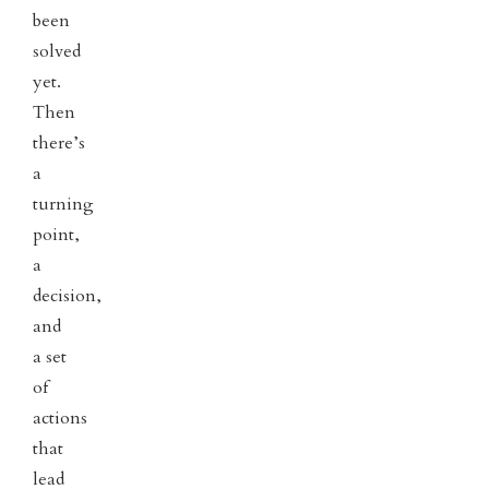
been
solved
yet.
Then
there’s
a
turning
point,
a
decision,
and
a set
of
actions
that
lead