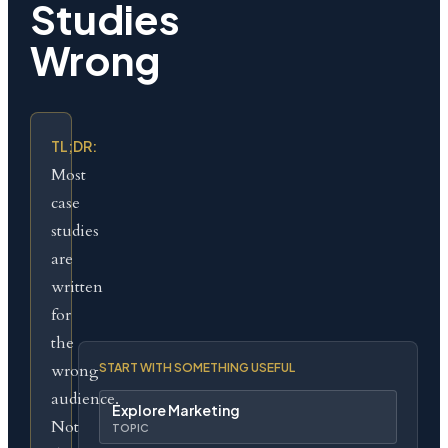
Studies
Wrong
TL;DR:
Most
case
studies
are
written
for
the
wrong
START WITH SOMETHING USEFUL
audience.
Explore Marketing
Not
TOPIC