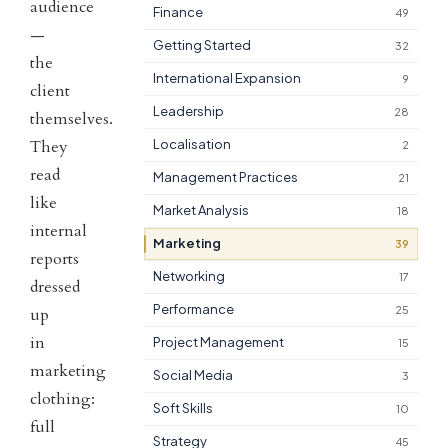
audience
Finance
49
—
Getting Started
32
the
International Expansion
9
client
Leadership
28
themselves.
They
Localisation
2
read
Management Practices
21
like
Market Analysis
18
internal
Marketing
39
reports
Networking
17
dressed
Performance
25
up
in
Project Management
15
marketing
Social Media
3
clothing:
Soft Skills
10
full
Strategy
45