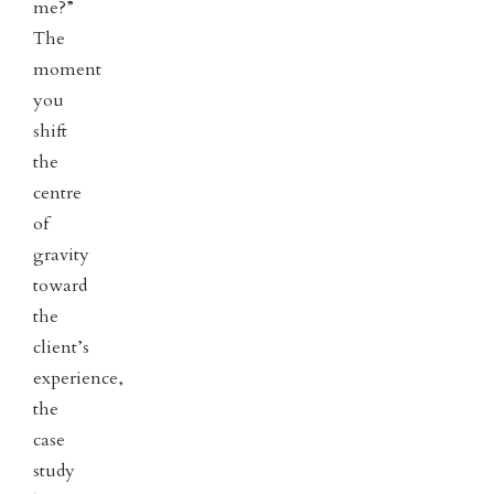
me?”
The
moment
you
shift
the
centre
of
gravity
toward
the
client’s
experience,
the
case
study