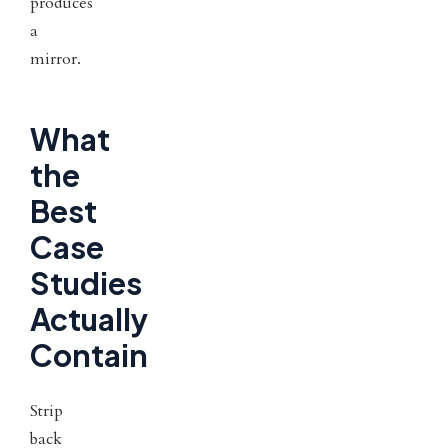
produces
a
mirror.
What
the
Best
Case
Studies
Actually
Contain
Strip
back