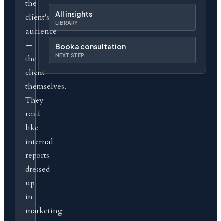
the
All insights
client's
LIBRARY
audience
—
Book a consultation
NEXT STEP
the
client
themselves.
They
read
like
internal
reports
dressed
up
in
marketing