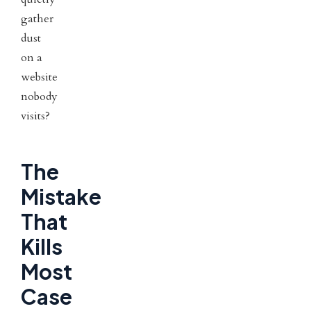
gather
dust
on a
website
nobody
visits?
The
Mistake
That
Kills
Most
Case