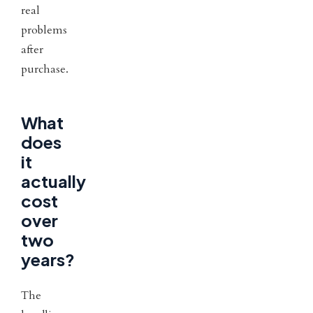
real
problems
after
purchase.
What
does
it
actually
cost
over
two
years?
The