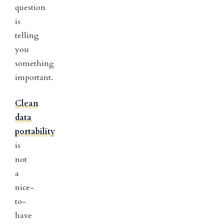
question
is
telling
you
something
important.
Clean
data
portability
is
not
a
nice-
to-
have