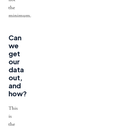
the
minimum.
Can
we
get
our
data
out,
and
how?
This
is
the