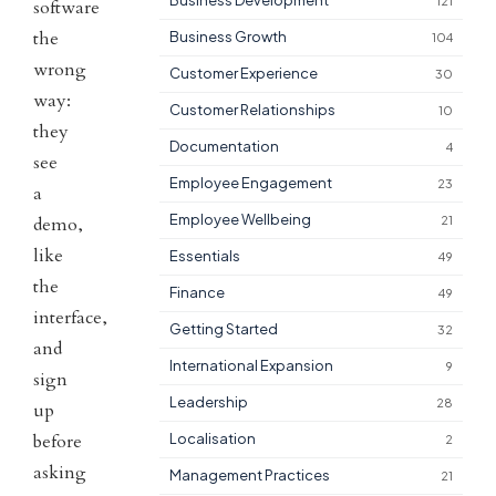
Business Development
121
software
the
Business Growth
104
wrong
Customer Experience
30
way:
Customer Relationships
10
they
Documentation
4
see
Employee Engagement
23
a
Employee Wellbeing
demo,
21
like
Essentials
49
the
Finance
49
interface,
Getting Started
32
and
International Expansion
9
sign
Leadership
28
up
before
Localisation
2
asking
Management Practices
21