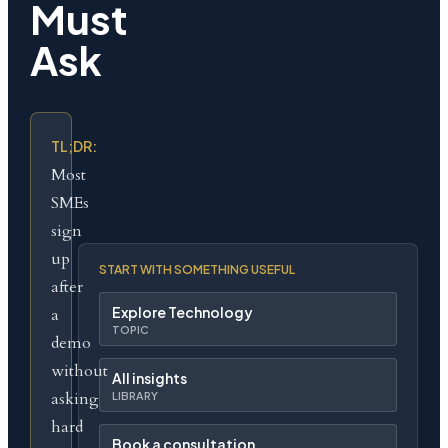
Must
Ask
TL;DR:
Most
SMEs
sign
up
START WITH SOMETHING USEFUL
after
Explore Technology
a
TOPIC
demo
without
All insights
asking
LIBRARY
hard
Book a consultation