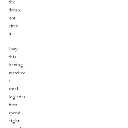
the
demo,
not
after
it.
I say
this
having
watched
a
small
logistics
firm
spend
eight