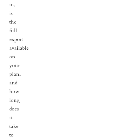
in,
is
the
full
export
available
on
your
plan,
and
how
long
does
it
take
to