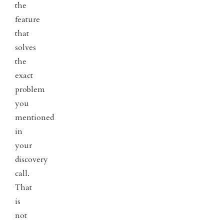
the
feature
that
solves
the
exact
problem
you
mentioned
in
your
discovery
call.
That
is
not