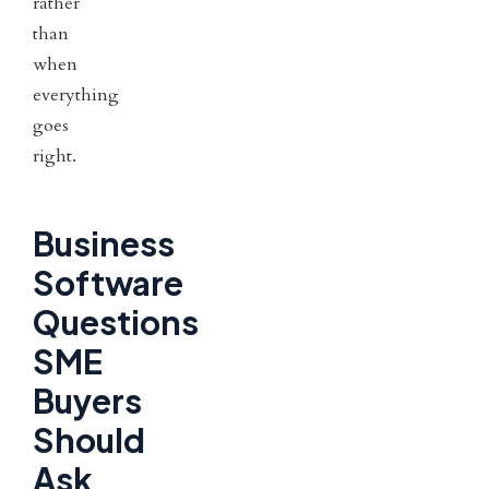
rather
than
when
everything
goes
right.
Business
Software
Questions
SME
Buyers
Should
Ask