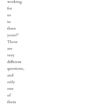
working
for
us
in
three
years?’
Those
are
very
different
questions,
and
only
one
of
them