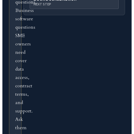
questions.
NEXT STEP
Business
software
questions
SME
owners
need
cover
data
access,
contract
terms,
and
support.
Ask
them