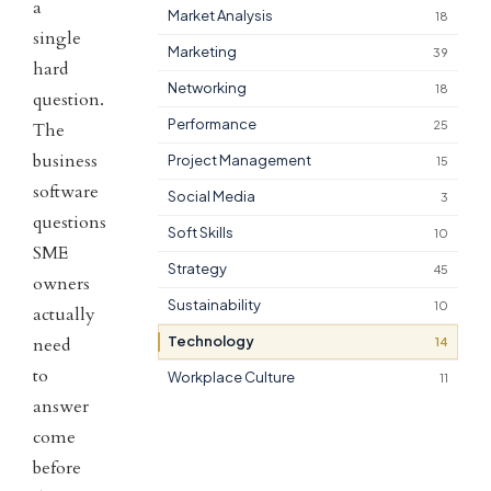
a
Market Analysis
18
single
Marketing
39
hard
Networking
18
question.
Performance
25
The
business
Project Management
15
software
Social Media
3
questions
Soft Skills
10
SME
Strategy
45
owners
Sustainability
10
actually
Technology
need
14
to
Workplace Culture
11
answer
come
before