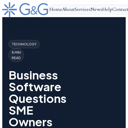
Home
About
Services
News
Help
Contac
TECHNOLOGY
8 MIN
READ
Business
Software
Questions
SME
Owners