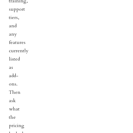
training,
support
tiers,
and
any
features
currently
listed
as
add-
ons.
Then
ask
what
the
pricing