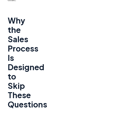
Why
the
Sales
Process
Is
Designed
to
Skip
These
Questions