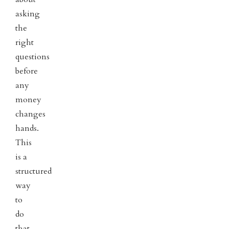
asking
the
right
questions
before
any
money
changes
hands.
This
is a
structured
way
to
do
that.