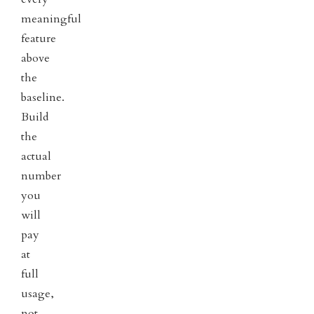
meaningful
feature
above
the
baseline.
Build
the
actual
number
you
will
pay
at
full
usage,
not