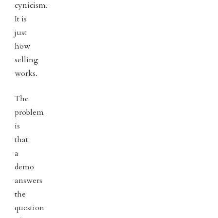
cynicism.
It is
just
how
selling
works.
The
problem
is
that
a
demo
answers
the
question