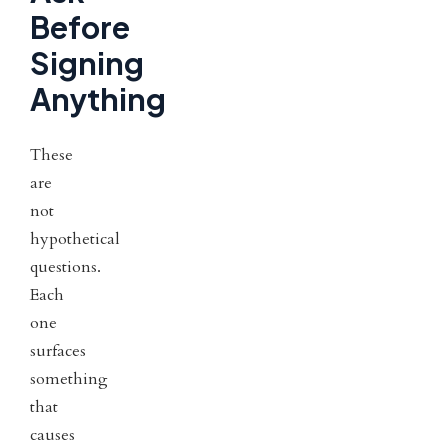
Before
Signing
Anything
These
are
not
hypothetical
questions.
Each
one
surfaces
something
that
causes