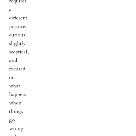
requires
a
different
posture:
curious,
slightly
sceptical,
and
focused
on
what
happens
when
things
go
wrong