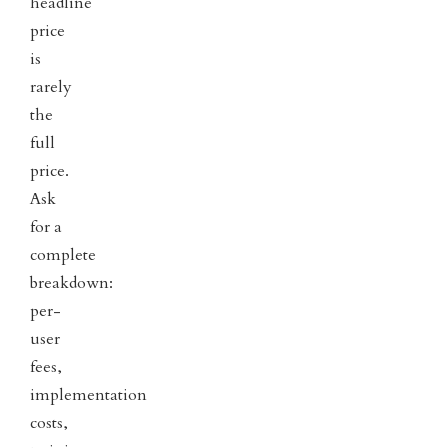
headline
price
is
rarely
the
full
price.
Ask
for a
complete
breakdown:
per-
user
fees,
implementation
costs,