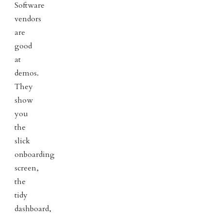
Software
vendors
are
good
at
demos.
They
show
you
the
slick
onboarding
screen,
the
tidy
dashboard,