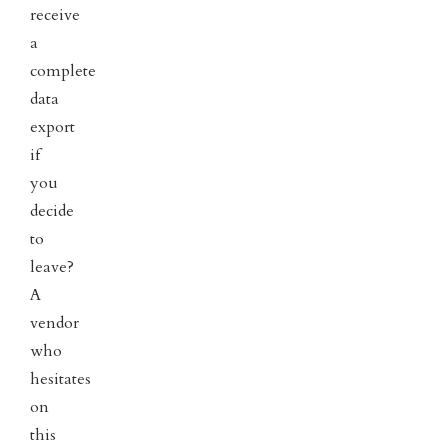
receive
a
complete
data
export
if
you
decide
to
leave?
A
vendor
who
hesitates
on
this