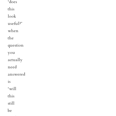
‘does
this
look
useful?’
when
the
question
you
actually
need
answered
is
‘will
this
still
be