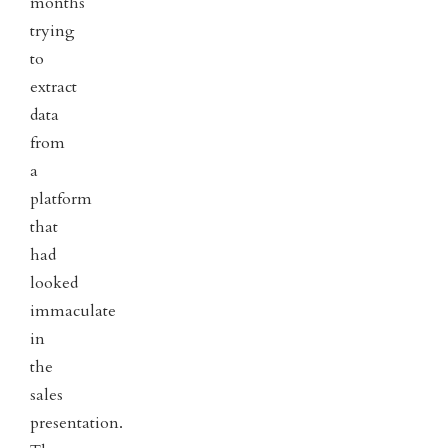
months
trying
to
extract
data
from
a
platform
that
had
looked
immaculate
in
the
sales
presentation.