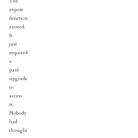
The
export
function
existed.
It
just
required
a
paid
upgrade
to
access
it.
Nobody
had
thought