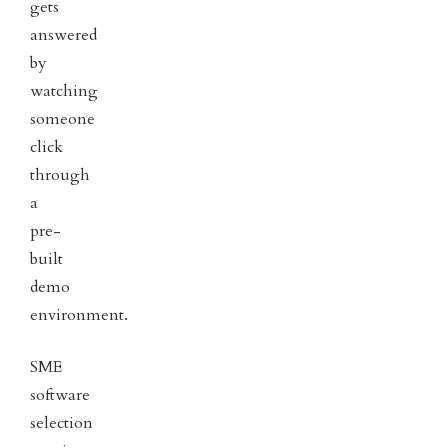
gets
answered
by
watching
someone
click
through
a
pre-
built
demo
environment.
SME
software
selection