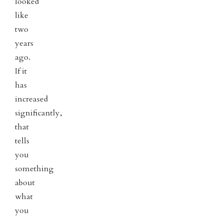
looked
like
two
years
ago.
If it
has
increased
significantly,
that
tells
you
something
about
what
you