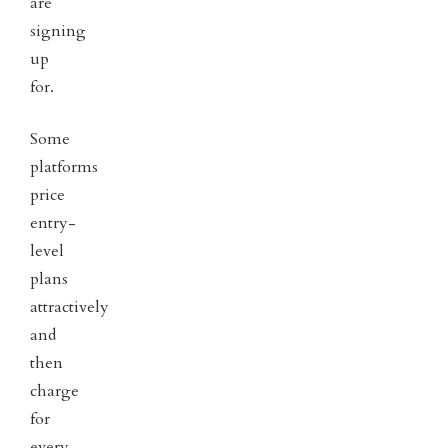
are
signing
up
for.
Some
platforms
price
entry-
level
plans
attractively
and
then
charge
for
every