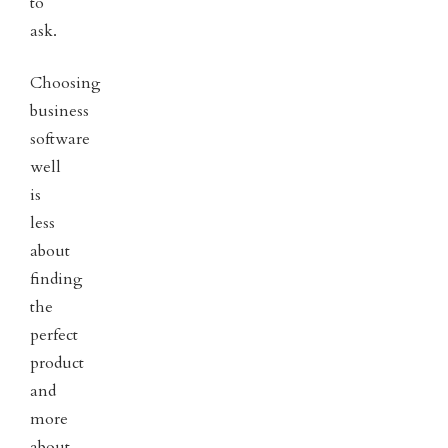
to
ask.
Choosing
business
software
well
is
less
about
finding
the
perfect
product
and
more
about