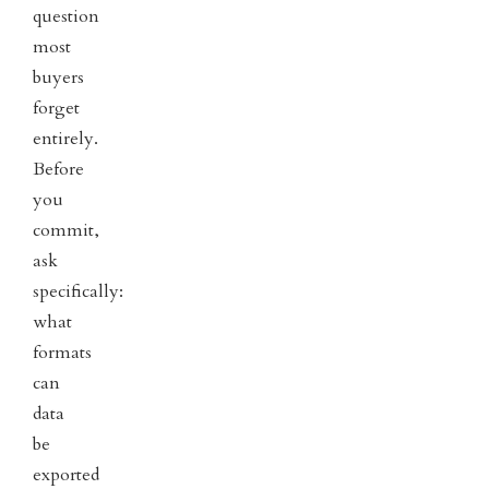
question
most
buyers
forget
entirely.
Before
you
commit,
ask
specifically:
what
formats
can
data
be
exported