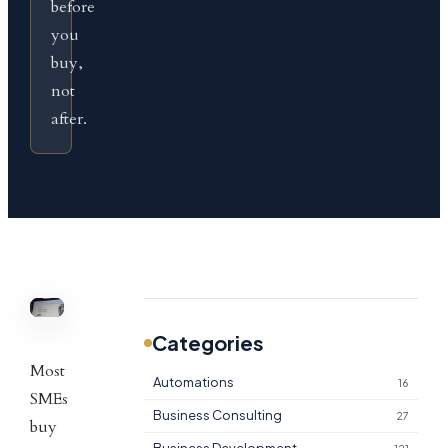
before
you
buy,
not
after.
Categories
Most
Automations
16
SMEs
Business Consulting
27
buy