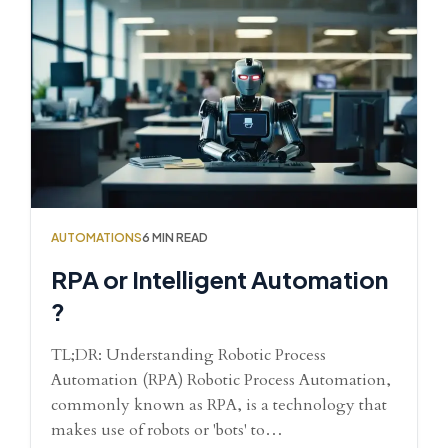
AUTOMATIONS
6 MIN READ
RPA or Intelligent Automation
?
TL;DR: Understanding Robotic Process
Automation (RPA) Robotic Process Automation,
commonly known as RPA, is a technology that
makes use of robots or 'bots' to…