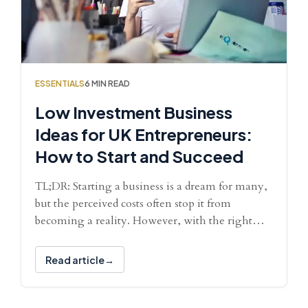
ESSENTIALS
6 MIN READ
Low Investment Business
Ideas for UK Entrepreneurs:
How to Start and Succeed
TL;DR: Starting a business is a dream for many,
but the perceived costs often stop it from
becoming a reality. However, with the right…
Read article