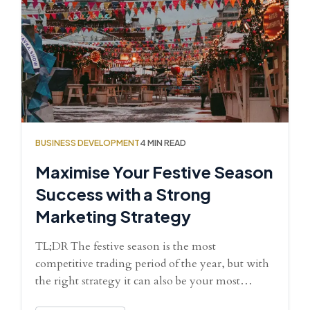
BUSINESS DEVELOPMENT
4 MIN READ
Maximise Your Festive Season
Success with a Strong
Marketing Strategy
TL;DR The festive season is the most
competitive trading period of the year, but with
the right strategy it can also be your most…