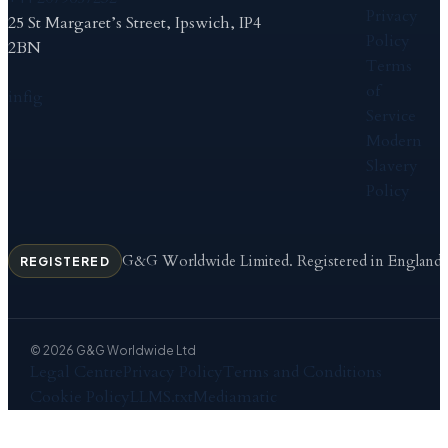
Privacy
25 St Margaret’s Street, Ipswich, IP4
Policy
2BN
Terms
of
in
f
ig
Service
Modern
Slavery
Policy
G&G Worldwide Limited. Registered in England
REGISTERED
© 2026 G&G Worldwide Ltd
Legal Centre
Privacy Policy
Terms and Conditions
Cookie Policy
LLMS.txt
Mediamatic