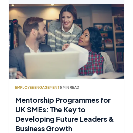
EMPLOYEE ENGAGEMENT
5 MIN READ
Mentorship Programmes for
UK SMEs: The Key to
Developing Future Leaders &
Business Growth