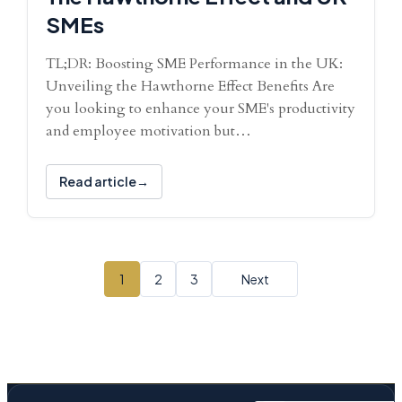
SMEs
TL;DR: Boosting SME Performance in the UK:
Unveiling the Hawthorne Effect Benefits Are
you looking to enhance your SME's productivity
and employee motivation but…
Read article
1
2
3
Next