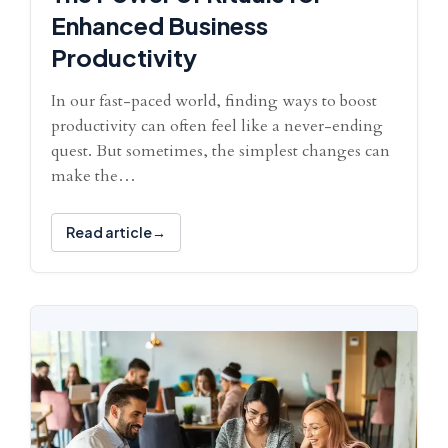
Enhanced Business
Productivity
In our fast-paced world, finding ways to boost
productivity can often feel like a never-ending
quest. But sometimes, the simplest changes can
make the…
Read article