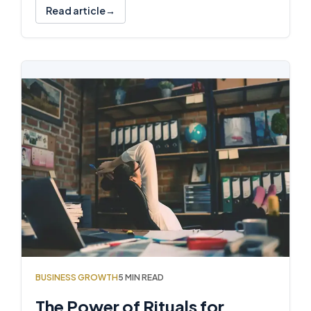
Read article
BUSINESS GROWTH
5 MIN READ
The Power of Rituals for