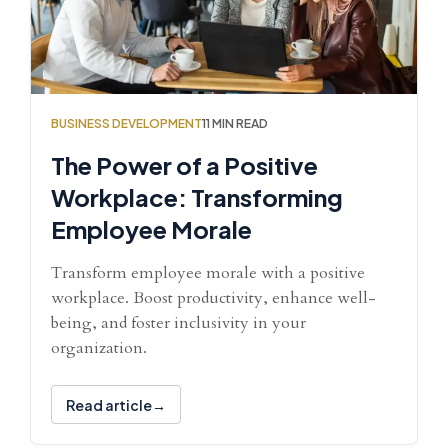
BUSINESS DEVELOPMENT
11 MIN READ
The Power of a Positive
Workplace: Transforming
Employee Morale
Transform employee morale with a positive
workplace. Boost productivity, enhance well-
being, and foster inclusivity in your
organization.
Read article