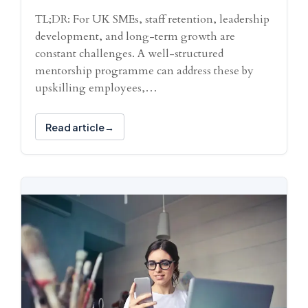
TL;DR: For UK SMEs, staff retention, leadership
development, and long-term growth are
constant challenges. A well-structured
mentorship programme can address these by
upskilling employees,…
Read article