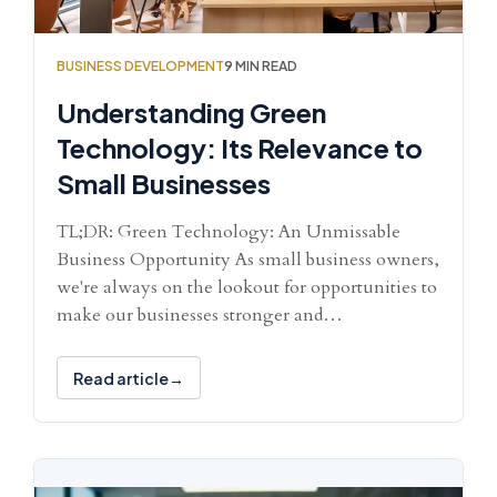
BUSINESS DEVELOPMENT
9 MIN READ
Understanding Green
Technology: Its Relevance to
Small Businesses
TL;DR: Green Technology: An Unmissable
Business Opportunity As small business owners,
we're always on the lookout for opportunities to
make our businesses stronger and…
Read article