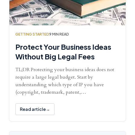
GETTING STARTED
9 MIN READ
Protect Your Business Ideas
Without Big Legal Fees
TL;DR Protecting your business ideas does not
require a large legal budget. Start by
understanding which type of IP you have
(copyright, trademark, patent,…
Read article