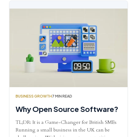
BUSINESS GROWTH
7 MIN READ
Why Open Source Software?
TL;DR: It is a Game-Changer for British SMEs
Running a small business in the UK can be