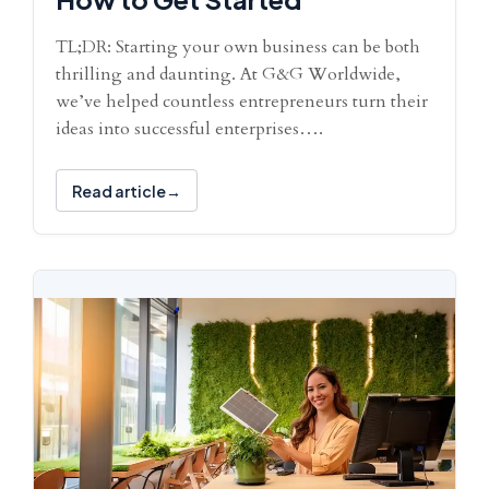
TL;DR: Starting your own business can be both
thrilling and daunting. At G&G Worldwide,
we’ve helped countless entrepreneurs turn their
ideas into successful enterprises….
Read article