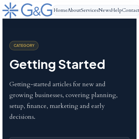
Home
About
Services
News
Help
Contac
CATEGORY
Getting Started
Getting-started articles for new and
growing businesses, covering planning,
setup, finance, marketing and early
decisions.