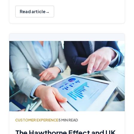
Read article
CUSTOMER EXPERIENCE
5 MIN READ
The Hawthorne Effect and UK