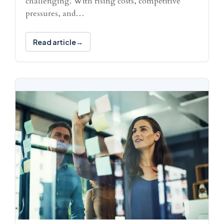
challenging. With rising costs, competitive
pressures, and…
Read article