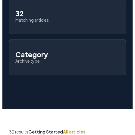
32
Matching articles
Category
Archive type
32 results
Getting Started
All articles