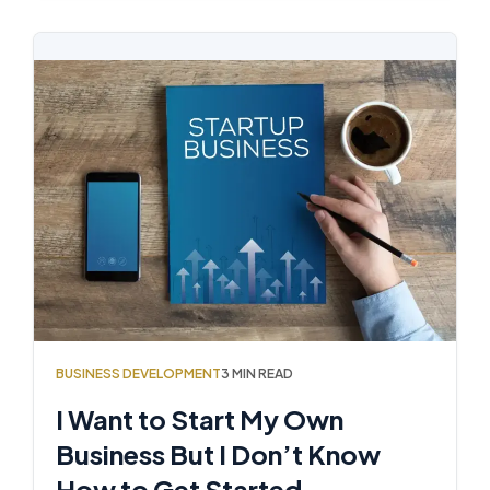
BUSINESS DEVELOPMENT
3 MIN READ
I Want to Start My Own
Business But I Don’t Know
How to Get Started