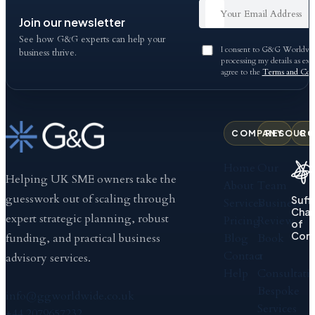
Join our newsletter
See how G&G experts can help your
I consent to G&G Worldwid
business thrive.
processing my details as exp
agree to the
Terms and Cond
COMPANY
RESOURC
CO
Home
Our
Helping UK SME owners take the
About
Team
guesswork out of scaling through
Suff
Services
Business
Cha
expert strategic planning, robust
Pricing
Review
of
Com
Blog
Book
funding, and practical business
Contact
a
advisory services.
Help
Consultati
Bespoke
info@ggworldwide.co.uk
Services
+44 2079657232