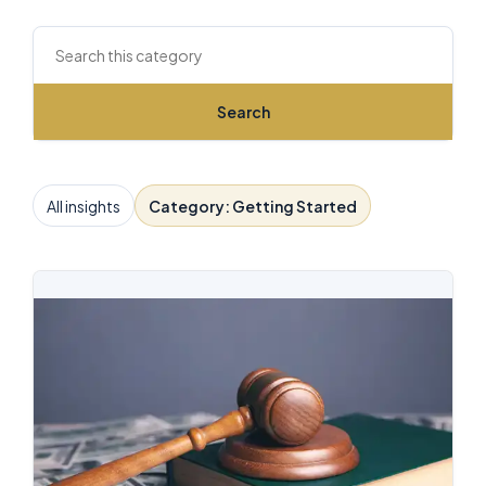
Search this archive
Search
All insights
Category: Getting Started