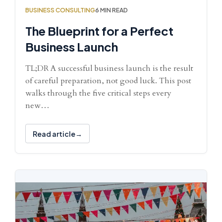
BUSINESS CONSULTING
6 MIN READ
The Blueprint for a Perfect
Business Launch
TL;DR A successful business launch is the result
of careful preparation, not good luck. This post
walks through the five critical steps every
new…
Read article