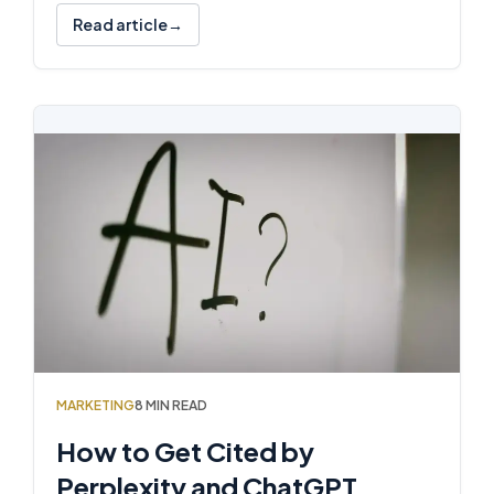
Read article
MARKETING
8 MIN READ
How to Get Cited by
Perplexity and ChatGPT