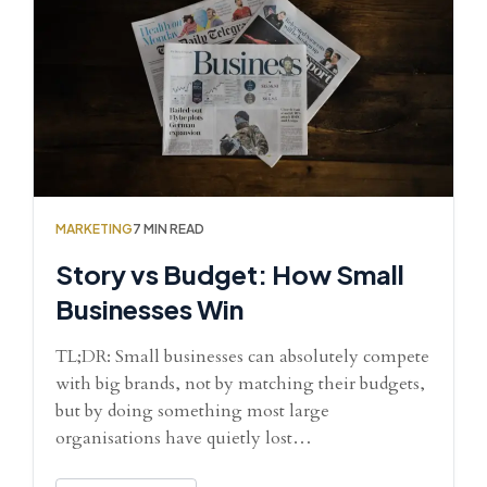
MARKETING
7 MIN READ
Story vs Budget: How Small
Businesses Win
TL;DR: Small businesses can absolutely compete
with big brands, not by matching their budgets,
but by doing something most large
organisations have quietly lost…