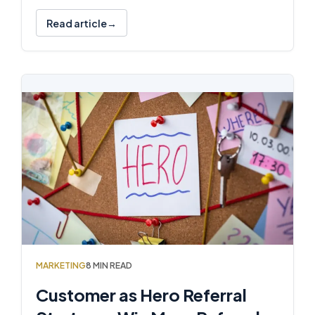
Read article
MARKETING
8 MIN READ
Customer as Hero Referral