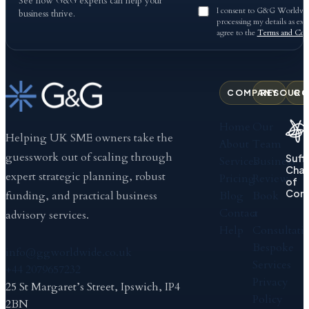
See how G&G experts can help your
I consent to G&G Worldwid
business thrive.
processing my details as exp
agree to the
Terms and Cond
COMPANY
RESOURC
CO
Home
Our
Helping UK SME owners take the
About
Team
guesswork out of scaling through
Suff
Services
Business
Cha
expert strategic planning, robust
Pricing
Review
of
Com
Blog
Book
funding, and practical business
Contact
a
advisory services.
Help
Consultati
Bespoke
info@ggworldwide.co.uk
Services
+44 2079657232
Privacy
25 St Margaret’s Street, Ipswich, IP4
Policy
2BN