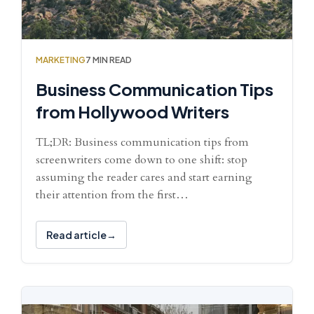
MARKETING
7 MIN READ
Business Communication Tips
from Hollywood Writers
TL;DR: Business communication tips from
screenwriters come down to one shift: stop
assuming the reader cares and start earning
their attention from the first…
Read article