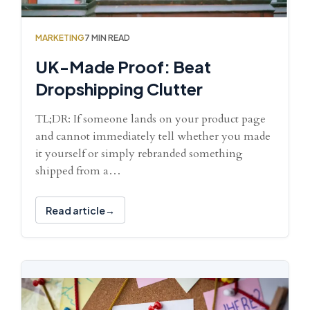
MARKETING
7 MIN READ
UK-Made Proof: Beat
Dropshipping Clutter
TL;DR: If someone lands on your product page
and cannot immediately tell whether you made
it yourself or simply rebranded something
shipped from a…
Read article