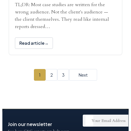
TL;DR: Most case studies are written for the
wrong audience. Not the client's audience —
the client themselves. They read like internal
reports dressed…
Read article
1
2
3
Next
Join our newsletter