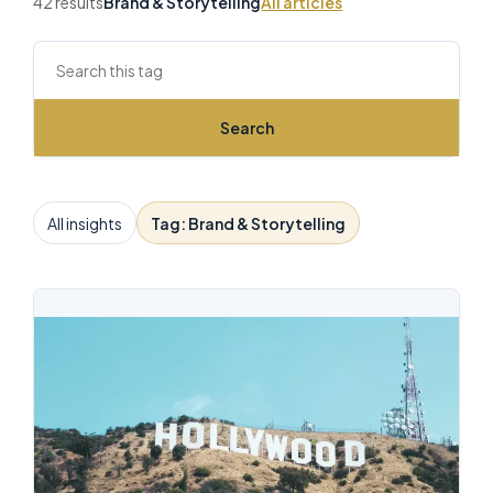
42 results
Brand & Storytelling
All articles
Search this archive
Search
All insights
Tag: Brand & Storytelling