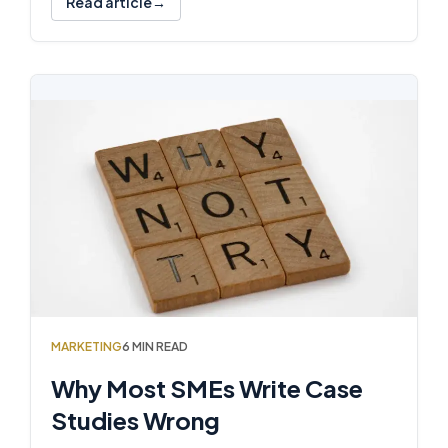
Read article
MARKETING
6 MIN READ
Why Most SMEs Write Case
Studies Wrong