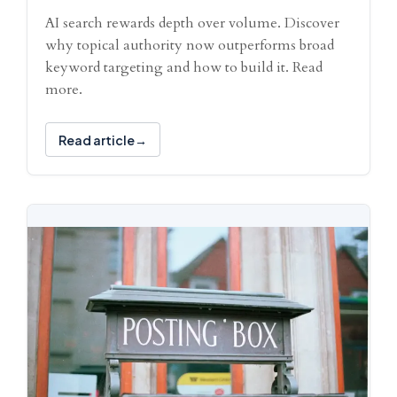
AI search rewards depth over volume. Discover
why topical authority now outperforms broad
keyword targeting and how to build it. Read
more.
Read article