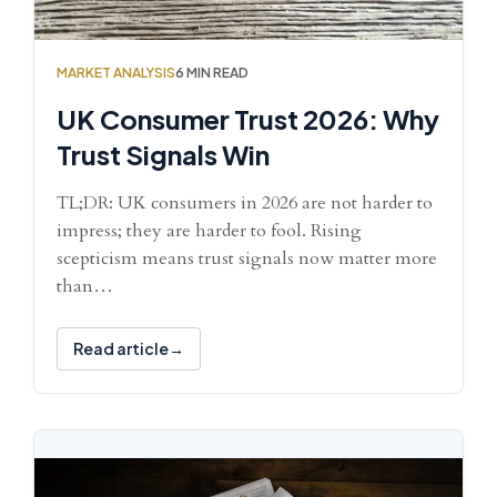
MARKET ANALYSIS
6 MIN READ
UK Consumer Trust 2026: Why
Trust Signals Win
TL;DR: UK consumers in 2026 are not harder to
impress; they are harder to fool. Rising
scepticism means trust signals now matter more
than…
Read article