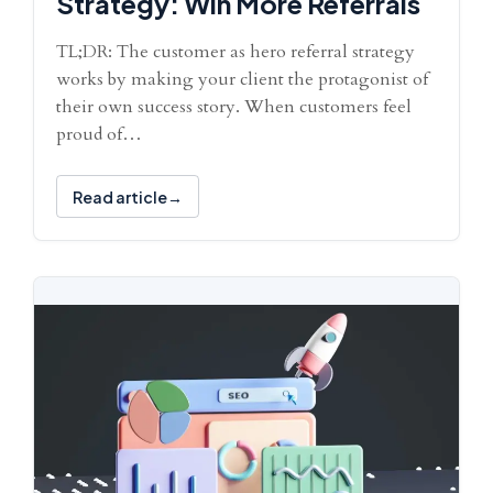
Strategy: Win More Referrals
TL;DR: The customer as hero referral strategy
works by making your client the protagonist of
their own success story. When customers feel
proud of…
Read article