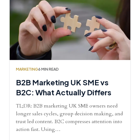
MARKETING
6 MIN READ
B2B Marketing UK SME vs
B2C: What Actually Differs
TL;DR: B2B marketing UK SME owners need
longer sales cycles, group decision making, and
trust led content. B2C compresses attention into
action fast. Using…