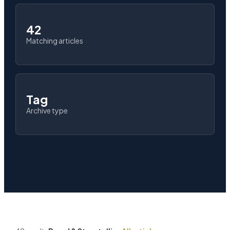
42
Matching articles
Tag
Archive type