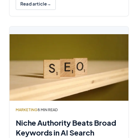
Read article
MARKETING
8 MIN READ
Niche Authority Beats Broad
Keywords in AI Search