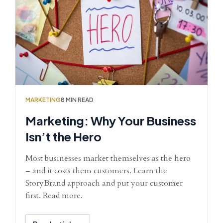
MARKETING
8 MIN READ
Marketing: Why Your Business
Isn’t the Hero
Most businesses market themselves as the hero
– and it costs them customers. Learn the
StoryBrand approach and put your customer
first. Read more.