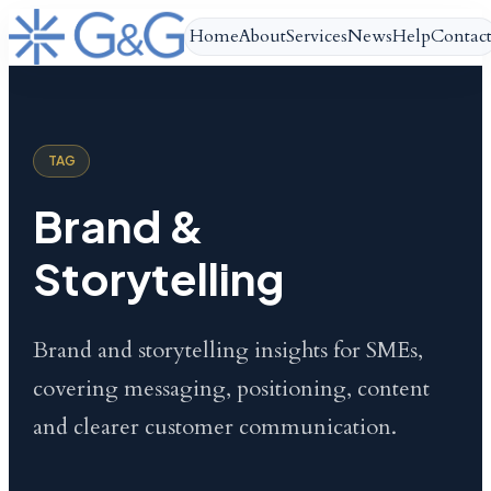
Home
About
Services
News
Help
Contac
TAG
Brand &
Storytelling
Brand and storytelling insights for SMEs,
covering messaging, positioning, content
and clearer customer communication.