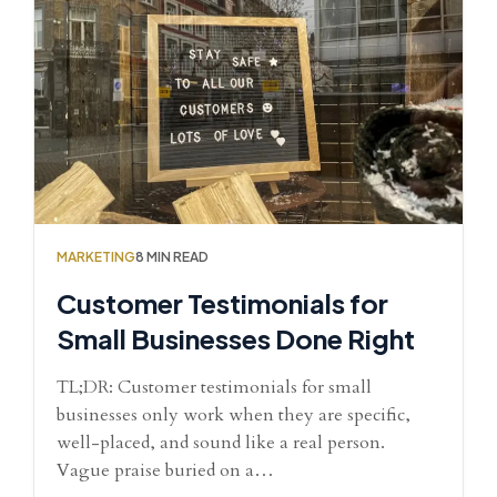
MARKETING
8 MIN READ
Customer Testimonials for
Small Businesses Done Right
TL;DR: Customer testimonials for small
businesses only work when they are specific,
well-placed, and sound like a real person.
Vague praise buried on a…