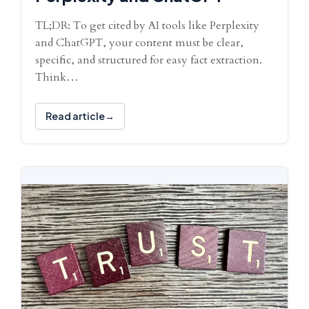
TL;DR: To get cited by AI tools like Perplexity
and ChatGPT, your content must be clear,
specific, and structured for easy fact extraction.
Think…
Read article