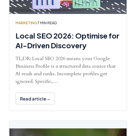
MARKETING
7 MIN READ
Local SEO 2026: Optimise for
AI-Driven Discovery
TL;DR: Local SEO 2026 means your Google
Business Profile is a structured data source that
AI reads and ranks. Incomplete profiles get
ignored. Specific,…
Read article