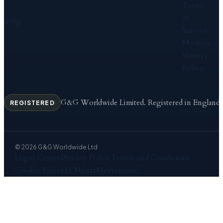
Terms
of
in
f
ig
Service
Modern
Slavery
Policy
G&G Worldwide Limited. Registered in England
REGISTERED
© 2026 G&G Worldwide Ltd
Legal Centre
Privacy Policy
Terms and Conditions
Cookie Policy
LLMS.txt
Mediamatic