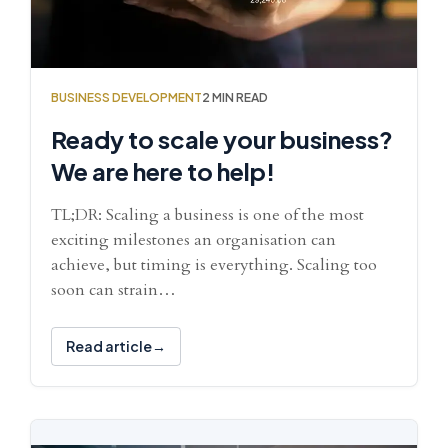
BUSINESS DEVELOPMENT
2 MIN READ
Ready to scale your business?
We are here to help!
TL;DR: Scaling a business is one of the most
exciting milestones an organisation can
achieve, but timing is everything. Scaling too
soon can strain…
Read article