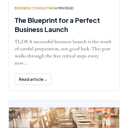
BUSINESS CONSULTING
6 MIN READ
The Blueprint for a Perfect
Business Launch
TL;DR A successful business launch is the result
of careful preparation, not good luck. This post
walks through the five critical steps every
new…
Read article