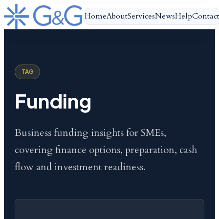
Home
About
Services
News
Help
Contac
TAG
Funding
Business funding insights for SMEs,
covering finance options, preparation, cash
flow and investment readiness.