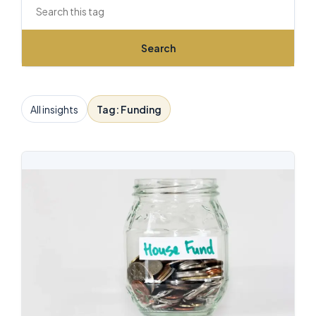
Search this archive
Search
All insights
Tag: Funding