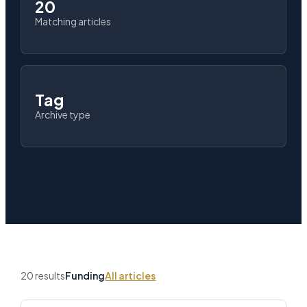
20
Matching articles
Tag
Archive type
20 results
Funding
All articles