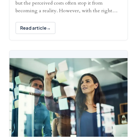
but the perceived costs often stop it from
becoming a reality. However, with the right…
Read article