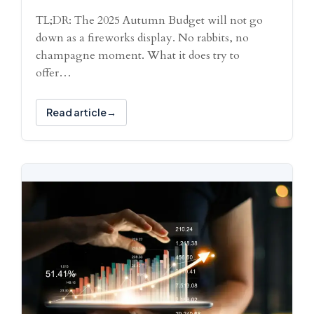
TL;DR: The 2025 Autumn Budget will not go
down as a fireworks display. No rabbits, no
champagne moment. What it does try to
offer…
Read article