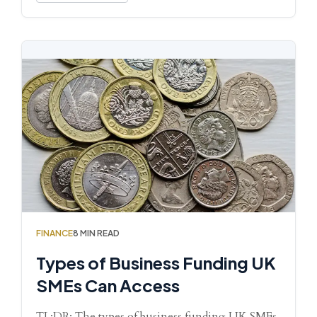
FINANCE
8 MIN READ
Types of Business Funding UK
SMEs Can Access
TL;DR: The types of business funding UK SMEs