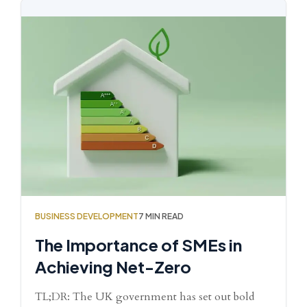
BUSINESS DEVELOPMENT
7 MIN READ
The Importance of SMEs in
Achieving Net-Zero
TL;DR: The UK government has set out bold