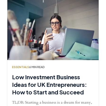
ESSENTIALS
6 MIN READ
Low Investment Business
Ideas for UK Entrepreneurs:
How to Start and Succeed
TL;DR: Starting a business is a dream for many,