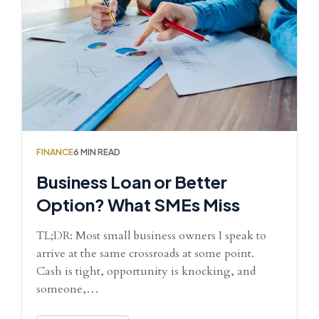
FINANCE
6 MIN READ
Business Loan or Better
Option? What SMEs Miss
TL;DR: Most small business owners I speak to
arrive at the same crossroads at some point.
Cash is tight, opportunity is knocking, and
someone,…