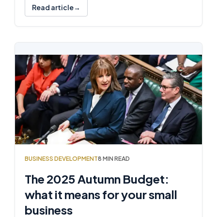
Read article
BUSINESS DEVELOPMENT
8 MIN READ
The 2025 Autumn Budget:
what it means for your small
business