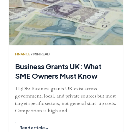
FINANCE
7 MIN READ
Business Grants UK: What
SME Owners Must Know
TL;DR: Business grants UK exist across
government, local, and private sources but most
target specific sectors, not general start-up costs.
Competition is high and…
Read article