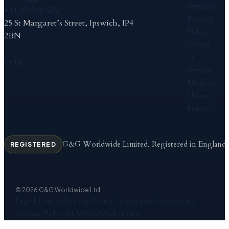
Services
+44 2079657232
Privacy
25 St Margaret’s Street, Ipswich, IP4
Policy
2BN
Terms
of
in
f
ig
Service
Modern
Slavery
Policy
G&G Worldwide Limited. Registered in England
REGISTERED
© 2026 G&G Worldwide Ltd
Legal Centre
Privacy Policy
Terms and Conditions
Cookie Policy
LLMS.txt
Mediamatic