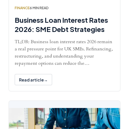
FINANCE
6 MIN READ
Business Loan Interest Rates
2026: SME Debt Strategies
TL;DR: Business loan interest rates 2026 remain
a real pressure point for UK SMEs. Refinancing,
restructuring, and understanding your
repayment options can reduce the…
Read article