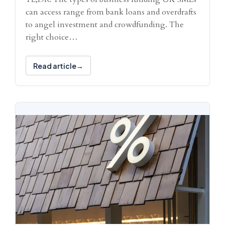
can access range from bank loans and overdrafts
to angel investment and crowdfunding. The
right choice…
Read article