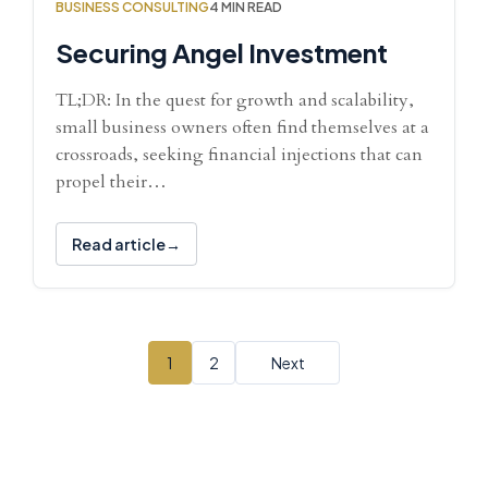
BUSINESS CONSULTING
4 MIN READ
Securing Angel Investment
TL;DR: In the quest for growth and scalability,
small business owners often find themselves at a
crossroads, seeking financial injections that can
propel their…
Read article
1
2
Next