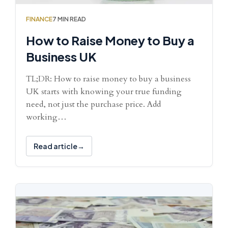
FINANCE
7 MIN READ
How to Raise Money to Buy a
Business UK
TL;DR: How to raise money to buy a business
UK starts with knowing your true funding
need, not just the purchase price. Add
working…
Read article