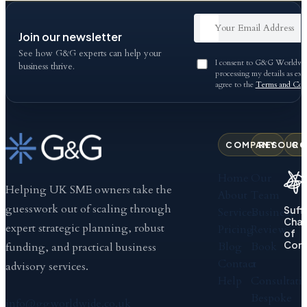
Join our newsletter
See how G&G experts can help your
I consent to G&G Worldwid
business thrive.
processing my details as exp
agree to the
Terms and Cond
COMPANY
RESOURC
CO
Home
Our
Helping UK SME owners take the
About
Team
guesswork out of scaling through
Suff
Services
Business
Cha
expert strategic planning, robust
Pricing
Review
of
Com
Blog
Book
funding, and practical business
Contact
a
advisory services.
Help
Consultati
Bespoke
info@ggworldwide.co.uk