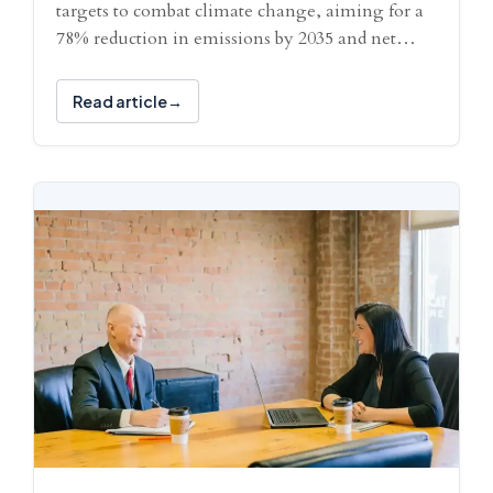
targets to combat climate change, aiming for a
78% reduction in emissions by 2035 and net…
Read article