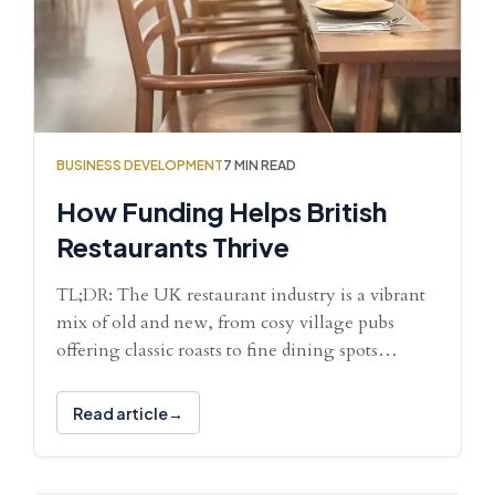
BUSINESS DEVELOPMENT
7 MIN READ
How Funding Helps British
Restaurants Thrive
TL;DR: The UK restaurant industry is a vibrant
mix of old and new, from cosy village pubs
offering classic roasts to fine dining spots…
Read article