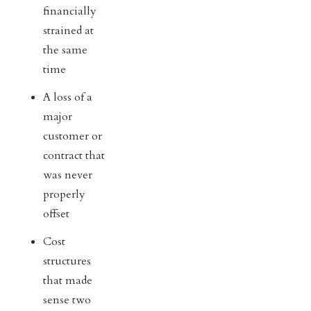
financially
strained at
the same
time
A loss of a
major
customer or
contract that
was never
properly
offset
Cost
structures
that made
sense two