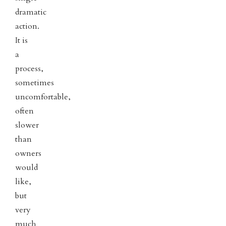
dramatic
action.
It is
a
process,
sometimes
uncomfortable,
often
slower
than
owners
would
like,
but
very
much