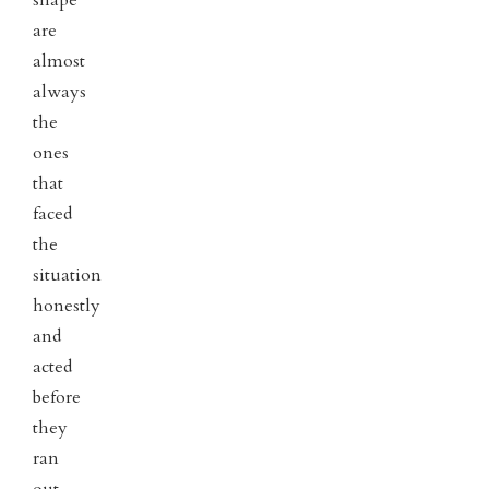
are
almost
always
the
ones
that
faced
the
situation
honestly
and
acted
before
they
ran
out