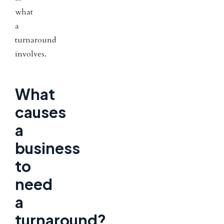
what
a
turnaround
involves.
What
causes
a
business
to
need
a
turnaround?