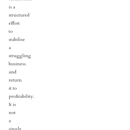
is a
structured
effort
to
stabilise
a
struggling
business
and
return
it to
profitability.
It is
not
a
single