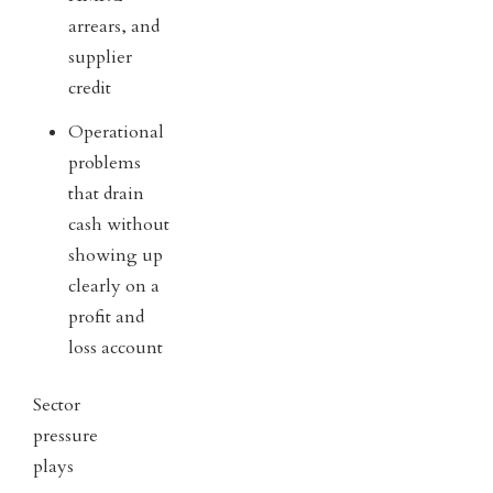
arrears, and
supplier
credit
Operational
problems
that drain
cash without
showing up
clearly on a
profit and
loss account
Sector
pressure
plays