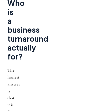
Who
is
a
business
turnaround
actually
for?
The
honest
answer
is
that
it is