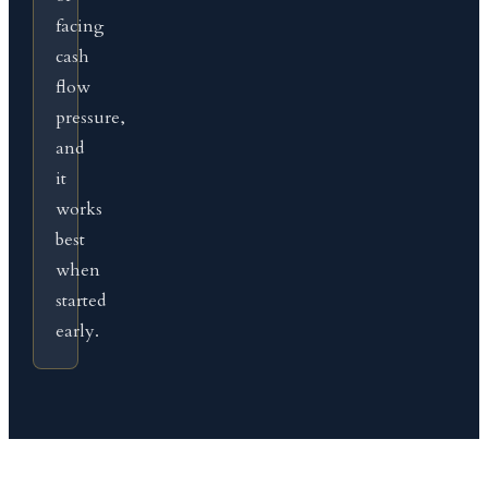
facing
cash
flow
pressure,
and
it
works
best
when
started
early.