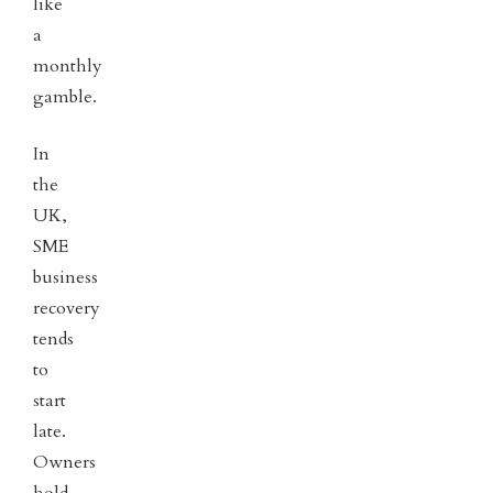
like
a
monthly
gamble.
In
the
UK,
SME
business
recovery
tends
to
start
late.
Owners
hold