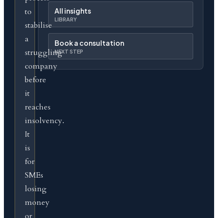
to
All insights
LIBRARY
stabilise
a
Book a consultation
struggling
NEXT STEP
company
before
it
reaches
insolvency.
It
is
for
SMEs
losing
money
or