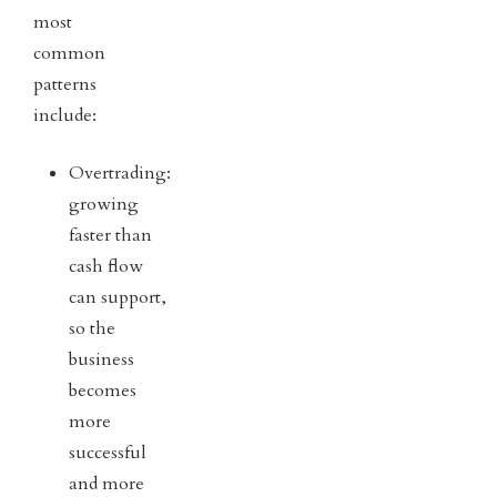
most
common
patterns
include:
Overtrading:
growing
faster than
cash flow
can support,
so the
business
becomes
more
successful
and more