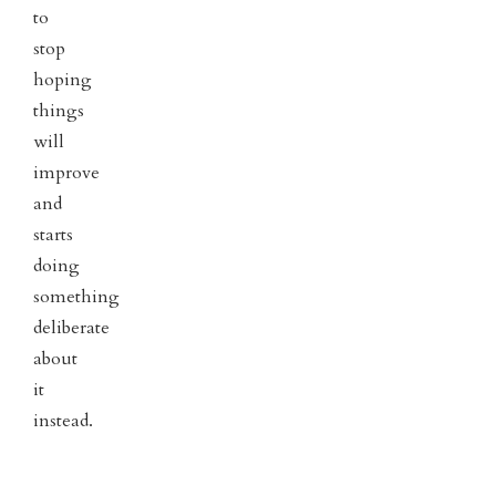
to
stop
hoping
things
will
improve
and
starts
doing
something
deliberate
about
it
instead.