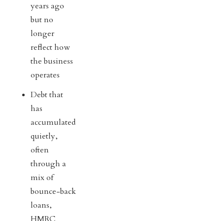
years ago
but no
longer
reflect how
the business
operates
Debt that
has
accumulated
quietly,
often
through a
mix of
bounce-back
loans,
HMRC