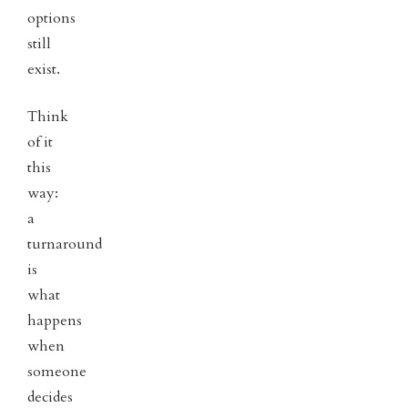
options
still
exist.
Think
of it
this
way:
a
turnaround
is
what
happens
when
someone
decides