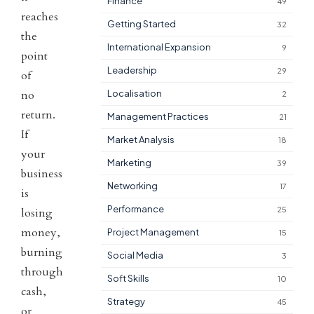
Finance
49
reaches
Getting Started
32
the
International Expansion
9
point
Leadership
29
of
no
Localisation
2
return.
Management Practices
21
If
Market Analysis
18
your
Marketing
39
business
Networking
17
is
Performance
25
losing
money,
Project Management
15
burning
Social Media
3
through
Soft Skills
10
cash,
Strategy
45
or