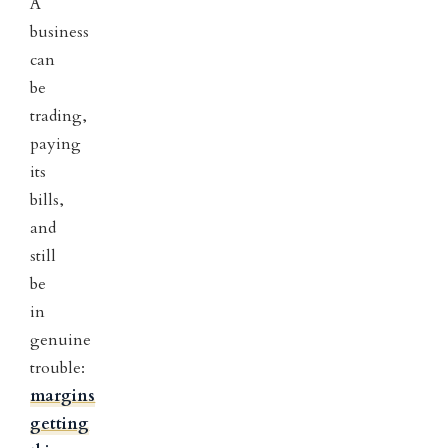
A
business
can
be
trading,
paying
its
bills,
and
still
be
in
genuine
trouble:
margins
getting