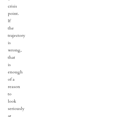
crisis
point.
If
the
trajectory
is
wrong,
that
is
enough
of a
reason
to
look
seriously
at