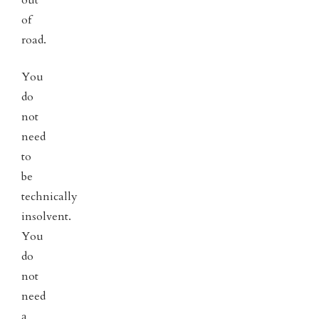
of
road.
You
do
not
need
to
be
technically
insolvent.
You
do
not
need
a