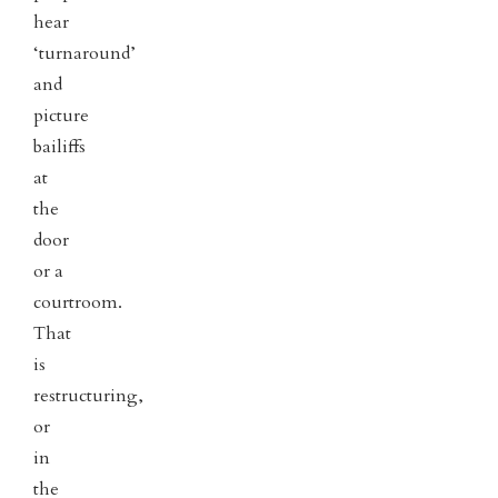
hear
‘turnaround’
and
picture
bailiffs
at
the
door
or a
courtroom.
That
is
restructuring,
or
in
the