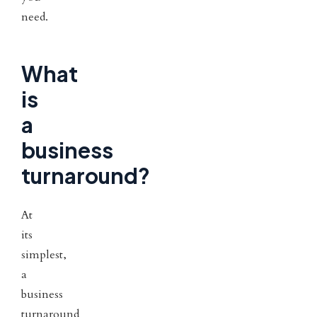
need.
What
is
a
business
turnaround?
At
its
simplest,
a
business
turnaround