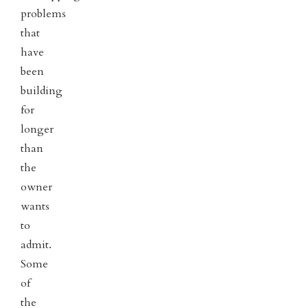
problems
that
have
been
building
for
longer
than
the
owner
wants
to
admit.
Some
of
the