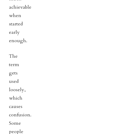
achievable
when
started
early
enough.
The
term
gets
used
loosely,
which
causes
confusion.
Some
people