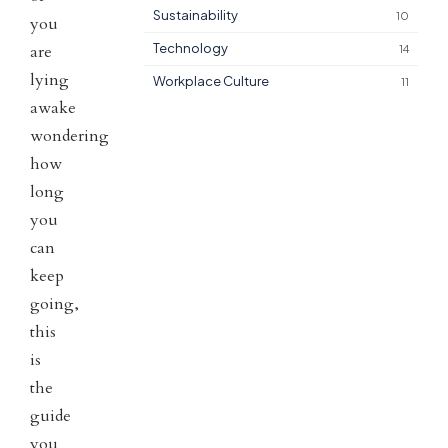
Sustainability
10
you
Technology
are
14
lying
Workplace Culture
11
awake
wondering
how
long
you
can
keep
going,
this
is
the
guide
you