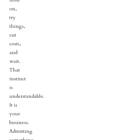
on,
try
things,
cut
costs,
and
wait.
That
instinct
is
understandable.
It is
your
business.
Admitting
something