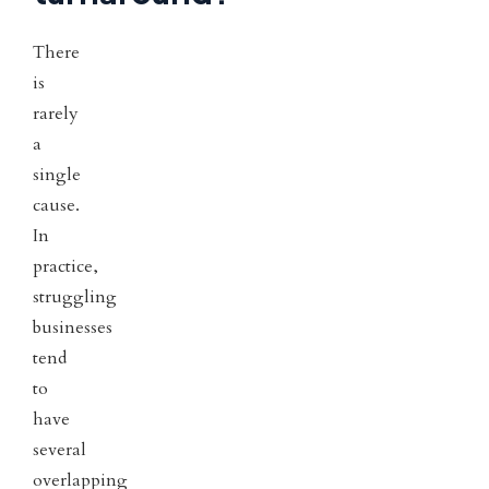
There
is
rarely
a
single
cause.
In
practice,
struggling
businesses
tend
to
have
several
overlapping