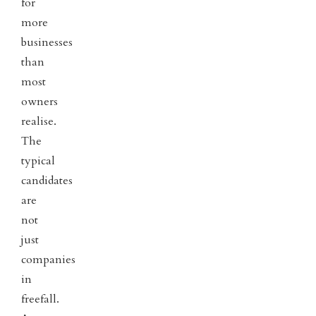
for
more
businesses
than
most
owners
realise.
The
typical
candidates
are
not
just
companies
in
freefall.