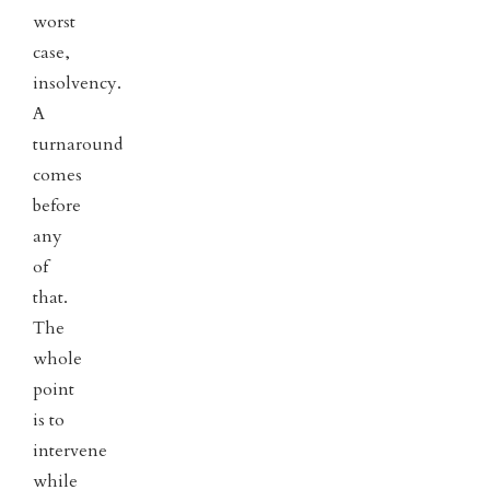
worst
case,
insolvency.
A
turnaround
comes
before
any
of
that.
The
whole
point
is to
intervene
while