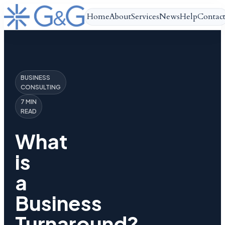
Home
About
Services
News
Help
Contac
BUSINESS
CONSULTING
7 MIN
READ
What
is
a
Business
Turnaround?