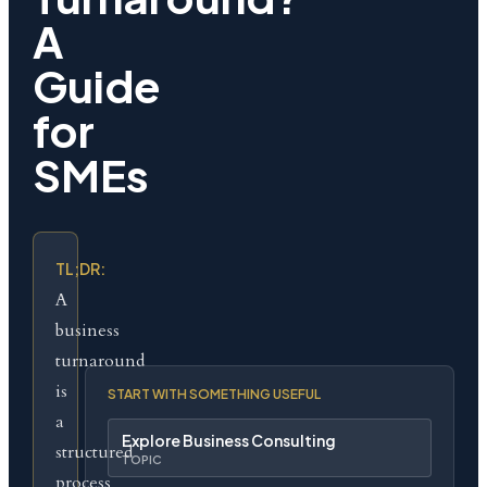
A
Guide
for
SMEs
TL;DR:
A
business
turnaround
is
START WITH SOMETHING USEFUL
a
Explore Business Consulting
structured
TOPIC
process