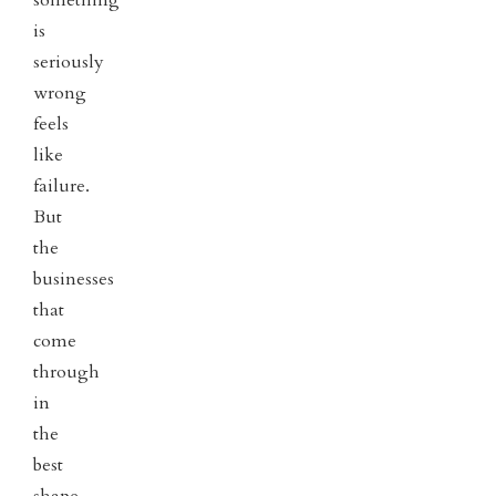
is
seriously
wrong
feels
like
failure.
But
the
businesses
that
come
through
in
the
best
shape