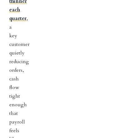
thinner
each
quarter
,
a
key
customer
quietly
reducing
orders,
cash
flow
tight
enough
that
payroll
feels