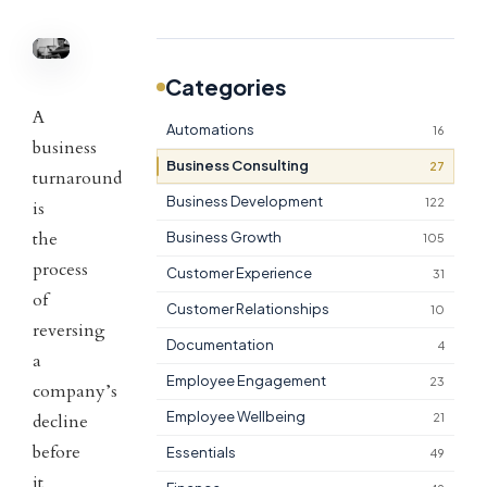
Categories
A
Automations
16
business
Business Consulting
27
turnaround
Business Development
122
is
the
Business Growth
105
process
Customer Experience
31
of
Customer Relationships
10
reversing
Documentation
4
a
Employee Engagement
23
company’s
Employee Wellbeing
decline
21
before
Essentials
49
it