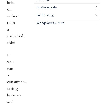
bolt-
Sustainability
10
on
Technology
rather
14
than
Workplace Culture
11
a
structural
shift.
If
you
run
a
consumer-
facing
business
and