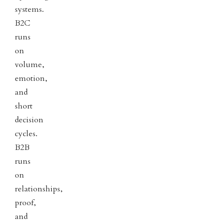
systems.
B2C
runs
on
volume,
emotion,
and
short
decision
cycles.
B2B
runs
on
relationships,
proof,
and