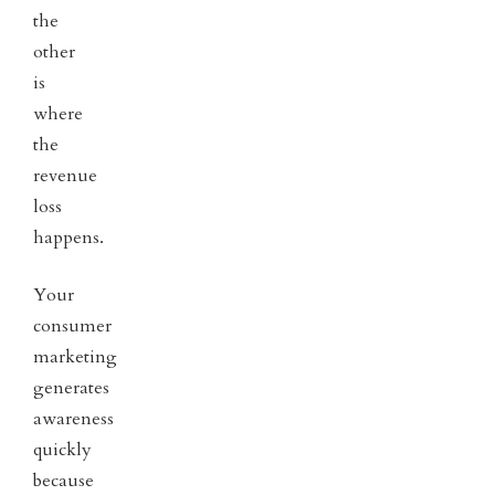
the
other
is
where
the
revenue
loss
happens.
Your
consumer
marketing
generates
awareness
quickly
because