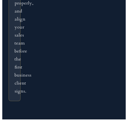
properly,
and
align
your
sales
team
before
the
first
business
client
signs.