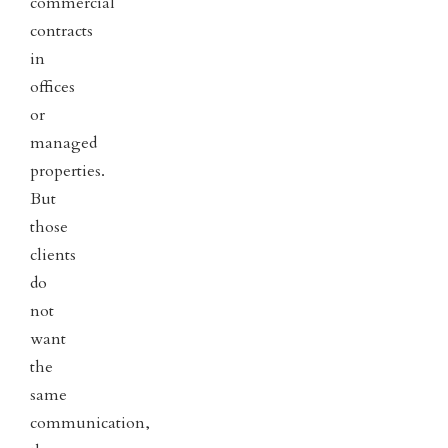
commercial
contracts
in
offices
or
managed
properties.
But
those
clients
do
not
want
the
same
communication,