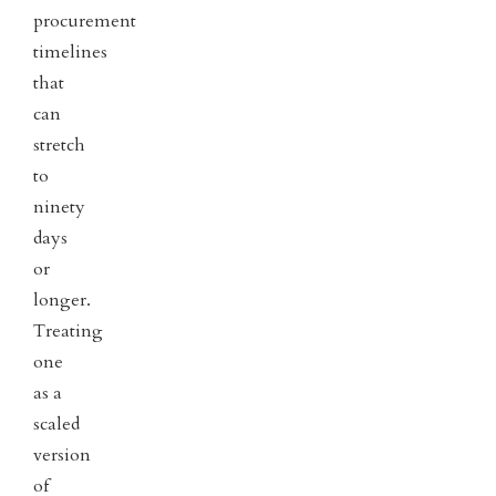
procurement
timelines
that
can
stretch
to
ninety
days
or
longer.
Treating
one
as a
scaled
version
of