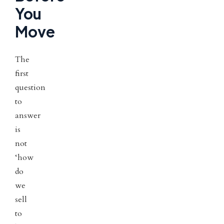
You
Move
The
first
question
to
answer
is
not
‘how
do
we
sell
to