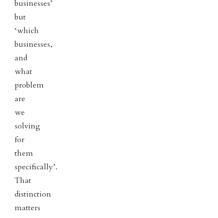
businesses’
but
‘which
businesses,
and
what
problem
are
we
solving
for
them
specifically’.
That
distinction
matters