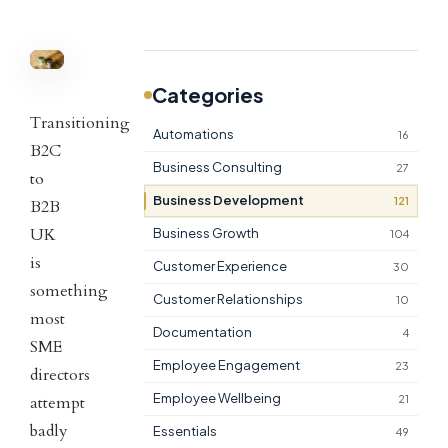
Categories
Transitioning
Automations
16
B2C
Business Consulting
27
to
Business Development
121
B2B
UK
Business Growth
104
is
Customer Experience
30
something
Customer Relationships
10
most
Documentation
4
SME
Employee Engagement
23
directors
Employee Wellbeing
attempt
21
badly
Essentials
49