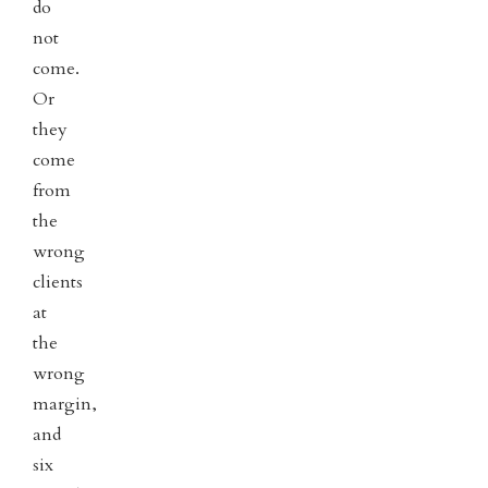
do
not
come.
Or
they
come
from
the
wrong
clients
at
the
wrong
margin,
and
six