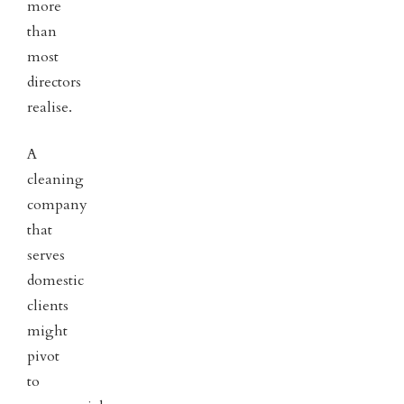
more
than
most
directors
realise.
A
cleaning
company
that
serves
domestic
clients
might
pivot
to