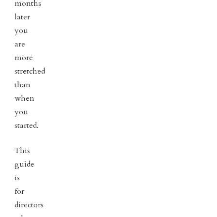
months
later
you
are
more
stretched
than
when
you
started.
This
guide
is
for
directors