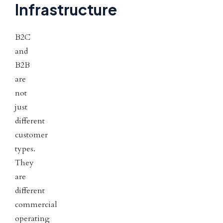
Infrastructure
B2C
and
B2B
are
not
just
different
customer
types.
They
are
different
commercial
operating