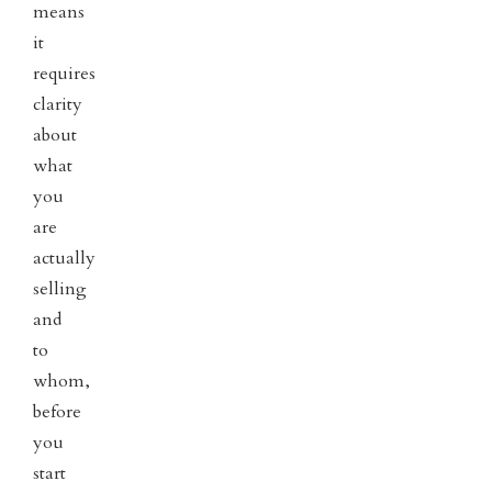
means
it
requires
clarity
about
what
you
are
actually
selling
and
to
whom,
before
you
start