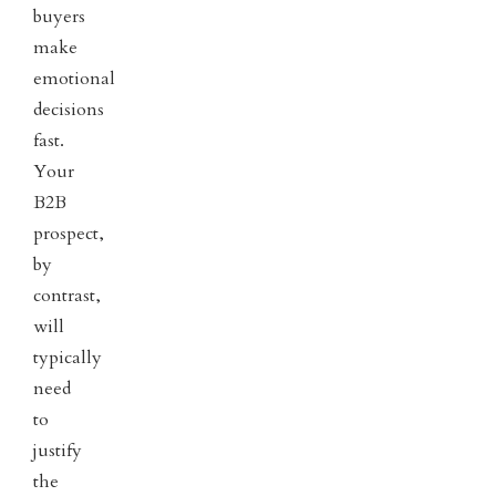
buyers
make
emotional
decisions
fast.
Your
B2B
prospect,
by
contrast,
will
typically
need
to
justify
the