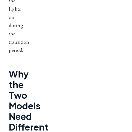
the
lights
on
during
the
transition
period.
Why
the
Two
Models
Need
Different