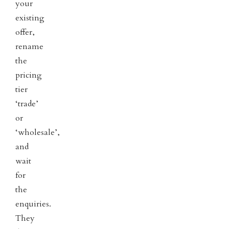
your
existing
offer,
rename
the
pricing
tier
‘trade’
or
‘wholesale’,
and
wait
for
the
enquiries.
They