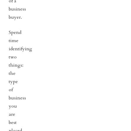
of a
business
buyer.
Spend
time
identifying
two
things:
the
type
of
business
you
are
best
placed