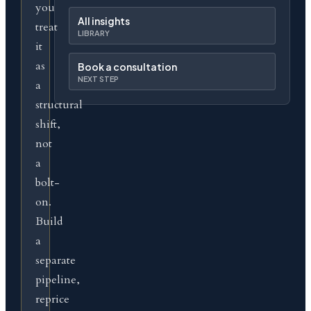
you
All insights
treat
LIBRARY
it
as
Book a consultation
NEXT STEP
a
structural
shift,
not
a
bolt-
on.
Build
a
separate
pipeline,
reprice