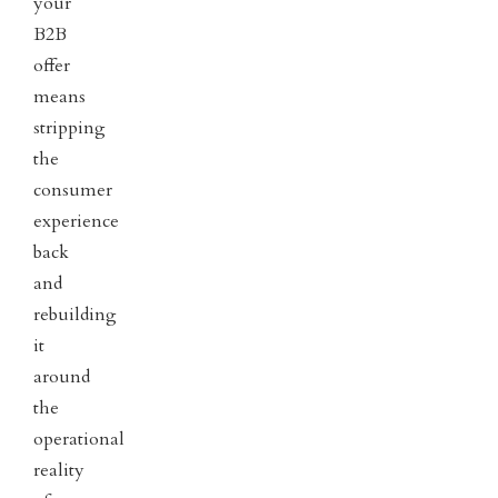
your
B2B
offer
means
stripping
the
consumer
experience
back
and
rebuilding
it
around
the
operational
reality