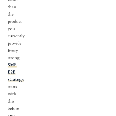
than
the
product
you
currently
provide.
Every
strong
SME
B2B
strategy
starts
with
this
before
any