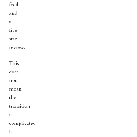
feed
and
a
five-
star
review.
This
does
not
mean
the
transition
is
complicated.
It