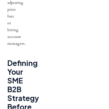
adjusting
price
lists
or
hiring
account
managers.
Defining
Your
SME
B2B
Strategy
Before