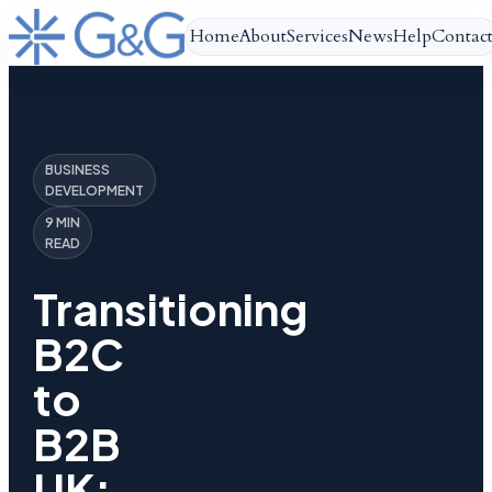
Home
About
Services
News
Help
Contac
BUSINESS
DEVELOPMENT
9 MIN
READ
Transitioning
B2C
to
B2B
UK: