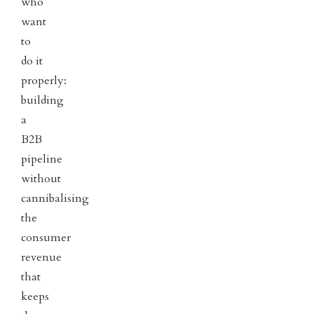
who
want
to
do it
properly:
building
a
B2B
pipeline
without
cannibalising
the
consumer
revenue
that
keeps