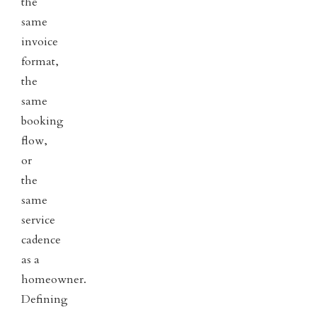
the
same
invoice
format,
the
same
booking
flow,
or
the
same
service
cadence
as a
homeowner.
Defining