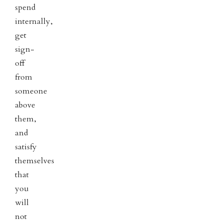
spend
internally,
get
sign-
off
from
someone
above
them,
and
satisfy
themselves
that
you
will
not