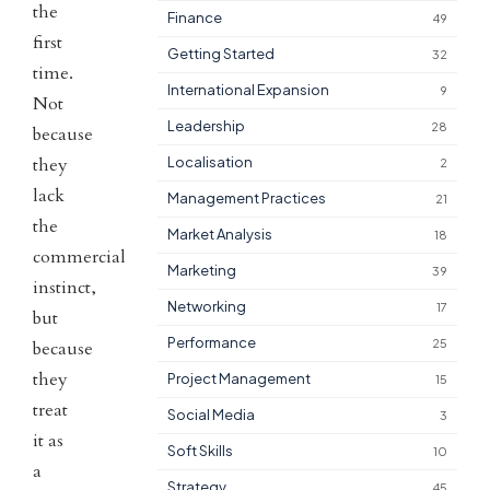
the
Finance
49
first
Getting Started
32
time.
International Expansion
9
Not
Leadership
28
because
they
Localisation
2
lack
Management Practices
21
the
Market Analysis
18
commercial
Marketing
39
instinct,
Networking
17
but
Performance
25
because
they
Project Management
15
treat
Social Media
3
it as
Soft Skills
10
a
Strategy
45