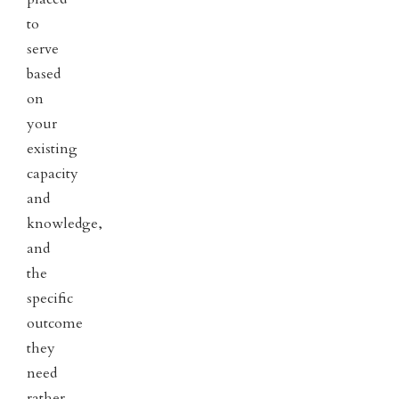
to
serve
based
on
your
existing
capacity
and
knowledge,
and
the
specific
outcome
they
need
rather