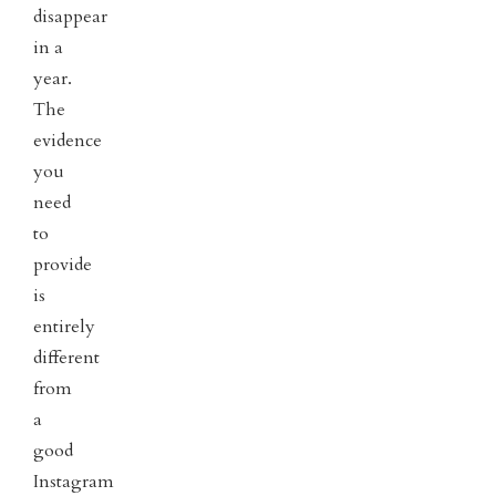
disappear
in a
year.
The
evidence
you
need
to
provide
is
entirely
different
from
a
good
Instagram