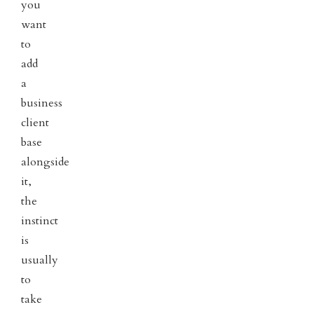
you
want
to
add
a
business
client
base
alongside
it,
the
instinct
is
usually
to
take