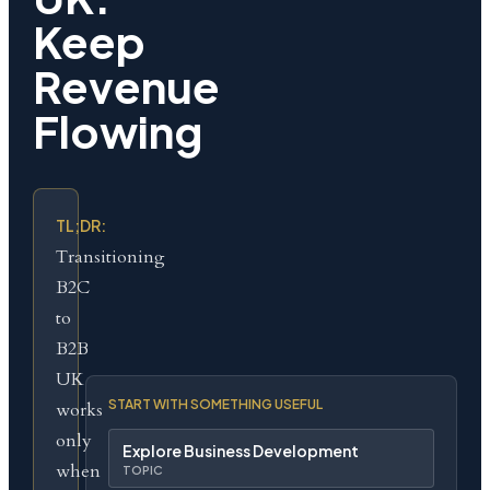
Keep
Revenue
Flowing
TL;DR:
Transitioning
B2C
to
B2B
UK
START WITH SOMETHING USEFUL
works
only
Explore Business Development
when
TOPIC