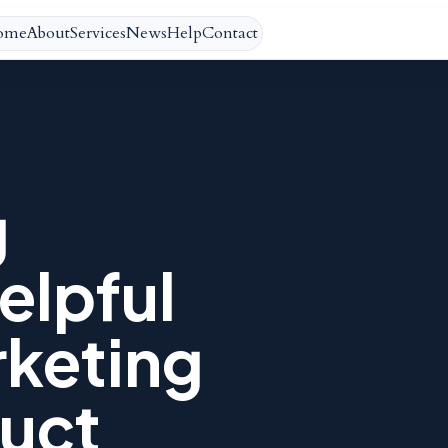
ome
About
Services
News
Help
Contact
g
elpful
rketing
uct