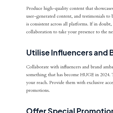
Produce high-quality content that showcases 
user-generated content, and testimonials to 
is consistent across all platforms. If in doub
collaboration to take your presence to the ne
Utilise Influencers an
Collaborate with influencers and brand amba
something that has become HUGE in 2024. T
your reach. Provide them with exclusive acce
promotions.
Offer Special Promotio