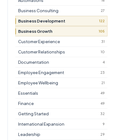
Automations
16
Business Consulting
27
Business Development
122
Business Growth
105
Customer Experience
31
Customer Relationships
10
Documentation
4
Employee Engagement
23
Employee Wellbeing
21
Essentials
49
Finance
49
Getting Started
32
International Expansion
9
Leadership
29