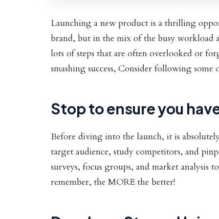
Launching a new product is a thrilling oppor
brand, but in the mix of the busy workload a
lots of steps that are often overlooked or fo
smashing success, Consider following some of 
Stop to ensure you have
Before diving into the launch, it is absolute
target audience, study competitors, and pinp
surveys, focus groups, and market analysis too
remember, the MORE the better!