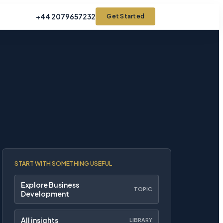
+44 2079657232
Get Started
START WITH SOMETHING USEFUL
Explore Business
TOPIC
Development
All insights
LIBRARY