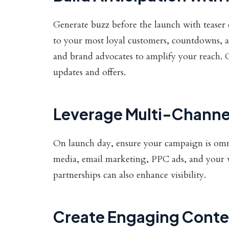
Generate buzz before the launch with teaser 
to your most loyal customers, countdowns, a
and brand advocates to amplify your reach. C
updates and offers.
Leverage Multi-Channe
On launch day, ensure your campaign is omnip
media, email marketing, PPC ads, and your web
partnerships can also enhance visibility.
Create Engaging Conte