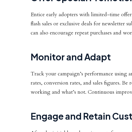
Entice early adopters with limited-time offe
flash sales or exclusive deals for newsletter 
can also encourage repeat purchases and w
Monitor and Adapt
Track your campaign’s performance using an
rates, conversion rates, and sales figures. Be
working and what’s not. Continuous improvem
Engage and Retain Cus