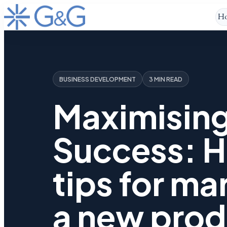
H
BUSINESS DEVELOPMENT
3 MIN READ
Maximisin
Success: H
tips for ma
a new prod