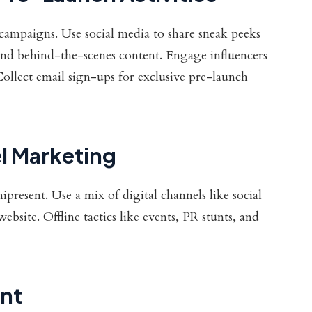
campaigns. Use social media to share sneak peeks
nd behind-the-scenes content. Engage influencers
ollect email sign-ups for exclusive pre-launch
l Marketing
resent. Use a mix of digital channels like social
site. Offline tactics like events, PR stunts, and
nt