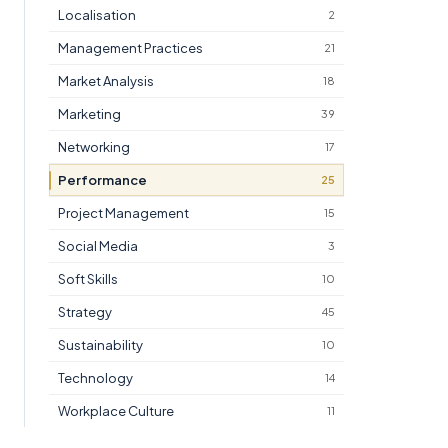
Localisation
2
Management Practices
21
Market Analysis
18
Marketing
39
Networking
17
Performance
25
Project Management
15
Social Media
3
Soft Skills
10
Strategy
45
Sustainability
10
Technology
14
Workplace Culture
11