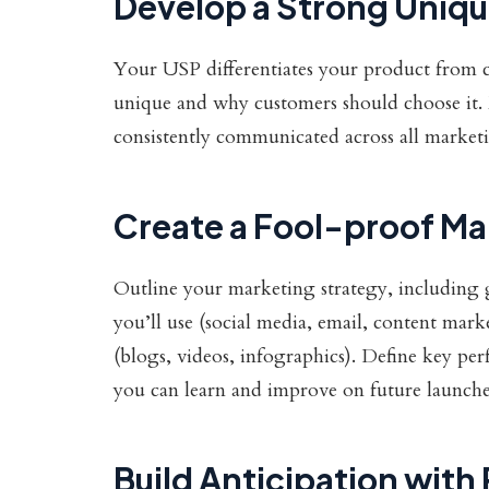
Develop a Strong Unique
Your USP differentiates your product from 
unique and why customers should choose it. 
consistently communicated across all market
Create a Fool-proof Ma
Outline your marketing strategy, including g
you’ll use (social media, email, content mark
(blogs, videos, infographics). Define key pe
you can learn and improve on future launche
Build Anticipation with