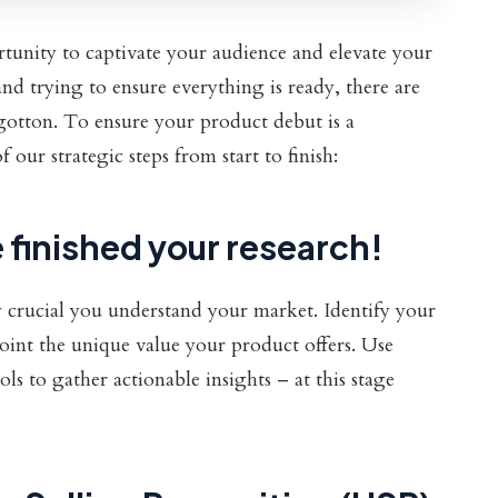
tunity to captivate your audience and elevate your
nd trying to ensure everything is ready, there are
rgotton. To ensure your product debut is a
our strategic steps from start to finish:
 finished your research!
ly crucial you understand your market. Identify your
oint the unique value your product offers. Use
ls to gather actionable insights – at this stage