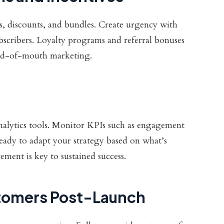
rs, discounts, and bundles. Create urgency with
subscribers. Loyalty programs and referral bonuses
ord-of-mouth marketing.
alytics tools. Monitor KPIs such as engagement
 ready to adapt your strategy based on what’s
ent is key to sustained success.
tomers Post-Launch