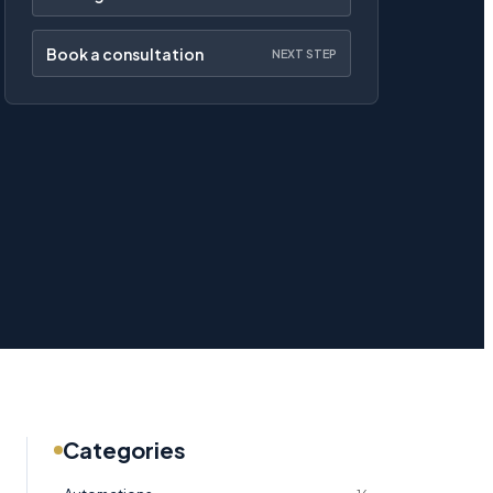
Book a consultation
NEXT STEP
Categories