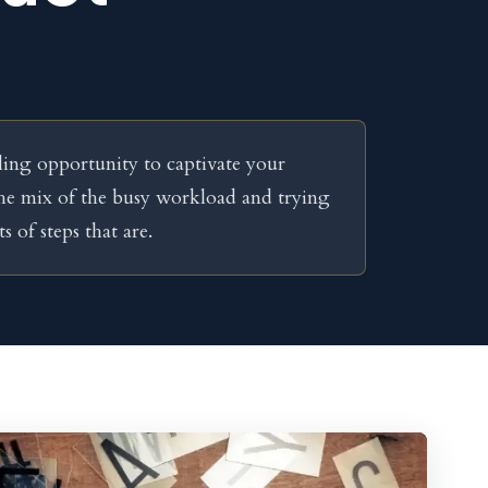
ling opportunity to captivate your
the mix of the busy workload and trying
s of steps that are.