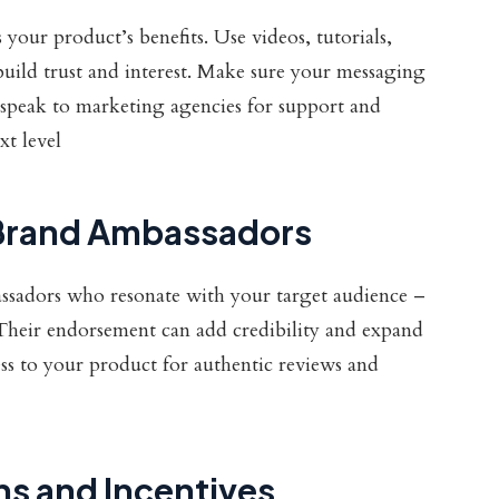
your product’s benefits. Use videos, tutorials,
build trust and interest. Make sure your messaging
t, speak to marketing agencies for support and
xt level
d Brand Ambassadors
ssadors who resonate with your target audience –
heir endorsement can add credibility and expand
ss to your product for authentic reviews and
ns and Incentives