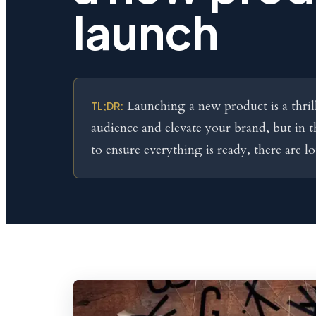
launch
Launching a new product is a thril
TL;DR:
audience and elevate your brand, but in 
to ensure everything is ready, there are lot