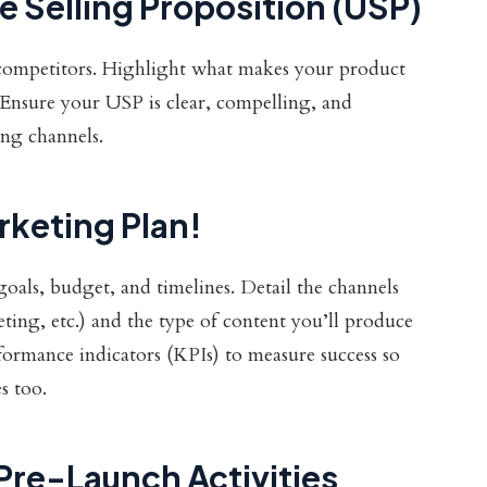
 Selling Proposition (USP)
competitors. Highlight what makes your product
Ensure your USP is clear, compelling, and
ing channels.
rketing Plan!
oals, budget, and timelines. Detail the channels
eting, etc.) and the type of content you’ll produce
rformance indicators (KPIs) to measure success so
s too.
 Pre-Launch Activities